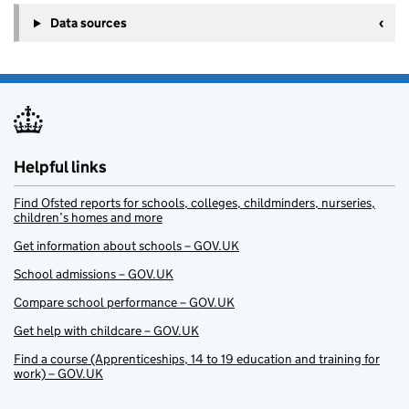
Data sources
Helpful links
Find Ofsted reports for schools, colleges, childminders, nurseries,
children’s homes and more
Get information about schools – GOV.UK
School admissions – GOV.UK
Compare school performance – GOV.UK
Get help with childcare – GOV.UK
Find a course (Apprenticeships, 14 to 19 education and training for
work) – GOV.UK