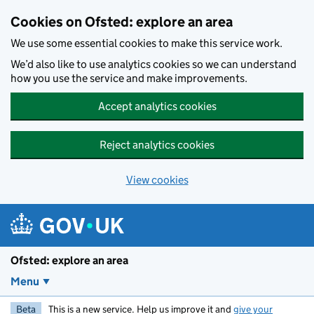
Skip to main content
Cookies on Ofsted: explore an area
We use some essential cookies to make this service work.
We’d also like to use analytics cookies so we can understand
how you use the service and make improvements.
Accept analytics cookies
Reject analytics cookies
View cookies
Ofsted: explore an area
Menu
Beta
This is a new service. Help us improve it and
give your