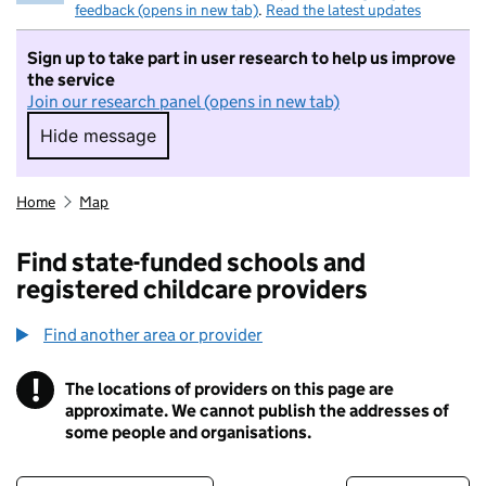
feedback (opens in new tab)
.
Read the latest updates
Sign up to take part in user research to help us improve
the service
Join our research panel (opens in new tab)
Hide message
Hide message. I do not want to take part in r
Home
Map
Find state-funded schools and
registered childcare providers
Find another area or provider
!
The locations of providers on this page are
Information
approximate. We cannot publish the addresses of
some people and organisations.