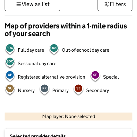
View as list
Filters
Map of providers within a 1-mile radius
of your search
Full day care
Out-of-school day care
Sessional day care
Registered alternative provision
Special
Nursery
Primary
Secondary
500 m
3000 ft
Map layer: None selected
Contains OS data © Crown copyright and database rights 2026
+
Selected provider details