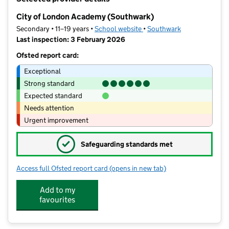
−
City of London Academy (Southwark)
Secondary • 11–19 years •
School website
(opens in new tab)
•
Southwark
Last inspection: 3 February 2026
Ofsted report card:
Exceptional
Strong standard
Expected standard
Needs attention
Urgent improvement
✓
Safeguarding standards met
Access full Ofsted report card
(opens in new tab)
for City of London Academy (Southwa
Add to my
favourites