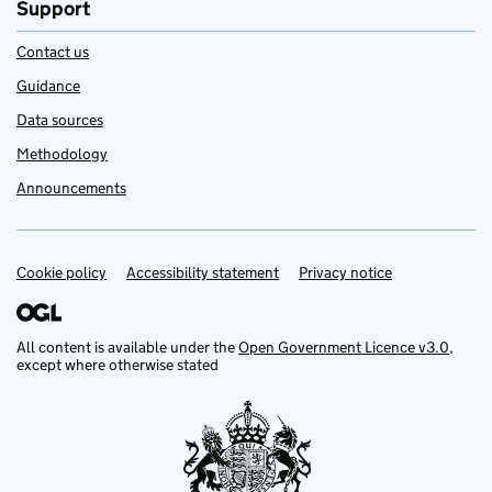
Support
Contact us
Guidance
Data sources
Methodology
Announcements
Cookie policy
Support links
Accessibility statement
Privacy notice
All content is available under the
Open Government Licence v3.0
,
except where otherwise stated