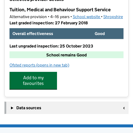
−
Tuition, Medical and Behaviour Support Service
Alternative provision • 4–16 years •
School website
(opens in new tab
•
Shropshire
Last graded inspection: 27 February 2018
Overall effectiveness
Good
Last ungraded inspection: 25 October 2023
School remains Good
Ofsted reports
(opens in new tab)
for Tuition, Medical and Behaviour Support Service
Add to my
favourites
Data sources