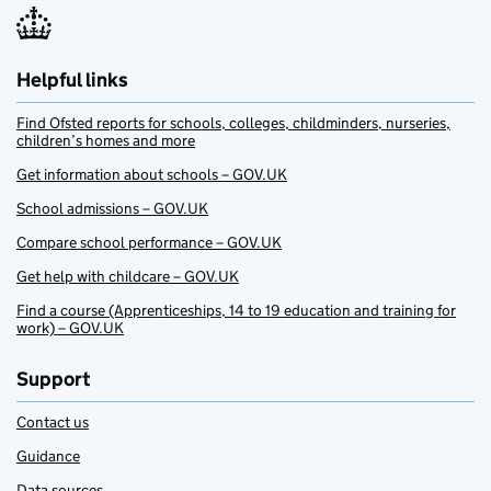
Helpful links
Find Ofsted reports for schools, colleges, childminders, nurseries,
children’s homes and more
Get information about schools – GOV.UK
School admissions – GOV.UK
Compare school performance – GOV.UK
Get help with childcare – GOV.UK
Find a course (Apprenticeships, 14 to 19 education and training for
work) – GOV.UK
Support
Contact us
Guidance
Data sources