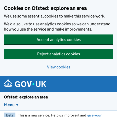
Skip to main content
Cookies on Ofsted: explore an area
We use some essential cookies to make this service work.
We’d also like to use analytics cookies so we can understand
how you use the service and make improvements.
Accept analytics cookies
Reject analytics cookies
View cookies
Ofsted: explore an area
Menu
Beta
This is a new service. Help us improve it and
give your