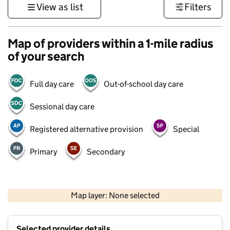
View as list
Filters
Map of providers within a 1-mile radius
of your search
Full day care
Out-of-school day care
Sessional day care
Registered alternative provision
Special
Primary
Secondary
500 m
3000 ft
Map layer: None selected
Contains OS data © Crown copyright and database rights 2026
+
Selected provider details