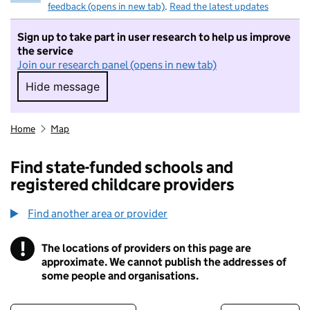
feedback (opens in new tab)
.
Read the latest updates
Sign up to take part in user research to help us improve
the service
Join our research panel (opens in new tab)
Hide message
Hide message. I do not want to take part in r
Home
Map
Find state-funded schools and
registered childcare providers
Find another area or provider
!
The locations of providers on this page are
Information
approximate. We cannot publish the addresses of
some people and organisations.