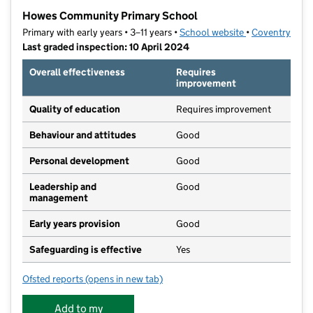
−
Howes Community Primary School
Primary with early years • 3–11 years •
School website
(opens in new t
•
Coventry
Last graded inspection: 10 April 2024
Overall effectiveness
Requires
improvement
Quality of education
Requires improvement
Behaviour and attitudes
Good
Personal development
Good
Leadership and
Good
management
Early years provision
Good
Safeguarding is effective
Yes
Ofsted reports
(opens in new tab)
for Howes Community Primary School
Add to my