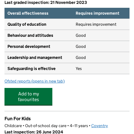
Last graded inspection: 21 November 2023
Overall effectiveness
Requires improvement
Quality of education
Requires improvement
Behaviour and attitudes
Good
Personal development
Good
Leadership and management
Good
Safeguarding is effective
Yes
Ofsted reports
(opens in new tab)
for Meadow Park School
Add to my
favourites
Fun For Kids
Childcare • Out-of-school day care • 4–11 years •
Coventry
Last inspection: 26 June 2024