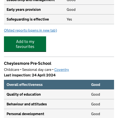
Early years provision
Good
Safeguarding is effective
Yes
Ofsted reports
(opens in new tab)
for Howes Community Primary School
Add to my
favourites
Cheylesmore Pre-School
Childcare • Sessional day care •
Coventry
Last inspection: 24 April 2024
Overall effectiveness
Good
Quality of education
Good
Behaviour and attitudes
Good
Personal development
Good