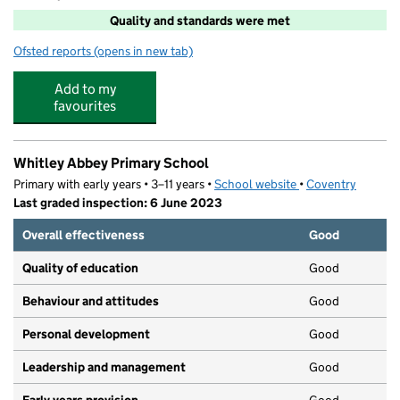
Quality and standards were met
Ofsted reports
(opens in new tab)
for Fun For Kids
Add to my
favourites
Whitley Abbey Primary School
Primary with early years • 3–11 years •
School website
(opens in new tab)
•
Coventry
Last graded inspection: 6 June 2023
Overall effectiveness
Good
Quality of education
Good
Behaviour and attitudes
Good
Personal development
Good
Leadership and management
Good