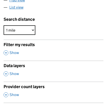
Map view
List view
Search distance
Filter my results
,
Show
Data layers
,
Show
Provider count layers
,
Show