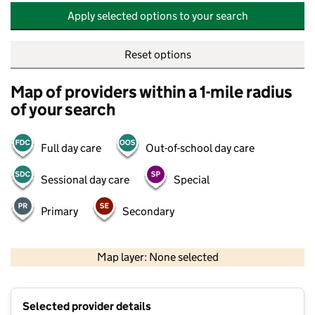
Apply selected options to your search
Reset options
Map of providers within a 1-mile radius
of your search
Full day care
Out-of-school day care
Sessional day care
Special
Primary
Secondary
500 m
2000 ft
Map layer: None selected
Contains OS data © Crown copyright and database rights 2026
+
Selected provider details