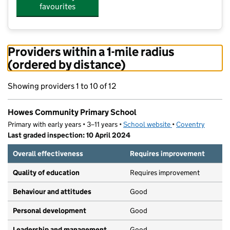
favourites
Providers within a 1-mile radius
(ordered by distance)
Showing providers 1 to 10 of 12
Howes Community Primary School
Primary with early years • 3–11 years •
School website
(opens in new tab)
•
Coventry
Last graded inspection: 10 April 2024
Overall effectiveness
Requires improvement
Quality of education
Requires improvement
Behaviour and attitudes
Good
Personal development
Good
Leadership and management
Good