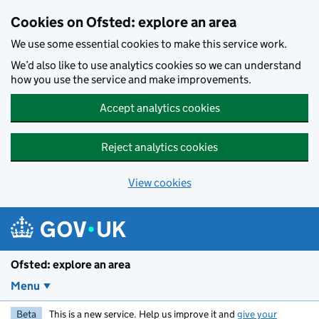
Skip to main content
Cookies on Ofsted: explore an area
We use some essential cookies to make this service work.
We’d also like to use analytics cookies so we can understand
how you use the service and make improvements.
Accept analytics cookies
Reject analytics cookies
View cookies
Ofsted: explore an area
Menu
Beta
This is a new service. Help us improve it and
give your