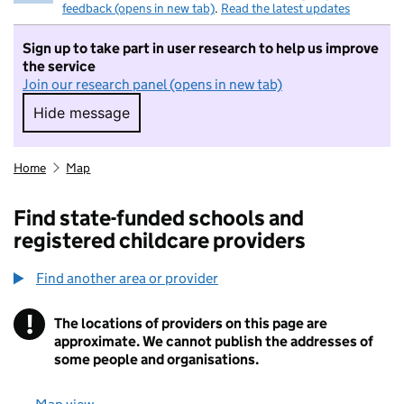
feedback (opens in new tab)
.
Read the latest updates
Sign up to take part in user research to help us improve
the service
Join our research panel (opens in new tab)
Hide message
Hide message. I do not want to take part in r
Home
Map
Find state-funded schools and
registered childcare providers
Find another area or provider
!
The locations of providers on this page are
Information
approximate. We cannot publish the addresses of
some people and organisations.