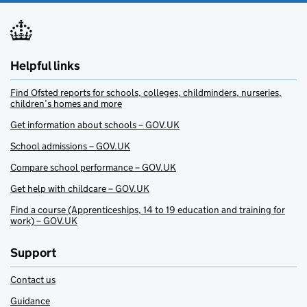
Helpful links
Find Ofsted reports for schools, colleges, childminders, nurseries,
children’s homes and more
Get information about schools – GOV.UK
School admissions – GOV.UK
Compare school performance – GOV.UK
Get help with childcare – GOV.UK
Find a course (Apprenticeships, 14 to 19 education and training for
work) – GOV.UK
Support
Contact us
Guidance