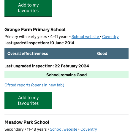
Add to my
favourites
Grange Farm Primary School
Primary with early years • 4–11 years •
School website
(opens in new tab)
•
Coventry
Last graded inspection: 10 June 2014
Overall effectiveness
Good
Last ungraded inspection: 22 February 2024
School remains Good
Ofsted reports
(opens in new tab)
for Grange Farm Primary School
Add to my
favourites
Meadow Park School
Secondary • 11–18 years •
School website
(opens in new tab)
•
Coventry