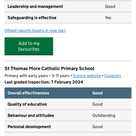
Leadership and management
Good
Safeguarding is effective
Yes
Ofsted reports
(opens in new tab)
for Cheylesmore Pre-School
Add to my
favourites
St Thomas More Catholic Primary School
Primary with early years • 3–11 years •
School website
(opens in new tab)
•
Coventry
Last graded inspection: 7 February 2024
Overall effectiveness
Good
Quality of education
Good
Behaviour and attitudes
Outstanding
Personal development
Good