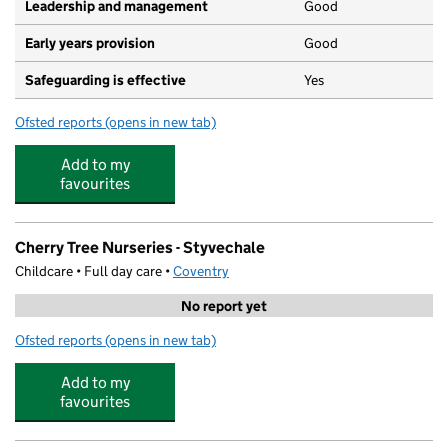
Leadership and management
Good
Early years provision
Good
Safeguarding is effective
Yes
Ofsted reports
(opens in new tab)
for St Thomas More Catholic Primary School
Add to my
favourites
Cherry Tree Nurseries - Styvechale
Childcare • Full day care •
Coventry
No report yet
Ofsted reports
(opens in new tab)
for Cherry Tree Nurseries - Styvechale
Add to my
favourites