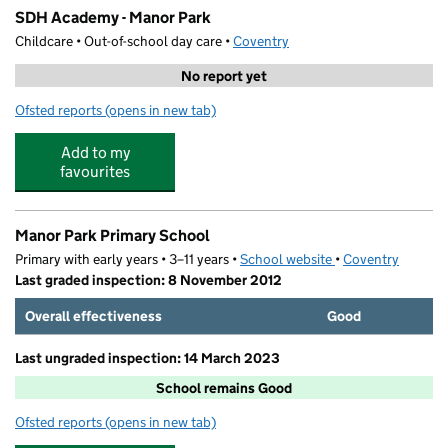
SDH Academy - Manor Park
Childcare • Out-of-school day care •
Coventry
No report yet
Ofsted reports
(opens in new tab)
for SDH Academy - Manor Park
Add to my
favourites
Manor Park Primary School
Primary with early years • 3–11 years •
School website
(opens in new tab)
•
Coventry
Last graded inspection: 8 November 2012
Overall effectiveness
Good
Last ungraded inspection: 14 March 2023
School remains Good
Ofsted reports
(opens in new tab)
for Manor Park Primary School