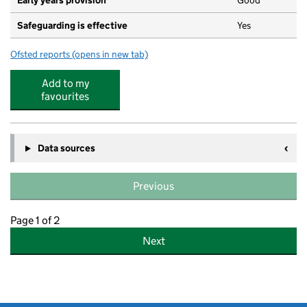
Early years provision
Good
Safeguarding is effective
Yes
Ofsted reports
(opens in new tab)
for Whitley Abbey Primary School
Add to my
favourites
Data sources
Previous
Page 1 of 2
Next