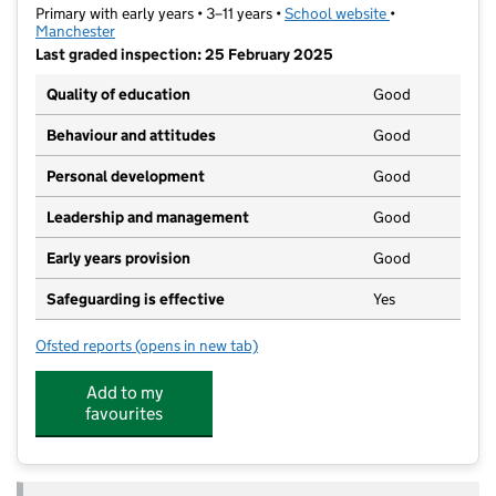
Primary with early years • 3–11 years •
School website
(opens in new t
•
Manchester
Last graded inspection: 25 February 2025
Quality of education
Good
Behaviour and attitudes
Good
Personal development
Good
Leadership and management
Good
Early years provision
Good
Safeguarding is effective
Yes
Ofsted reports
(opens in new tab)
for Sacred Heart RC Primary School
Add to my
favourites