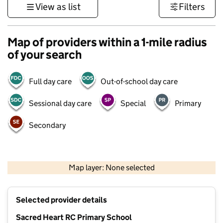
View as list
Filters
Map of providers within a 1-mile radius
of your search
Full day care
Out-of-school day care
Sessional day care
Special
Primary
Secondary
500 m
3000 ft
Map layer: None selected
Contains OS data © Crown copyright and database rights 2026
+
Selected provider details
−
Sacred Heart RC Primary School