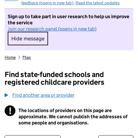
feedback (opens in new tab)
.
Read the latest updates
Sign up to take part in user research to help us improve
the service
Join our research panel (opens in new tab)
Hide message
Hide message. I do not want to take part in r
Home
Map
Find state-funded schools and
registered childcare providers
Find another area or provider
!
The locations of providers on this page are
Information
approximate. We cannot publish the addresses of
some people and organisations.