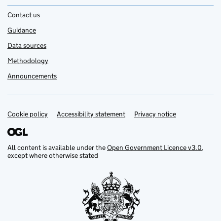
Contact us
Guidance
Data sources
Methodology
Announcements
Cookie policy
Support links
Accessibility statement
Privacy notice
All content is available under the
Open Government Licence v3.0
,
except where otherwise stated