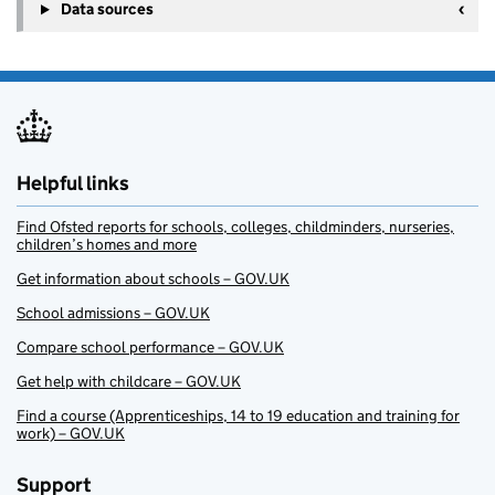
Data sources
Helpful links
Find Ofsted reports for schools, colleges, childminders, nurseries,
children’s homes and more
Get information about schools – GOV.UK
School admissions – GOV.UK
Compare school performance – GOV.UK
Get help with childcare – GOV.UK
Find a course (Apprenticeships, 14 to 19 education and training for
work) – GOV.UK
Support