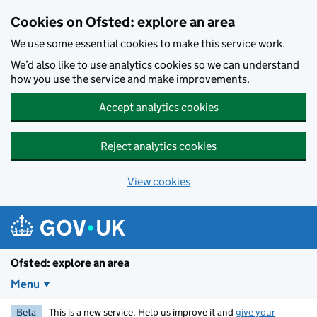
Skip to main content
Cookies on Ofsted: explore an area
We use some essential cookies to make this service work.
We’d also like to use analytics cookies so we can understand
how you use the service and make improvements.
Accept analytics cookies
Reject analytics cookies
View cookies
Ofsted: explore an area
Menu
Beta
This is a new service. Help us improve it and
give your