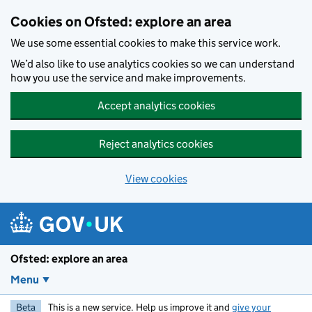
Skip to main content
Cookies on Ofsted: explore an area
We use some essential cookies to make this service work.
We’d also like to use analytics cookies so we can understand
how you use the service and make improvements.
Accept analytics cookies
Reject analytics cookies
View cookies
Ofsted: explore an area
Menu
Beta
This is a new service. Help us improve it and
give your