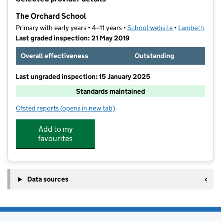
−
The Orchard School
Primary with early years • 4–11 years •
School website
(opens in new t
•
Lambeth
Last graded inspection: 21 May 2019
Overall effectiveness
Outstanding
Last ungraded inspection: 15 January 2025
Standards maintained
Ofsted reports
(opens in new tab)
for The Orchard School
Add to my
favourites
Data sources