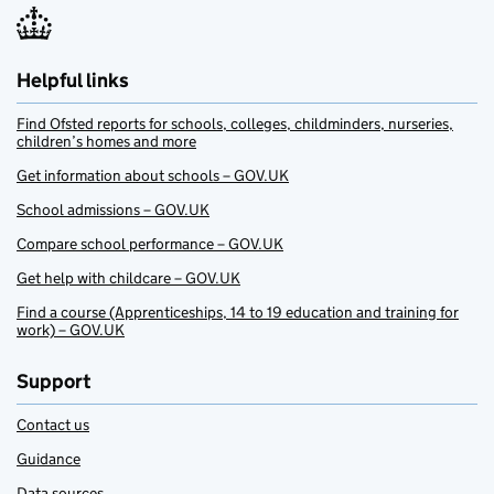
Helpful links
Find Ofsted reports for schools, colleges, childminders, nurseries,
children’s homes and more
Get information about schools – GOV.UK
School admissions – GOV.UK
Compare school performance – GOV.UK
Get help with childcare – GOV.UK
Find a course (Apprenticeships, 14 to 19 education and training for
work) – GOV.UK
Support
Contact us
Guidance
Data sources