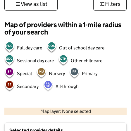
View as list
Filters
Map of providers within a 1-mile radius
of your search
Full day care
Out-of-school day care
Sessional day care
Other childcare
Special
Nursery
Primary
Secondary
All-through
1 km
3000 ft
Map layer: None selected
Contains OS data © Crown copyright and database rights 2026
+
Selected provider details