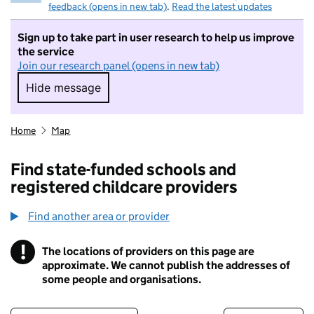
feedback (opens in new tab)
.
Read the latest updates
Sign up to take part in user research to help us improve
the service
Join our research panel (opens in new tab)
Hide message
Hide message. I do not want to take part in r
Home
Map
Find state-funded schools and
registered childcare providers
Find another area or provider
!
The locations of providers on this page are
Information
approximate. We cannot publish the addresses of
some people and organisations.