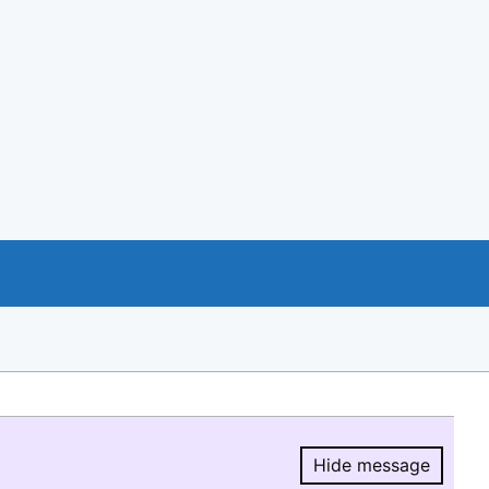
Hide message
Hide message.