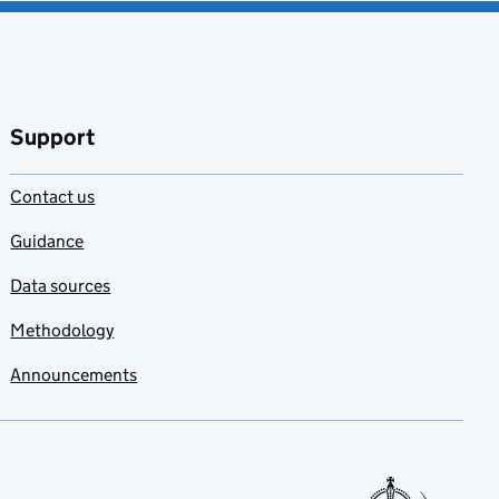
Support
Contact us
Guidance
Data sources
Methodology
Announcements