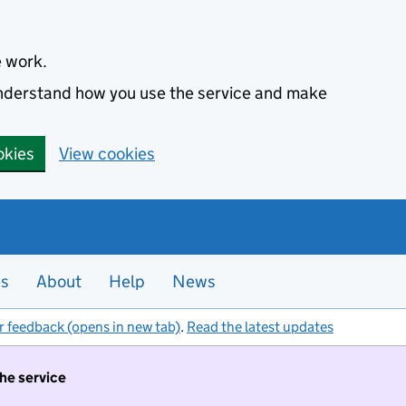
e work.
 understand how you use the service and make
okies
View cookies
es
About
Help
News
r feedback (opens in new tab)
.
Read the latest updates
the service