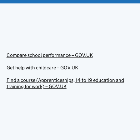
Compare school performance – GOV.UK
Get help with childcare – GOV.UK
Find a course (Apprenticeships, 14 to 19 education and
training for work) – GOV.UK