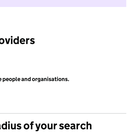
roviders
e people and organisations.
adius of your search