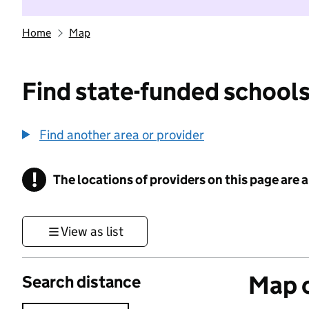
Home
Map
Find state-funded schools
Find another area or provider
!
The locations of providers on this page are
Information
View as list
Map o
Search distance