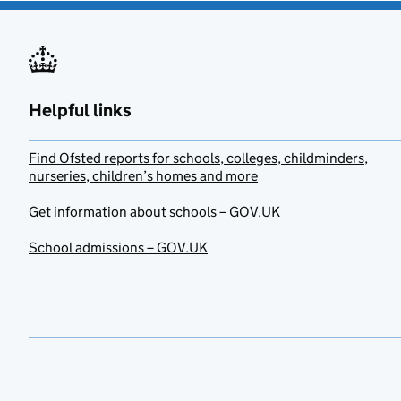
Helpful links
Find Ofsted reports for schools, colleges, childminders,
nurseries, children’s homes and more
Get information about schools – GOV.UK
School admissions – GOV.UK