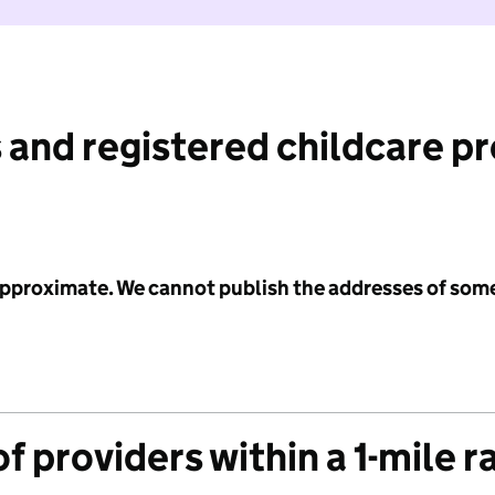
 and registered childcare p
 approximate. We cannot publish the addresses of som
f providers within a 1-mile r