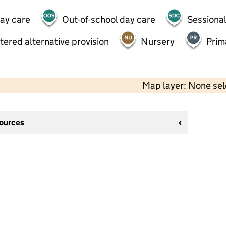
day care
Out-of-school day care
Sessional
tered alternative provision
Nursery
Prim
Map layer: None se
sources