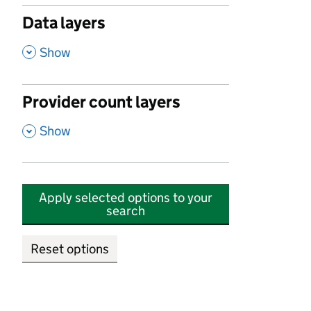
Data layers
,
Show
Provider count layers
,
Show
Apply selected options to your
search
Reset options