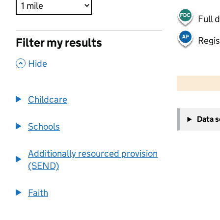
Full 
Regis
Filter my results
,
Hide
500 m
2000 ft
Childcare
+
Data 
−
Schools
Additionally resourced provision
(SEND)
Faith