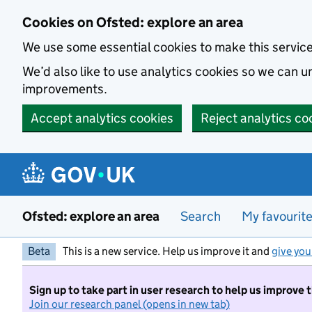
Skip to main content
Cookies on Ofsted: explore an area
We use some essential cookies to make this servic
We’d also like to use analytics cookies so we can
improvements.
Accept analytics cookies
Reject analytics co
Ofsted: explore an area
Search
My favourit
Beta
This is a new service. Help us improve it and
give you
Sign up to take part in user research to help us improve 
Join our research panel (opens in new tab)