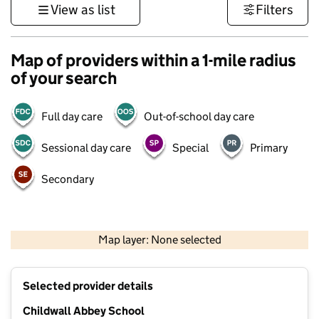
View as list
Filters
Map of providers within a 1-mile radius
of your search
Full day care
Out-of-school day care
Sessional day care
Special
Primary
Secondary
500 m
3000 ft
Map layer: None selected
Contains OS data © Crown copyright and database rights 2026
+
Selected provider details
−
Childwall Abbey School