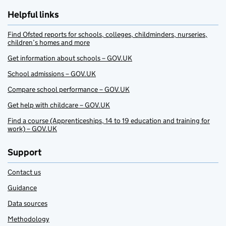
Helpful links
Find Ofsted reports for schools, colleges, childminders, nurseries,
children’s homes and more
Get information about schools – GOV.UK
School admissions – GOV.UK
Compare school performance – GOV.UK
Get help with childcare – GOV.UK
Find a course (Apprenticeships, 14 to 19 education and training for
work) – GOV.UK
Support
Contact us
Guidance
Data sources
Methodology