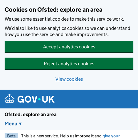
Skip to main content
Cookies on Ofsted: explore an area
We use some essential cookies to make this service work.
We’d also like to use analytics cookies so we can understand
how you use the service and make improvements.
Accept analytics cookies
Reject analytics cookies
View cookies
Ofsted: explore an area
Menu
Beta
This is a new service. Help us improve it and
give your