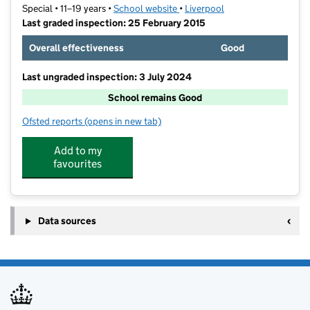
Special • 11–19 years •
School website
(opens in new tab)
•
Liverpool
Last graded inspection: 25 February 2015
Overall effectiveness
Good
Last ungraded inspection: 3 July 2024
School remains Good
Ofsted reports
(opens in new tab)
for Childwall Abbey School
Add to my
favourites
Data sources