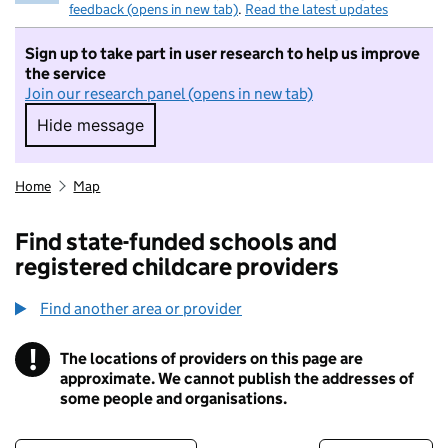
feedback (opens in new tab)
.
Read the latest updates
Sign up to take part in user research to help us improve
the service
Join our research panel (opens in new tab)
Hide message
Hide message. I do not want to take part in r
Home
Map
Find state-funded schools and
registered childcare providers
Find another area or provider
!
The locations of providers on this page are
Information
approximate. We cannot publish the addresses of
some people and organisations.