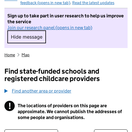
feedback (opens in new tab)
.
Read the latest updates
Sign up to take part in user research to help us improve
the service
Join our research panel (opens in new tab)
Hide message
Hide message. I do not want to take part in r
Home
Map
Find state-funded schools and
registered childcare providers
Find another area or provider
!
The locations of providers on this page are
Information
approximate. We cannot publish the addresses of
some people and organisations.