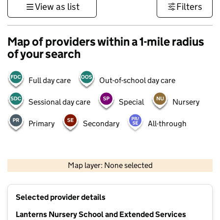
View as list
Filters
Map of providers within a 1-mile radius
of your search
Full day care
Out-of-school day care
Sessional day care
Special
Nursery
Primary
Secondary
All-through
1 km
3000 ft
Map layer: None selected
Contains OS data © Crown copyright and database rights 2026
+
Selected provider details
−
Lanterns Nursery School and Extended Services