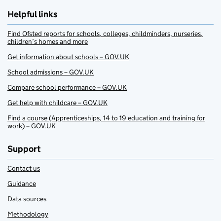
Helpful links
Find Ofsted reports for schools, colleges, childminders, nurseries,
children’s homes and more
Get information about schools – GOV.UK
School admissions – GOV.UK
Compare school performance – GOV.UK
Get help with childcare – GOV.UK
Find a course (Apprenticeships, 14 to 19 education and training for
work) – GOV.UK
Support
Contact us
Guidance
Data sources
Methodology