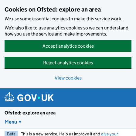
Skip to main content
Cookies on Ofsted: explore an area
We use some essential cookies to make this service work.
We’d also like to use analytics cookies so we can understand
how you use the service and make improvements.
Accept analytics cookies
Reject analytics cookies
View cookies
Ofsted: explore an area
Menu
Beta
This is a new service. Help us improve it and
give your