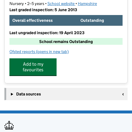
Nursery • 2–5 years •
School website
(opens in new tab)
•
Hampshire
Last graded inspection: 5 June 2013
Overall effectiveness
Outstanding
Last ungraded inspection: 19 April 2023
School remains Outstanding
Ofsted reports
(opens in new tab)
for Lanterns Nursery School and Extended Services
Add to my
favourites
Data sources