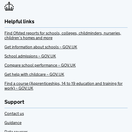
Helpful links
Find Ofsted reports for schools, colleges, childminders, nurseries,
children’s homes and more
Get information about schools – GOV.UK
School admissions – GOV.UK
Compare school performance – GOV.UK
Get help with childcare – GOV.UK
Find a course (Apprenticeships, 14 to 19 education and training for
work) – GOV.UK
Support
Contact us
Guidance
Data sources