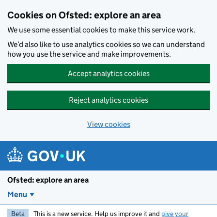
Skip to main content
Cookies on Ofsted: explore an area
We use some essential cookies to make this service work.
We’d also like to use analytics cookies so we can understand
how you use the service and make improvements.
Accept analytics cookies
Reject analytics cookies
View cookies
Ofsted: explore an area
Menu
Beta
This is a new service. Help us improve it and
give your