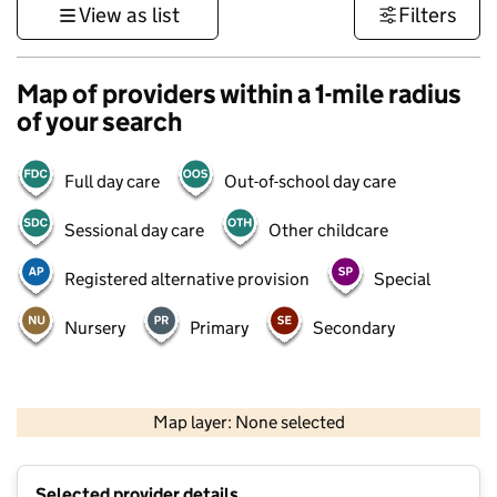
View as list
Filters
Map of providers within a 1-mile radius
of your search
Full day care
Out-of-school day care
Sessional day care
Other childcare
Registered alternative provision
Special
Nursery
Primary
Secondary
1 km
3000 ft
Map layer: None selected
Contains OS data © Crown copyright and database rights 2026
+
Selected provider details