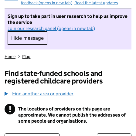
feedback (opens in new tab)
.
Read the latest updates
Sign up to take part in user research to help us improve
the service
Join our research panel (opens in new tab)
Hide message
Hide message. I do not want to take part in r
Home
Map
Find state-funded schools and
registered childcare providers
Find another area or provider
!
The locations of providers on this page are
Information
approximate. We cannot publish the addresses of
some people and organisations.