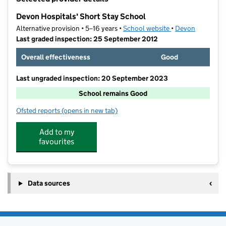
−
Devon Hospitals' Short Stay School
Alternative provision • 5–16 years •
School website
(opens in new tab
•
Devon
Last graded inspection: 25 September 2012
Overall effectiveness
Good
Last ungraded inspection: 20 September 2023
School remains Good
Ofsted reports
(opens in new tab)
for Devon Hospitals' Short Stay School
Add to my
favourites
Data sources