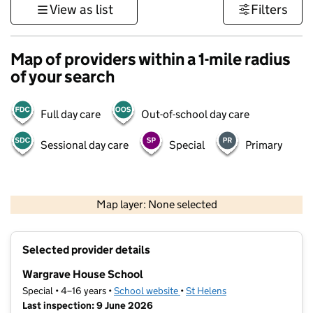
View as list
Filters
Map of providers within a 1-mile radius
of your search
Full day care
Out-of-school day care
Sessional day care
Special
Primary
500 m
3000 ft
Map layer: None selected
Contains OS data © Crown copyright and database rights 2026
+
Selected provider details
−
Wargrave House School
Special • 4–16 years •
School website
(opens in new tab)
•
St Helens
Last inspection: 9 June 2026