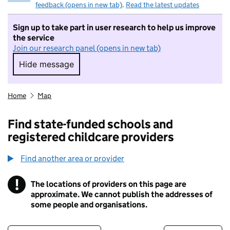
feedback (opens in new tab)
.
Read the latest updates
Sign up to take part in user research to help us improve
the service
Join our research panel (opens in new tab)
Hide message
Hide message. I do not want to take part in r
Home
Map
Find state-funded schools and
registered childcare providers
Find another area or provider
!
The locations of providers on this page are
Information
approximate. We cannot publish the addresses of
some people and organisations.