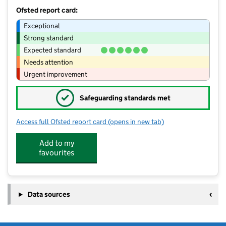
Ofsted report card:
Exceptional
Strong standard
Expected standard
Needs attention
Urgent improvement
✓
Safeguarding standards met
Access full Ofsted report card
(opens in new tab)
for Wargrave House School
Add to my
favourites
Data sources