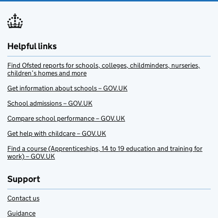
Helpful links
Find Ofsted reports for schools, colleges, childminders, nurseries,
children’s homes and more
Get information about schools – GOV.UK
School admissions – GOV.UK
Compare school performance – GOV.UK
Get help with childcare – GOV.UK
Find a course (Apprenticeships, 14 to 19 education and training for
work) – GOV.UK
Support
Contact us
Guidance