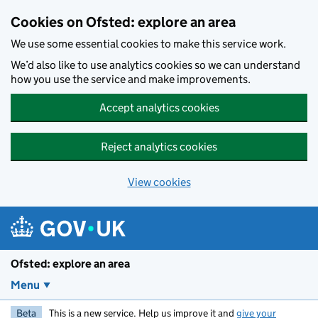
Skip to main content
Cookies on Ofsted: explore an area
We use some essential cookies to make this service work.
We’d also like to use analytics cookies so we can understand
how you use the service and make improvements.
Accept analytics cookies
Reject analytics cookies
View cookies
Ofsted: explore an area
Menu
Beta
This is a new service. Help us improve it and
give your