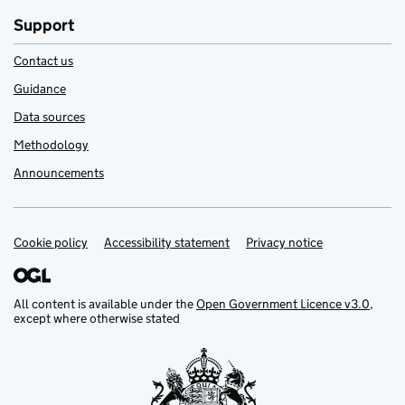
Support
Contact us
Guidance
Data sources
Methodology
Announcements
Cookie policy
Support links
Accessibility statement
Privacy notice
All content is available under the
Open Government Licence v3.0
,
except where otherwise stated