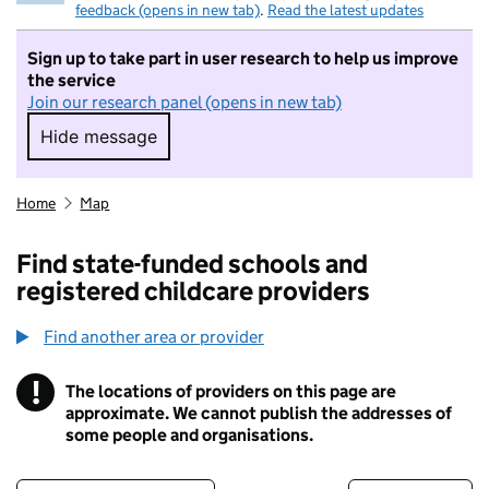
feedback (opens in new tab)
.
Read the latest updates
Sign up to take part in user research to help us improve
the service
Join our research panel (opens in new tab)
Hide message
Hide message. I do not want to take part in r
Home
Map
Find state-funded schools and
registered childcare providers
Find another area or provider
!
The locations of providers on this page are
Information
approximate. We cannot publish the addresses of
some people and organisations.