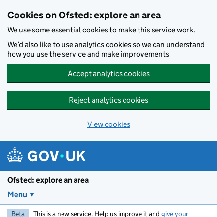
Skip to main content
Cookies on Ofsted: explore an area
We use some essential cookies to make this service work.
We’d also like to use analytics cookies so we can understand
how you use the service and make improvements.
Accept analytics cookies
Reject analytics cookies
View cookies
Ofsted: explore an area
Menu
Beta
This is a new service. Help us improve it and
give your