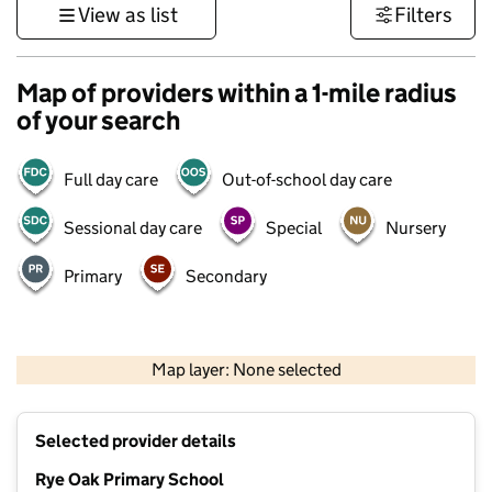
View as list
Filters
Map of providers within a 1-mile radius
of your search
Full day care
Out-of-school day care
Sessional day care
Special
Nursery
Primary
Secondary
500 m
3000 ft
Map layer: None selected
Contains OS data © Crown copyright and database rights 2026
+
Selected provider details
−
Rye Oak Primary School