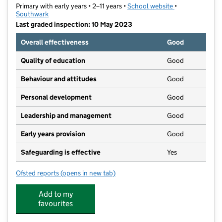
Primary with early years • 2–11 years •
School website
(opens in new t
•
Southwark
Last graded inspection: 10 May 2023
Overall effectiveness
Good
Quality of education
Good
Behaviour and attitudes
Good
Personal development
Good
Leadership and management
Good
Early years provision
Good
Safeguarding is effective
Yes
Ofsted reports
(opens in new tab)
for Rye Oak Primary School
Add to my
favourites