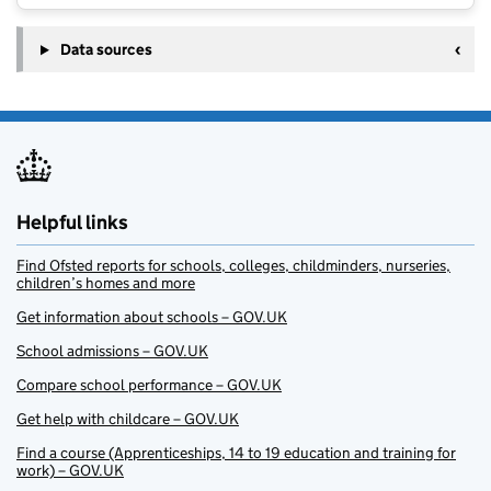
Data sources
Helpful links
Find Ofsted reports for schools, colleges, childminders, nurseries,
children’s homes and more
Get information about schools – GOV.UK
School admissions – GOV.UK
Compare school performance – GOV.UK
Get help with childcare – GOV.UK
Find a course (Apprenticeships, 14 to 19 education and training for
work) – GOV.UK