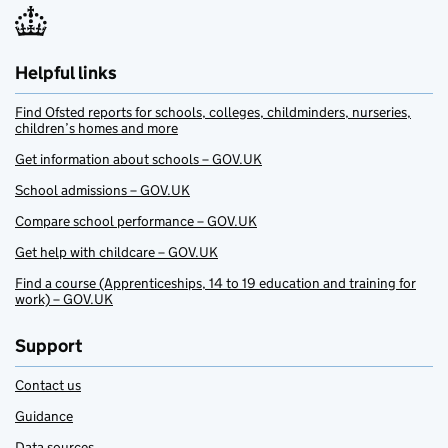
Helpful links
Find Ofsted reports for schools, colleges, childminders, nurseries,
children’s homes and more
Get information about schools – GOV.UK
School admissions – GOV.UK
Compare school performance – GOV.UK
Get help with childcare – GOV.UK
Find a course (Apprenticeships, 14 to 19 education and training for
work) – GOV.UK
Support
Contact us
Guidance
Data sources