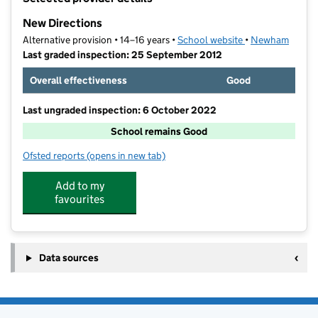
−
New Directions
Alternative provision • 14–16 years •
School website
(opens in new ta
•
Newham
Last graded inspection: 25 September 2012
Overall effectiveness
Good
Last ungraded inspection: 6 October 2022
School remains Good
Ofsted reports
(opens in new tab)
for New Directions
Add to my
favourites
Data sources