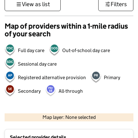
View as list
Filters
Map of providers within a 1-mile radius
of your search
Full day care
Out-of-school day care
Sessional day care
Registered alternative provision
Primary
Secondary
All-through
500 m
3000 ft
Map layer: None selected
Contains OS data © Crown copyright and database rights 2026
+
Selected provider details