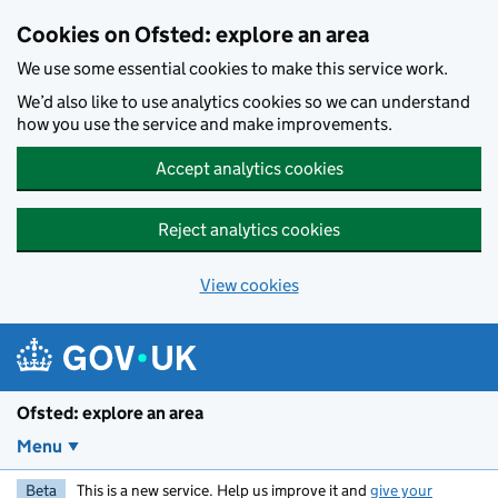
Skip to main content
Cookies on Ofsted: explore an area
We use some essential cookies to make this service work.
We’d also like to use analytics cookies so we can understand
how you use the service and make improvements.
Accept analytics cookies
Reject analytics cookies
View cookies
Ofsted: explore an area
Menu
Beta
This is a new service. Help us improve it and
give your