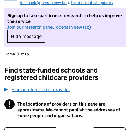
feedback (opens in new tab)
.
Read the latest updates
Sign up to take part in user research to help us improve
the service
Join our research panel (opens in new tab)
Hide message
Hide message. I do not want to take part in r
Home
Map
Find state-funded schools and
registered childcare providers
Find another area or provider
!
The locations of providers on this page are
Information
approximate. We cannot publish the addresses of
some people and organisations.