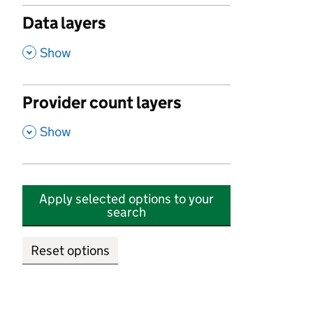
Data layers
,
Show
Provider count layers
,
Show
Apply selected options to your
search
Reset options