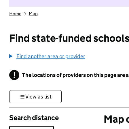
Home
Map
Find state-funded schools
Find another area or provider
!
The locations of providers on this page are
Information
View as list
Map o
Search distance