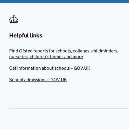
Helpful links
Find Ofsted reports for schools, colleges, childminders,
nurseries, children’s homes and more
Get information about schools – GOV.UK
School admissions – GOV.UK