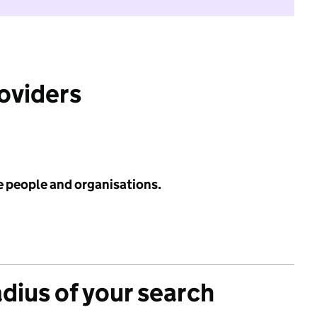
roviders
e people and organisations.
adius of your search