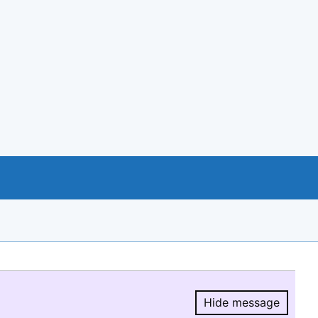
Hide message
Hide message.