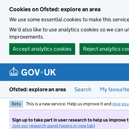
Skip to main content
Cookies on Ofsted: explore an area
We use some essential cookies to make this servic
We’d also like to use analytics cookies so we can
improvements.
Accept analytics cookies
Reject analytics co
Ofsted: explore an area
Search
My favourit
Beta
This is a new service. Help us improve it and
give you
Sign up to take part in user research to help us improve 
Join our research panel (opens in new tab)