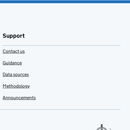
Support
Contact us
Guidance
Data sources
Methodology
Announcements