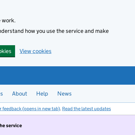
e work.
 understand how you use the service and make
okies
View cookies
es
About
Help
News
r feedback (opens in new tab)
.
Read the latest updates
the service