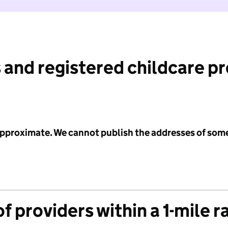
 and registered childcare p
 approximate. We cannot publish the addresses of som
f providers within a 1-mile r