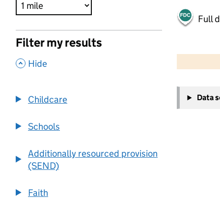
Full 
Filter my results
500 m
2000 ft
,
Hide
+
Data 
Childcare
−
Schools
Additionally resourced provision
(SEND)
Faith