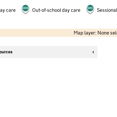
day care
Out-of-school day care
Sessional
Map layer: None se
sources