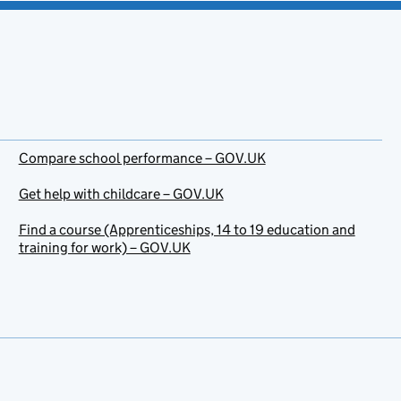
Compare school performance – GOV.UK
Get help with childcare – GOV.UK
Find a course (Apprenticeships, 14 to 19 education and
training for work) – GOV.UK