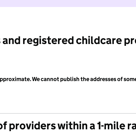
 and registered childcare p
 approximate. We cannot publish the addresses of som
f providers within a 1-mile r