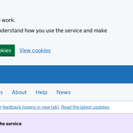
e work.
 understand how you use the service and make
okies
View cookies
es
About
Help
News
r feedback (opens in new tab)
.
Read the latest updates
the service