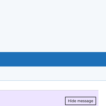
Hide message
Hide message.