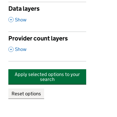
Data layers
,
Show
Provider count layers
,
Show
Apply selected options to your
search
Reset options