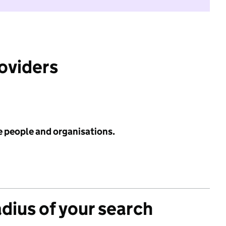
roviders
e people and organisations.
adius of your search