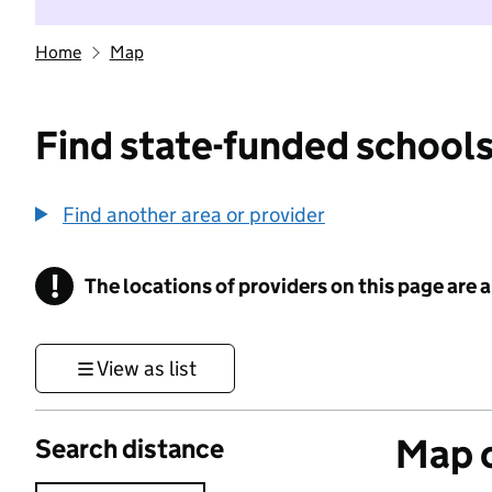
Home
Map
Find state-funded schools
Find another area or provider
!
The locations of providers on this page are
Information
View as list
Map o
Search distance