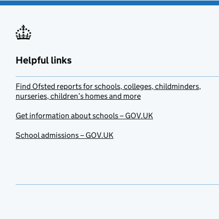
Helpful links
Find Ofsted reports for schools, colleges, childminders,
nurseries, children’s homes and more
Get information about schools – GOV.UK
School admissions – GOV.UK