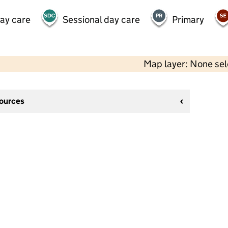
day care
Sessional day care
Primary
Map layer: None se
sources