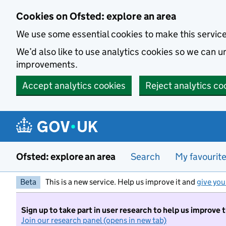
Skip to main content
Cookies on Ofsted: explore an area
We use some essential cookies to make this servic
We’d also like to use analytics cookies so we can
improvements.
Accept analytics cookies
Reject analytics co
Ofsted: explore an area
Search
My favourit
Beta
This is a new service. Help us improve it and
give you
Sign up to take part in user research to help us improve 
Join our research panel (opens in new tab)