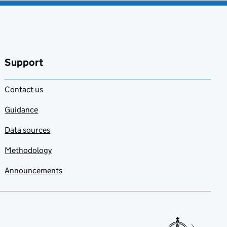
Support
Contact us
Guidance
Data sources
Methodology
Announcements