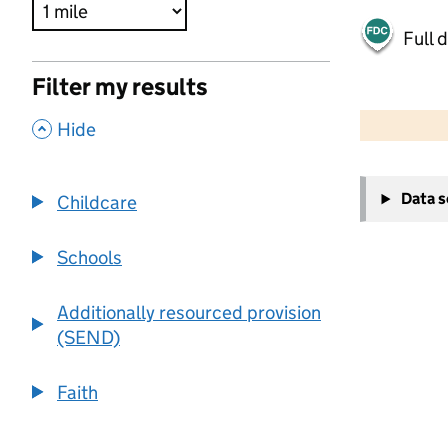
Full 
Filter my results
500 m
2000 ft
,
Hide
+
Data 
Childcare
−
Schools
Additionally resourced provision
(SEND)
Faith