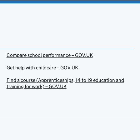
Compare school performance – GOV.UK
Get help with childcare – GOV.UK
Find a course (Apprenticeships, 14 to 19 education and
training for work) – GOV.UK