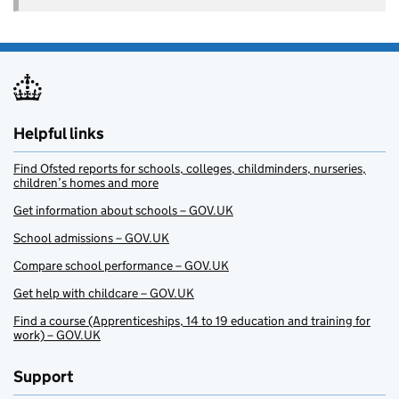
Helpful links
Find Ofsted reports for schools, colleges, childminders, nurseries,
children’s homes and more
Get information about schools – GOV.UK
School admissions – GOV.UK
Compare school performance – GOV.UK
Get help with childcare – GOV.UK
Find a course (Apprenticeships, 14 to 19 education and training for
work) – GOV.UK
Support