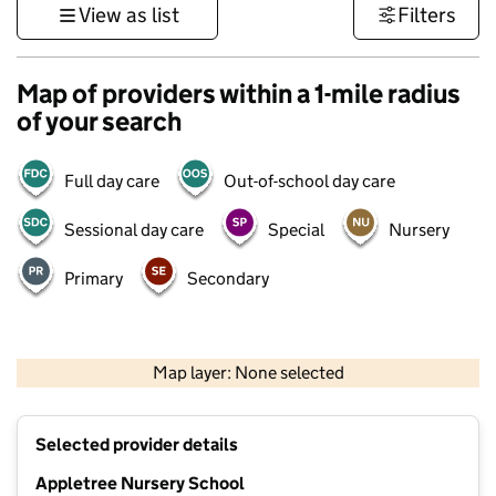
View as list
Filters
Map of providers within a 1-mile radius
of your search
Full day care
Out-of-school day care
Sessional day care
Special
Nursery
Primary
Secondary
500 m
3000 ft
Map layer: None selected
Contains OS data © Crown copyright and database rights 2026
+
Selected provider details
−
Appletree Nursery School