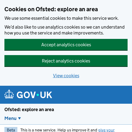
Skip to main content
Cookies on Ofsted: explore an area
We use some essential cookies to make this service work.
We’d also like to use analytics cookies so we can understand
how you use the service and make improvements.
Accept analytics cookies
Reject analytics cookies
View cookies
Ofsted: explore an area
Menu
Beta
This is a new service. Help us improve it and
give your