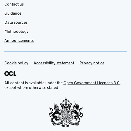
Contact us
Guidance
Data sources
Methodology
Announcements
Cookie policy
Support links
Accessibility statement
Privacy notice
All content is available under the
Open Government Licence v3.0
,
except where otherwise stated