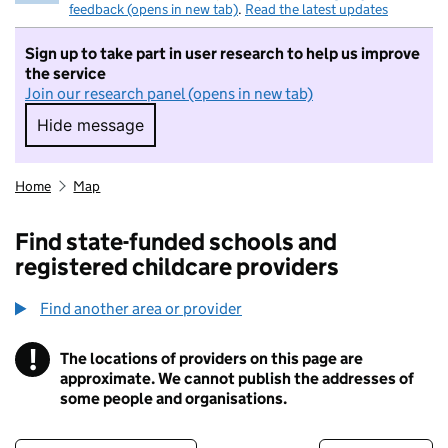
feedback (opens in new tab)
.
Read the latest updates
Sign up to take part in user research to help us improve
the service
Join our research panel (opens in new tab)
Hide message
Hide message. I do not want to take part in r
Home
Map
Find state-funded schools and
registered childcare providers
Find another area or provider
!
The locations of providers on this page are
Information
approximate. We cannot publish the addresses of
some people and organisations.