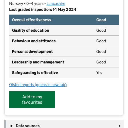
Nursery • 0–4 years •
Lancashire
Last graded inspection: 14 May 2024
Overall effectiveness
Good
Quality of education
Good
Behaviour and attitudes
Good
Personal development
Good
Leadership and management
Good
Safeguarding is effective
Yes
Ofsted reports
(opens in new tab)
for Appletree Nursery School
Add to my
favourites
Data sources