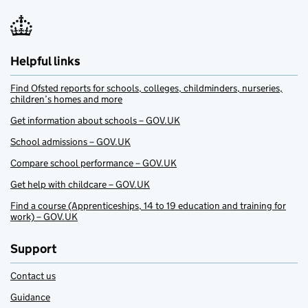
Helpful links
Find Ofsted reports for schools, colleges, childminders, nurseries,
children’s homes and more
Get information about schools – GOV.UK
School admissions – GOV.UK
Compare school performance – GOV.UK
Get help with childcare – GOV.UK
Find a course (Apprenticeships, 14 to 19 education and training for
work) – GOV.UK
Support
Contact us
Guidance