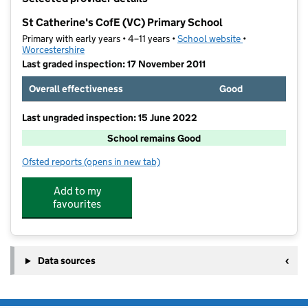
−
St Catherine's CofE (VC) Primary School
Primary with early years • 4–11 years •
School website
(opens in new t
•
Worcestershire
Last graded inspection: 17 November 2011
Overall effectiveness
Good
Last ungraded inspection: 15 June 2022
School remains Good
Ofsted reports
(opens in new tab)
for St Catherine's CofE (VC) Primary School
Add to my
favourites
Data sources