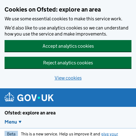
Skip to main content
Cookies on Ofsted: explore an area
We use some essential cookies to make this service work.
We’d also like to use analytics cookies so we can understand
how you use the service and make improvements.
Accept analytics cookies
Reject analytics cookies
View cookies
Ofsted: explore an area
Menu
Beta
This is a new service. Help us improve it and
give your