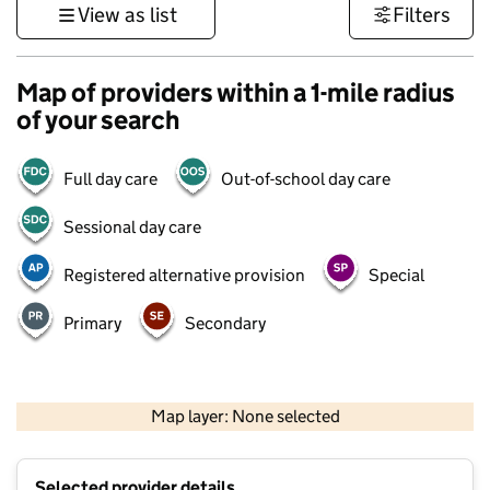
View as list
Filters
Map of providers within a 1-mile radius
of your search
Full day care
Out-of-school day care
Sessional day care
Registered alternative provision
Special
Primary
Secondary
500 m
3000 ft
Map layer: None selected
Contains OS data © Crown copyright and database rights 2026
+
Selected provider details