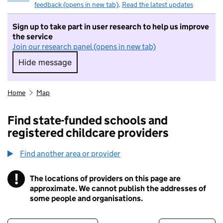
feedback (opens in new tab)
.
Read the latest updates
Sign up to take part in user research to help us improve
the service
Join our research panel (opens in new tab)
Hide message
Hide message. I do not want to take part in r
Home
Map
Find state-funded schools and
registered childcare providers
Find another area or provider
!
The locations of providers on this page are
Information
approximate. We cannot publish the addresses of
some people and organisations.