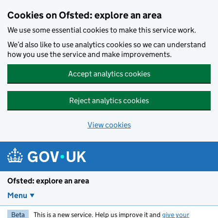
Skip to main content
Cookies on Ofsted: explore an area
We use some essential cookies to make this service work.
We’d also like to use analytics cookies so we can understand
how you use the service and make improvements.
Accept analytics cookies
Reject analytics cookies
View cookies
Ofsted: explore an area
Menu
Beta
This is a new service. Help us improve it and
give your