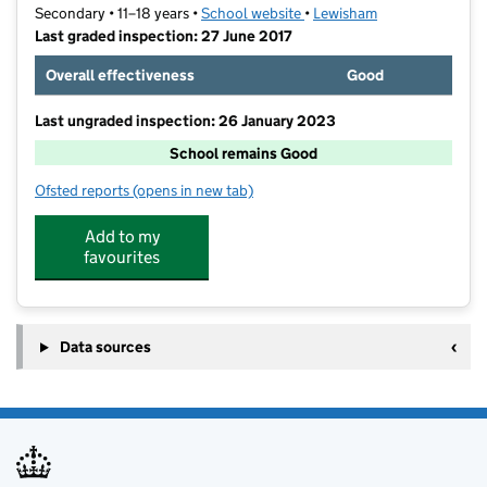
Secondary • 11–18 years •
School website
(opens in new tab)
•
Lewisham
Last graded inspection: 27 June 2017
Overall effectiveness
Good
Last ungraded inspection: 26 January 2023
School remains Good
Ofsted reports
(opens in new tab)
for Haberdashers' Knights Academy
Add to my
favourites
Data sources