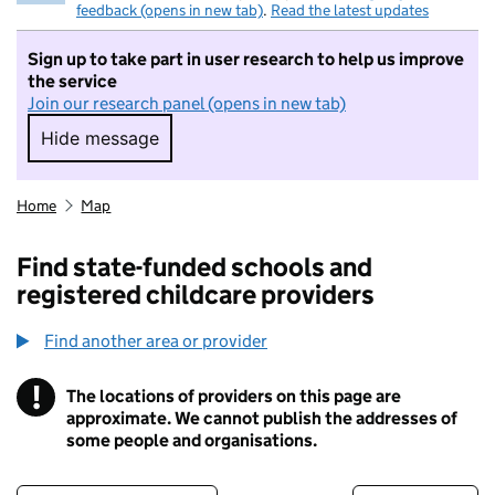
feedback (opens in new tab)
.
Read the latest updates
Sign up to take part in user research to help us improve
the service
Join our research panel (opens in new tab)
Hide message
Hide message. I do not want to take part in r
Home
Map
Find state-funded schools and
registered childcare providers
Find another area or provider
!
The locations of providers on this page are
Information
approximate. We cannot publish the addresses of
some people and organisations.