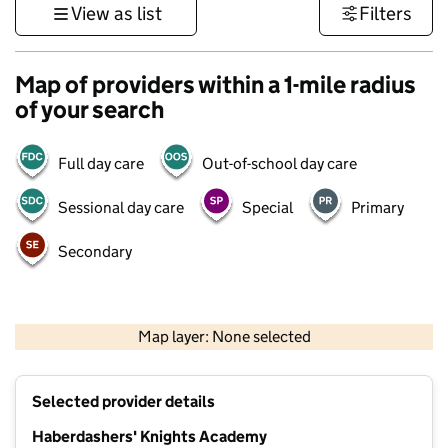
View as list
Filters
Map of providers within a 1-mile radius
of your search
Full day care
Out-of-school day care
Sessional day care
Special
Primary
Secondary
1 km
3000 ft
Map layer: None selected
Contains OS data © Crown copyright and database rights 2026
+
Selected provider details
−
Haberdashers' Knights Academy