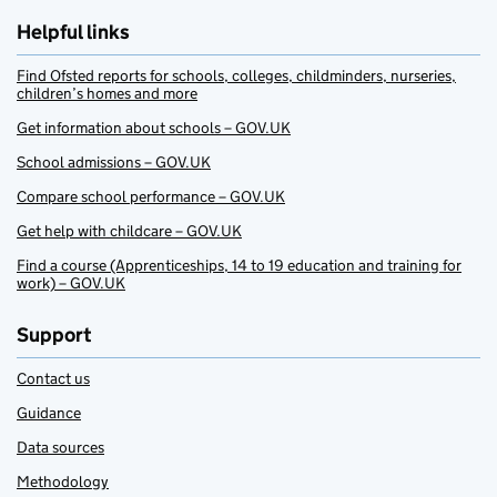
Helpful links
Find Ofsted reports for schools, colleges, childminders, nurseries,
children’s homes and more
Get information about schools – GOV.UK
School admissions – GOV.UK
Compare school performance – GOV.UK
Get help with childcare – GOV.UK
Find a course (Apprenticeships, 14 to 19 education and training for
work) – GOV.UK
Support
Contact us
Guidance
Data sources
Methodology