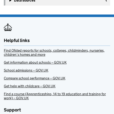
Data sources
Helpful links
Find Ofsted reports for schools, colleges, childminders, nurseries,
children’s homes and more
Get information about schools – GOV.UK
School admissions – GOV.UK
Compare school performance – GOV.UK
Get help with childcare – GOV.UK
Find a course (Apprenticeships, 14 to 19 education and training for
work) – GOV.UK
Support