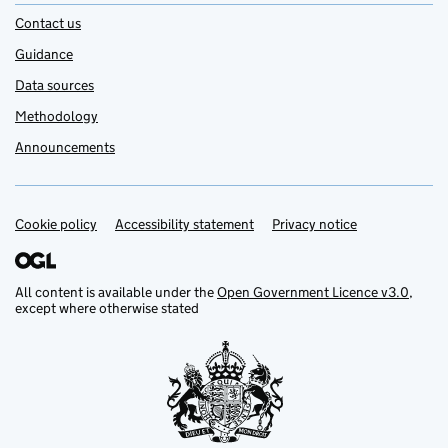
Contact us
Guidance
Data sources
Methodology
Announcements
Cookie policy
Support links
Accessibility statement
Privacy notice
All content is available under the
Open Government Licence v3.0
,
except where otherwise stated