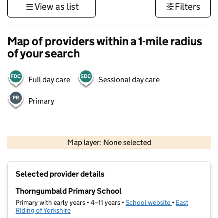
View as list
Filters
Map of providers within a 1-mile radius
of your search
Full day care
Sessional day care
Primary
500 m
3000 ft
Map layer: None selected
Contains OS data © Crown copyright and database rights 2026
+
Selected provider details
−
Thorngumbald Primary School
Primary with early years • 4–11 years •
School website
(opens in new t
•
East
Riding of Yorkshire