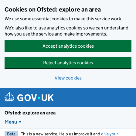
Skip to main content
Cookies on Ofsted: explore an area
We use some essential cookies to make this service work.
We’d also like to use analytics cookies so we can understand
how you use the service and make improvements.
Accept analytics cookies
Reject analytics cookies
View cookies
Ofsted: explore an area
Menu
Beta
This is a new service. Help us improve it and
give your