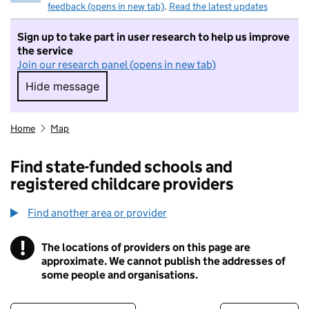
feedback (opens in new tab)
.
Read the latest updates
Sign up to take part in user research to help us improve
the service
Join our research panel (opens in new tab)
Hide message
Hide message. I do not want to take part in r
Home
Map
Find state-funded schools and
registered childcare providers
Find another area or provider
!
The locations of providers on this page are
Information
approximate. We cannot publish the addresses of
some people and organisations.