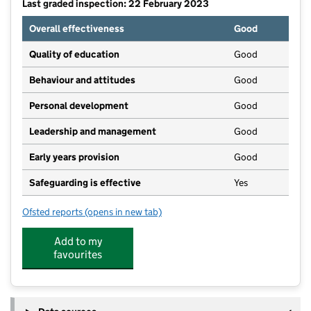
Last graded inspection: 22 February 2023
Overall effectiveness
Good
Quality of education
Good
Behaviour and attitudes
Good
Personal development
Good
Leadership and management
Good
Early years provision
Good
Safeguarding is effective
Yes
Ofsted reports
(opens in new tab)
for Thorngumbald Primary School
Add to my
favourites