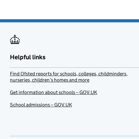
Helpful links
Find Ofsted reports for schools, colleges, childminders,
nurseries, children’s homes and more
Get information about schools – GOV.UK
School admissions – GOV.UK