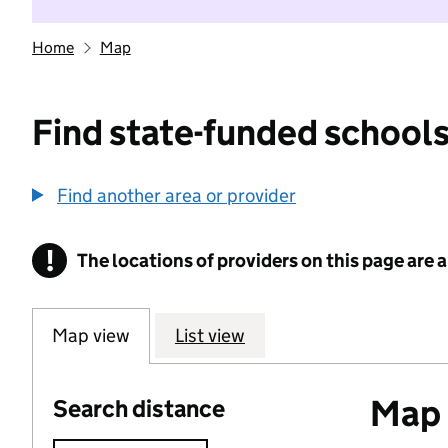
Home
Map
Find state-funded schools
Find another area or provider
!
The locations of providers on this page are
Information
Map view
List view
Map o
Search distance