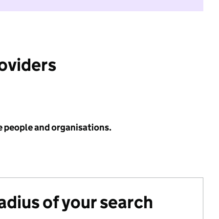
roviders
e people and organisations.
radius of your search