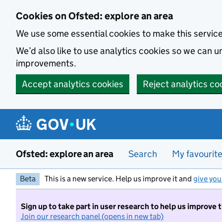
Skip to main content
Cookies on Ofsted: explore an area
We use some essential cookies to make this servic
We’d also like to use analytics cookies so we can
improvements.
Accept analytics cookies
Reject analytics co
Ofsted: explore an area
Search
My favourit
Beta
This is a new service. Help us improve it and
give you
Sign up to take part in user research to help us improve 
Join our research panel (opens in new tab)