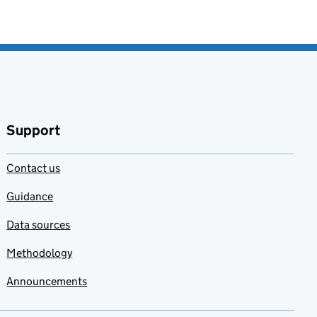
Support
Contact us
Guidance
Data sources
Methodology
Announcements