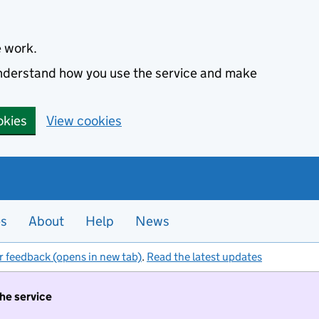
e work.
 understand how you use the service and make
okies
View cookies
es
About
Help
News
r feedback (opens in new tab)
.
Read the latest updates
the service