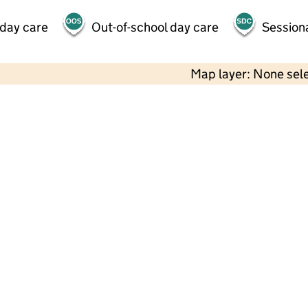
 day care
Out-of-school day care
Session
Map layer: None sel