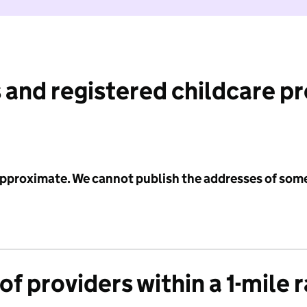
 and registered childcare p
 approximate. We cannot publish the addresses of som
f providers within a 1-mile 