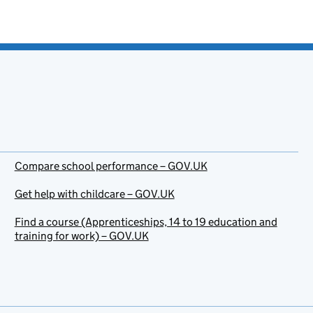
Compare school performance – GOV.UK
Get help with childcare – GOV.UK
Find a course (Apprenticeships, 14 to 19 education and
training for work) – GOV.UK