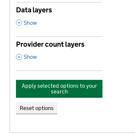
Data layers
,
Show
Provider count layers
,
Show
Apply selected options to your
search
Reset options