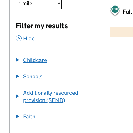
Full
500 m
Filter my results
2000 ft
,
Hide
+
−
Childcare
Schools
Additionally resourced
provision (SEND)
Faith