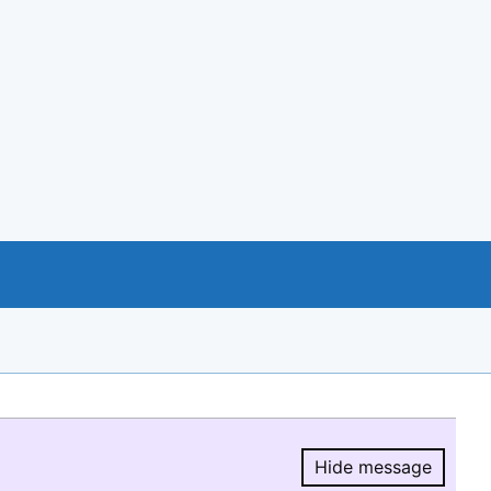
Hide message
Hide message.