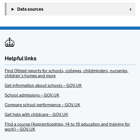
Data sources
Helpful links
Find Ofsted reports for schools, colleges, childminders, nurseries,
children’s homes and more
Get information about schools – GOV.UK
School admissions – GOV.UK
Compare school performance – GOV.UK
Get help with childcare – GOV.UK
Find a course (Apprenticeships, 14 to 19 education and training for
work) – GOV.UK