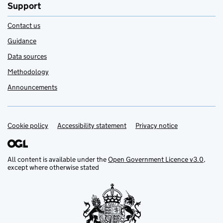
Support
Contact us
Guidance
Data sources
Methodology
Announcements
Cookie policy
Support links
Accessibility statement
Privacy notice
All content is available under the
Open Government Licence v3.0
,
except where otherwise stated