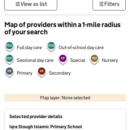
View as list
Filters
Map of providers within a 1-mile radius
of your search
Full day care
Out-of-school day care
Sessional day care
Special
Nursery
Primary
Secondary
500 m
3000 ft
Map layer: None selected
Contains OS data © Crown copyright and database rights 2026
+
Selected provider details
−
Iqra Slough Islamic Primary School