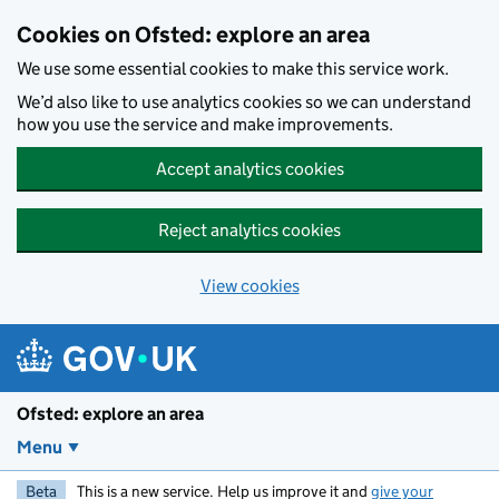
Skip to main content
Cookies on Ofsted: explore an area
We use some essential cookies to make this service work.
We’d also like to use analytics cookies so we can understand
how you use the service and make improvements.
Accept analytics cookies
Reject analytics cookies
View cookies
Ofsted: explore an area
Menu
Beta
This is a new service. Help us improve it and
give your