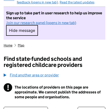
feedback (opens in new tab)
.
Read the latest updates
Sign up to take part in user research to help us improve
the service
Join our research panel (opens in new tab)
Hide message
Hide message. I do not want to take part in r
Home
Map
Find state-funded schools and
registered childcare providers
Find another area or provider
!
The locations of providers on this page are
Information
approximate. We cannot publish the addresses of
some people and organisations.