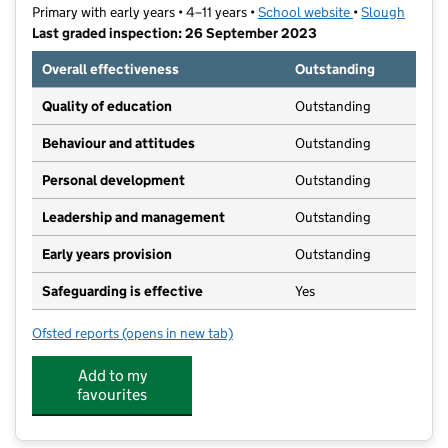
Primary with early years • 4–11 years •
School website
(opens in new t
•
Slough
Last graded inspection: 26 September 2023
Overall effectiveness
Outstanding
Quality of education
Outstanding
Behaviour and attitudes
Outstanding
Personal development
Outstanding
Leadership and management
Outstanding
Early years provision
Outstanding
Safeguarding is effective
Yes
Ofsted reports
(opens in new tab)
for Iqra Slough Islamic Primary School
Add to my
favourites