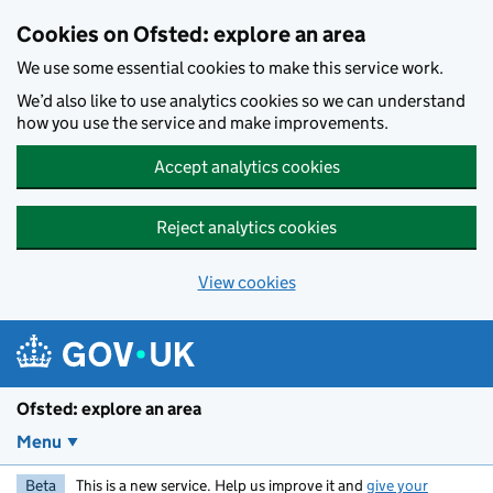
Skip to main content
Cookies on Ofsted: explore an area
We use some essential cookies to make this service work.
We’d also like to use analytics cookies so we can understand
how you use the service and make improvements.
Accept analytics cookies
Reject analytics cookies
View cookies
Ofsted: explore an area
Menu
Beta
This is a new service. Help us improve it and
give your