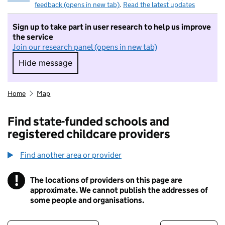
feedback (opens in new tab)
.
Read the latest updates
Sign up to take part in user research to help us improve
the service
Join our research panel (opens in new tab)
Hide message
Hide message. I do not want to take part in r
Home
Map
Find state-funded schools and
registered childcare providers
Find another area or provider
!
The locations of providers on this page are
Information
approximate. We cannot publish the addresses of
some people and organisations.