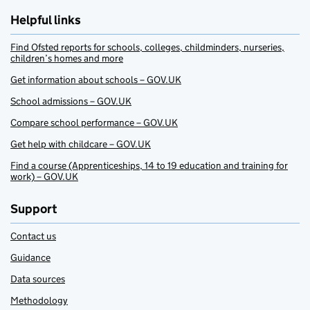
Helpful links
Find Ofsted reports for schools, colleges, childminders, nurseries,
children’s homes and more
Get information about schools – GOV.UK
School admissions – GOV.UK
Compare school performance – GOV.UK
Get help with childcare – GOV.UK
Find a course (Apprenticeships, 14 to 19 education and training for
work) – GOV.UK
Support
Contact us
Guidance
Data sources
Methodology