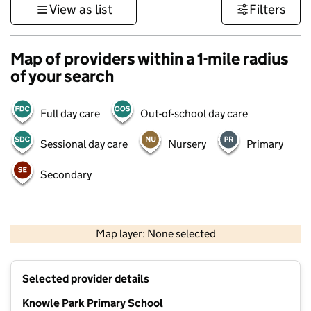
View as list
Filters
Map of providers within a 1-mile radius
of your search
Full day care
Out-of-school day care
Sessional day care
Nursery
Primary
Secondary
1 km
3000 ft
Map layer: None selected
Contains OS data © Crown copyright and database rights 2026
+
Selected provider details
−
Knowle Park Primary School