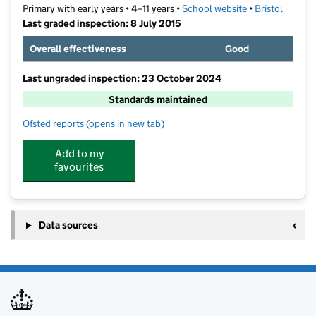
Primary with early years • 4–11 years •
School website
(opens in new t
•
Bristol
Last graded inspection: 8 July 2015
Overall effectiveness
Good
Last ungraded inspection: 23 October 2024
Standards maintained
Ofsted reports
(opens in new tab)
for Knowle Park Primary School
Add to my
favourites
Data sources