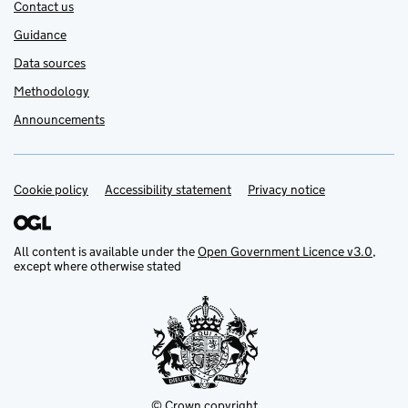
Contact us
Guidance
Data sources
Methodology
Announcements
Cookie policy
Support links
Accessibility statement
Privacy notice
All content is available under the
Open Government Licence v3.0
,
except where otherwise stated
© Crown copyright