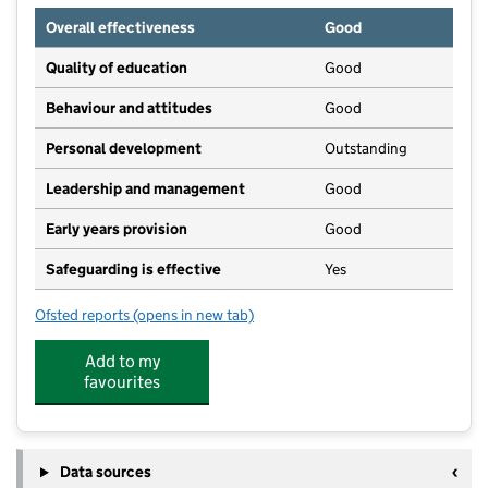
Overall effectiveness
Good
Quality of education
Good
Behaviour and attitudes
Good
Personal development
Outstanding
Leadership and management
Good
Early years provision
Good
Safeguarding is effective
Yes
Ofsted reports
(opens in new tab)
for Garlinge Primary School and Nursery
Add to my
favourites
Data sources