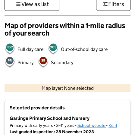
View as list
Filters
Map of providers within a 1-mile radius
of your search
Full day care
Out-of-school day care
Primary
Secondary
1 km
3000 ft
Map layer: None selected
Contains OS data © Crown copyright and database rights 2026
+
Selected provider details
−
Garlinge Primary School and Nursery
Primary with early years • 3–11 years •
School website
(opens in new t
•
Kent
Last graded inspection: 28 November 2023