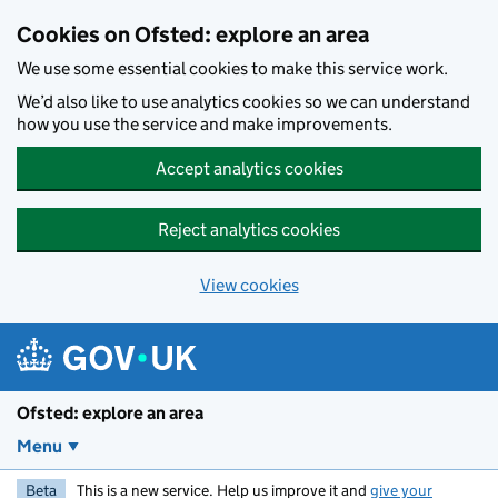
Skip to main content
Cookies on Ofsted: explore an area
We use some essential cookies to make this service work.
We’d also like to use analytics cookies so we can understand
how you use the service and make improvements.
Accept analytics cookies
Reject analytics cookies
View cookies
Ofsted: explore an area
Menu
Beta
This is a new service. Help us improve it and
give your