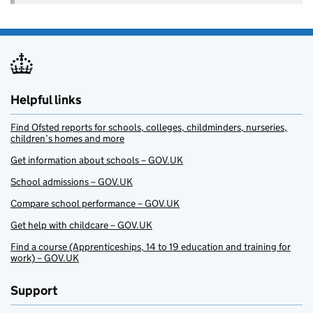
Helpful links
Find Ofsted reports for schools, colleges, childminders, nurseries,
children’s homes and more
Get information about schools – GOV.UK
School admissions – GOV.UK
Compare school performance – GOV.UK
Get help with childcare – GOV.UK
Find a course (Apprenticeships, 14 to 19 education and training for
work) – GOV.UK
Support