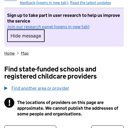
feedback (opens in new tab)
.
Read the latest updates
Sign up to take part in user research to help us improve
the service
Join our research panel (opens in new tab)
Hide message
Hide message. I do not want to take part in r
Home
Map
Find state-funded schools and
registered childcare providers
Find another area or provider
!
The locations of providers on this page are
Information
approximate. We cannot publish the addresses of
some people and organisations.