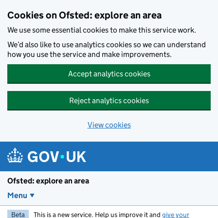
Skip to main content
Cookies on Ofsted: explore an area
We use some essential cookies to make this service work.
We’d also like to use analytics cookies so we can understand
how you use the service and make improvements.
Accept analytics cookies
Reject analytics cookies
View cookies
Ofsted: explore an area
Menu
Beta
This is a new service. Help us improve it and
give your