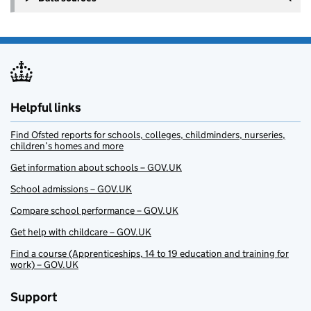
Helpful links
Find Ofsted reports for schools, colleges, childminders, nurseries,
children’s homes and more
Get information about schools – GOV.UK
School admissions – GOV.UK
Compare school performance – GOV.UK
Get help with childcare – GOV.UK
Find a course (Apprenticeships, 14 to 19 education and training for
work) – GOV.UK
Support