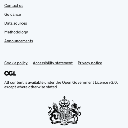
Contact us
Guidance
Data sources
Methodology
Announcements
Cookie policy
Support links
Accessibility statement
Privacy notice
All content is available under the
Open Government Licence v3.0
,
except where otherwise stated