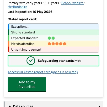
Primary with early years • 3–11 years •
School website
(opens in new t
•
Hertfordshire
Last inspection: 19 May 2026
Ofsted report card:
Exceptional
Strong standard
Expected standard
Needs attention
Urgent improvement
✓
Safeguarding standards met
Access full Ofsted report card
(opens in new tab)
for Maple Grove Primary School
Add to my
favourites
Data sources