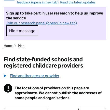
feedback (opens in new tab)
.
Read the latest updates
Sign up to take part in user research to help us improve
the service
Join our research panel (opens in new tab)
Hide message
Hide message. I do not want to take part in r
Home
Map
Find state-funded schools and
registered childcare providers
Find another area or provider
!
The locations of providers on this page are
Information
approximate. We cannot publish the addresses of
some people and organisations.