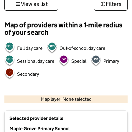
View as list
Filters
Map of providers within a 1-mile radius
of your search
Full day care
Out-of-school day care
Sessional day care
Special
Primary
Secondary
500 m
3000 ft
Map layer: None selected
Contains OS data © Crown copyright and database rights 2026
+
Selected provider details
−
Maple Grove Primary School