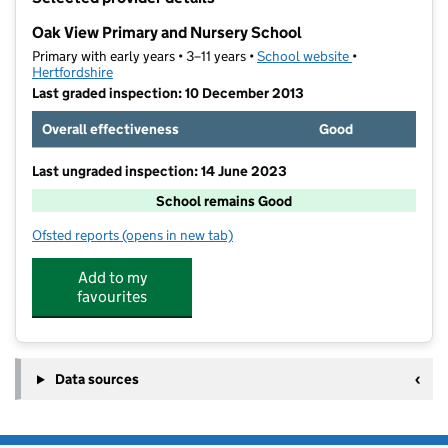
−
Oak View Primary and Nursery School
Primary with early years • 3–11 years •
School website
(opens in new t
•
Hertfordshire
Last graded inspection: 10 December 2013
Overall effectiveness
Good
Last ungraded inspection: 14 June 2023
School remains Good
Ofsted reports
(opens in new tab)
for Oak View Primary and Nursery School
Add to my
favourites
Data sources