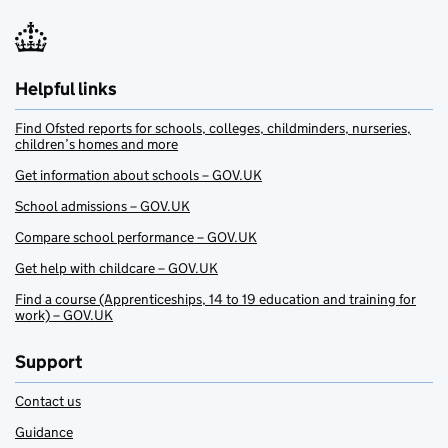
Helpful links
Find Ofsted reports for schools, colleges, childminders, nurseries,
children’s homes and more
Get information about schools – GOV.UK
School admissions – GOV.UK
Compare school performance – GOV.UK
Get help with childcare – GOV.UK
Find a course (Apprenticeships, 14 to 19 education and training for
work) – GOV.UK
Support
Contact us
Guidance