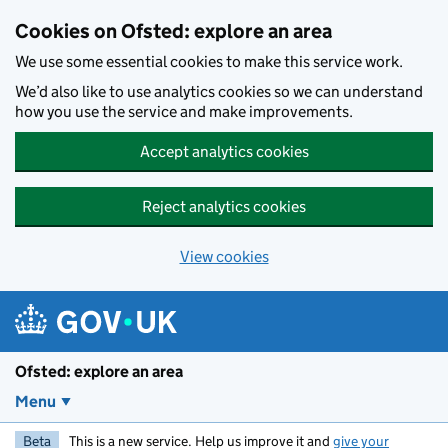
Skip to main content
Cookies on Ofsted: explore an area
We use some essential cookies to make this service work.
We’d also like to use analytics cookies so we can understand
how you use the service and make improvements.
Accept analytics cookies
Reject analytics cookies
View cookies
Ofsted: explore an area
Menu
Beta
This is a new service. Help us improve it and
give your