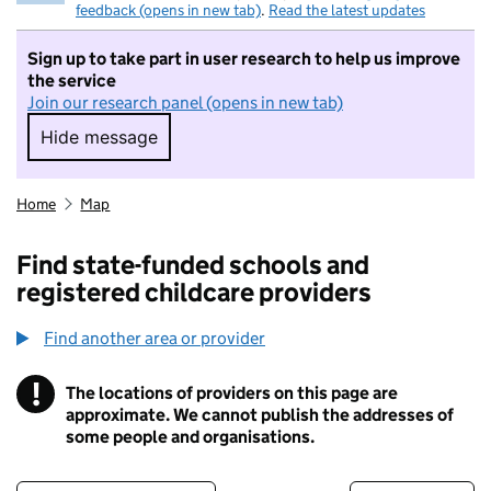
feedback (opens in new tab)
.
Read the latest updates
Sign up to take part in user research to help us improve
the service
Join our research panel (opens in new tab)
Hide message
Hide message. I do not want to take part in r
Home
Map
Find state-funded schools and
registered childcare providers
Find another area or provider
!
The locations of providers on this page are
Information
approximate. We cannot publish the addresses of
some people and organisations.