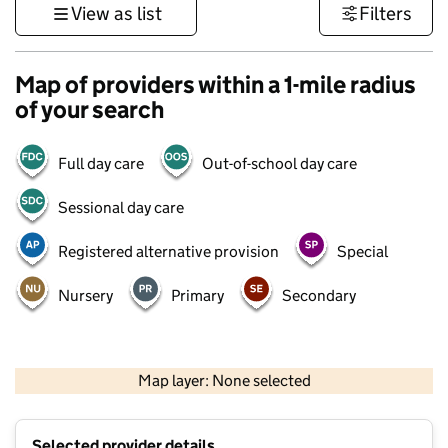
View as list
Filters
Map of providers within a 1-mile radius
of your search
Full day care
Out-of-school day care
Sessional day care
Registered alternative provision
Special
Nursery
Primary
Secondary
500 m
3000 ft
Map layer: None selected
Contains OS data © Crown copyright and database rights 2026
+
Selected provider details