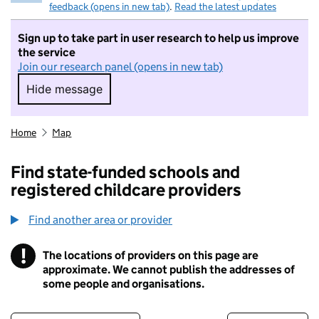
feedback (opens in new tab)
.
Read the latest updates
Sign up to take part in user research to help us improve
the service
Join our research panel (opens in new tab)
Hide message
Hide message. I do not want to take part in r
Home
Map
Find state-funded schools and
registered childcare providers
Find another area or provider
!
The locations of providers on this page are
Information
approximate. We cannot publish the addresses of
some people and organisations.