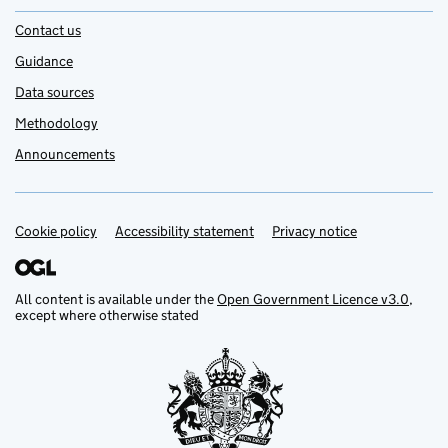
Contact us
Guidance
Data sources
Methodology
Announcements
Cookie policy
Support links
Accessibility statement
Privacy notice
All content is available under the
Open Government Licence v3.0
,
except where otherwise stated