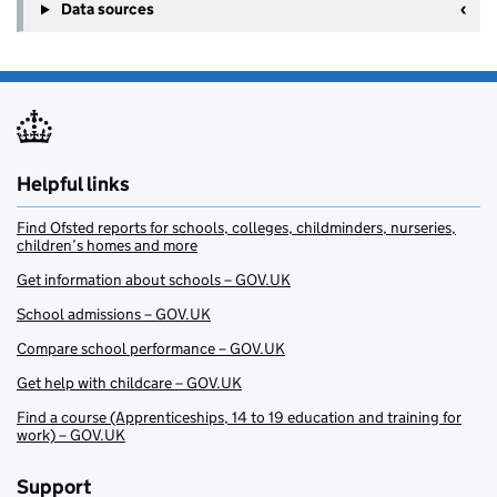
Data sources
Helpful links
Find Ofsted reports for schools, colleges, childminders, nurseries,
children’s homes and more
Get information about schools – GOV.UK
School admissions – GOV.UK
Compare school performance – GOV.UK
Get help with childcare – GOV.UK
Find a course (Apprenticeships, 14 to 19 education and training for
work) – GOV.UK
Support