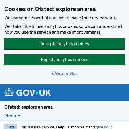
Skip to main content
Cookies on Ofsted: explore an area
We use some essential cookies to make this service work.
We’d also like to use analytics cookies so we can understand
how you use the service and make improvements.
Accept analytics cookies
Reject analytics cookies
View cookies
Ofsted: explore an area
Menu
Beta
This is a new service. Help us improve it and
give your