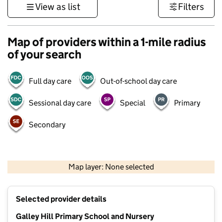
View as list
Filters
Map of providers within a 1-mile radius
of your search
Full day care
Out-of-school day care
Sessional day care
Special
Primary
Secondary
500 m
3000 ft
Map layer: None selected
Contains OS data © Crown copyright and database rights 2026
+
Selected provider details
−
Galley Hill Primary School and Nursery