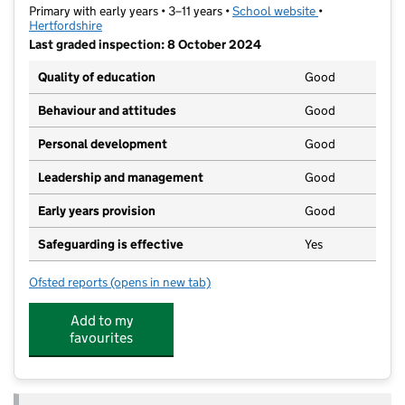
Primary with early years • 3–11 years •
School website
(opens in new t
•
Hertfordshire
Last graded inspection: 8 October 2024
Quality of education
Good
Behaviour and attitudes
Good
Personal development
Good
Leadership and management
Good
Early years provision
Good
Safeguarding is effective
Yes
Ofsted reports
(opens in new tab)
for Galley Hill Primary School and Nursery
Add to my
favourites