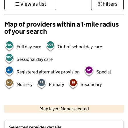
View as list
Filters
Map of providers within a 1-mile radius
of your search
Full day care
Out-of-school day care
Sessional day care
Registered alternative provision
Special
Nursery
Primary
Secondary
1 km
3000 ft
Map layer: None selected
Contains OS data © Crown copyright and database rights 2026
+
Selected provider details