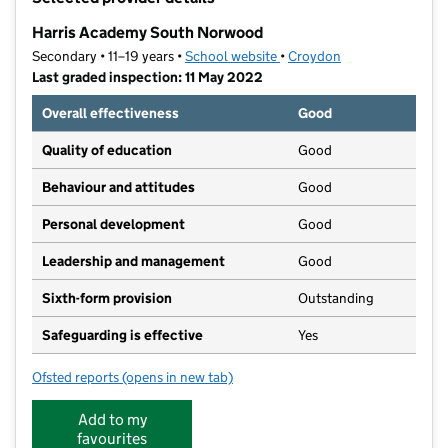
−
Harris Academy South Norwood
Secondary • 11–19 years •
School website
(opens in new tab)
•
Croydon
Last graded inspection: 11 May 2022
Overall effectiveness
Good
Quality of education
Good
Behaviour and attitudes
Good
Personal development
Good
Leadership and management
Good
Sixth-form provision
Outstanding
Safeguarding is effective
Yes
Ofsted reports
(opens in new tab)
for Harris Academy South Norwood
Add to my
favourites