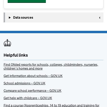
Data sources
Helpful links
Find Ofsted reports for schools, colleges, childminders, nurseries,
children’s homes and more
Get information about schools – GOV.UK
School admissions – GOV.UK
Compare school performance – GOV.UK
Get help with childcare – GOV.UK
Find a course (Apprenticeships, 14 to 19 education and training for