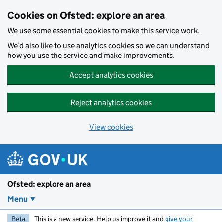
Skip to main content
Cookies on Ofsted: explore an area
We use some essential cookies to make this service work.
We’d also like to use analytics cookies so we can understand
how you use the service and make improvements.
Accept analytics cookies
Reject analytics cookies
View cookies
Ofsted: explore an area
Menu
Beta
This is a new service. Help us improve it and
give your