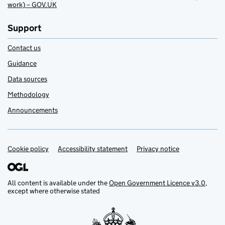
work) – GOV.UK
Support
Contact us
Guidance
Data sources
Methodology
Announcements
Cookie policy
Support links
Accessibility statement
Privacy notice
All content is available under the
Open Government Licence v3.0
,
except where otherwise stated