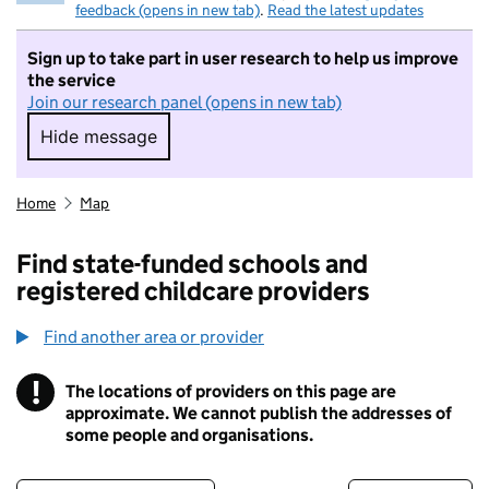
feedback (opens in new tab)
.
Read the latest updates
Sign up to take part in user research to help us improve
the service
Join our research panel (opens in new tab)
Hide message
Hide message. I do not want to take part in r
Home
Map
Find state-funded schools and
registered childcare providers
Find another area or provider
!
The locations of providers on this page are
Information
approximate. We cannot publish the addresses of
some people and organisations.