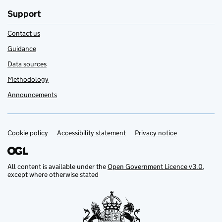
Support
Contact us
Guidance
Data sources
Methodology
Announcements
Cookie policy
Support links
Accessibility statement
Privacy notice
All content is available under the
Open Government Licence v3.0
,
except where otherwise stated