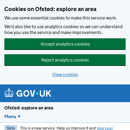
Skip to main content
Cookies on Ofsted: explore an area
We use some essential cookies to make this service work.
We’d also like to use analytics cookies so we can understand
how you use the service and make improvements.
Accept analytics cookies
Reject analytics cookies
View cookies
Ofsted: explore an area
Menu
Beta
This is a new service. Help us improve it and
give your