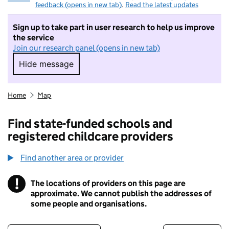
feedback (opens in new tab)
.
Read the latest updates
Sign up to take part in user research to help us improve
the service
Join our research panel (opens in new tab)
Hide message
Hide message. I do not want to take part in r
Home
Map
Find state-funded schools and
registered childcare providers
Find another area or provider
!
The locations of providers on this page are
Information
approximate. We cannot publish the addresses of
some people and organisations.