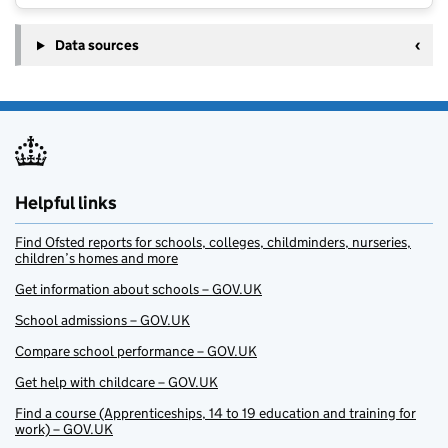
Data sources
Helpful links
Find Ofsted reports for schools, colleges, childminders, nurseries,
children’s homes and more
Get information about schools – GOV.UK
School admissions – GOV.UK
Compare school performance – GOV.UK
Get help with childcare – GOV.UK
Find a course (Apprenticeships, 14 to 19 education and training for
work) – GOV.UK