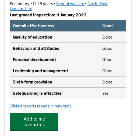
Secondary • 11–18 years •
School website
(opens in new tab)
•
North East
Lincolnshire
Last graded inspection: 11 January 2023
Overall effectiveness
Good
Quality of education
Good
Behaviour and attitudes
Good
Personal development
Good
Leadership and management
Good
Sixth-form provision
Good
Safeguarding is effective
Yes
Ofsted reports
(opens in new tab)
for Havelock Academy
Add to my
favourites