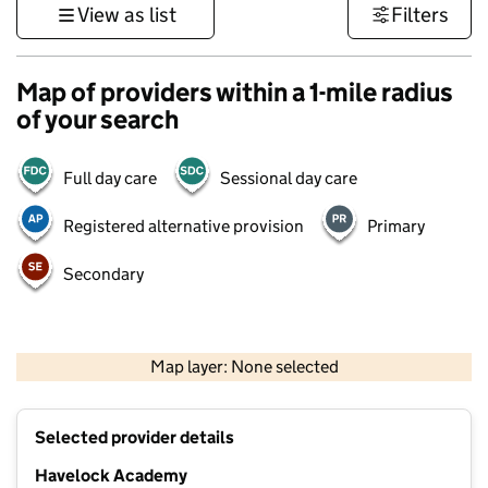
View as list
Filters
Map of providers within a 1-mile radius
of your search
Full day care
Sessional day care
Registered alternative provision
Primary
Secondary
500 m
3000 ft
Map layer: None selected
Contains OS data © Crown copyright and database rights 2026
+
Selected provider details
−
Havelock Academy