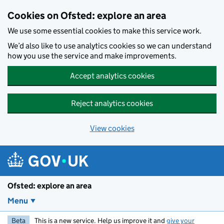
Skip to main content
Cookies on Ofsted: explore an area
We use some essential cookies to make this service work.
We’d also like to use analytics cookies so we can understand
how you use the service and make improvements.
Accept analytics cookies
Reject analytics cookies
View cookies
Ofsted: explore an area
Menu
Beta
This is a new service. Help us improve it and
give your