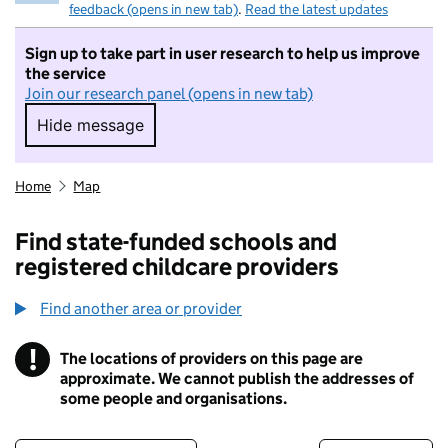
feedback (opens in new tab)
.
Read the latest updates
Sign up to take part in user research to help us improve
the service
Join our research panel (opens in new tab)
Hide message
Hide message. I do not want to take part in r
Home
Map
Find state-funded schools and
registered childcare providers
Find another area or provider
!
The locations of providers on this page are
Information
approximate. We cannot publish the addresses of
some people and organisations.