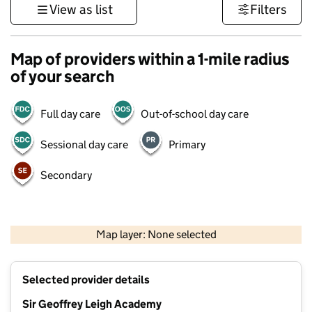
View as list
Filters
Map of providers within a 1-mile radius
of your search
Full day care
Out-of-school day care
Sessional day care
Primary
Secondary
1 km
3000 ft
Map layer: None selected
Contains OS data © Crown copyright and database rights 2026
+
Selected provider details
−
Sir Geoffrey Leigh Academy