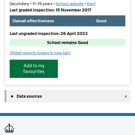
Secondary • 11–19 years •
School website
(opens in new tab)
•
Kent
Last graded inspection: 15 November 2017
Overall effectiveness
Good
Last ungraded inspection: 26 April 2023
School remains Good
Ofsted reports
(opens in new tab)
for Sir Geoffrey Leigh Academy
Add to my
favourites
Data sources