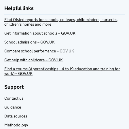
Helpful links
Find Ofsted reports for schools, colleges, childminders, nurseries,
children’s homes and more
Get information about schools – GOV.UK
School admissions – GOV.UK
Compare school performance – GOV.UK
Get help with childcare – GOV.UK
Find a course (Apprenticeships, 14 to 19 education and training for
work) – GOV.UK
Support
Contact us
Guidance
Data sources
Methodology