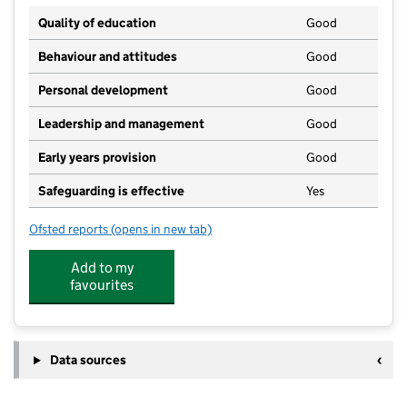
Quality of education
Good
Behaviour and attitudes
Good
Personal development
Good
Leadership and management
Good
Early years provision
Good
Safeguarding is effective
Yes
Ofsted reports
(opens in new tab)
for Royton Hall Primary School
Add to my
favourites
Data sources