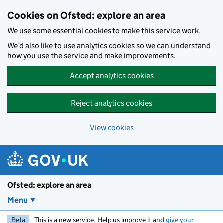
Skip to main content
Cookies on Ofsted: explore an area
We use some essential cookies to make this service work.
We’d also like to use analytics cookies so we can understand
how you use the service and make improvements.
Accept analytics cookies
Reject analytics cookies
View cookies
Ofsted: explore an area
Menu
Beta
This is a new service. Help us improve it and
give your