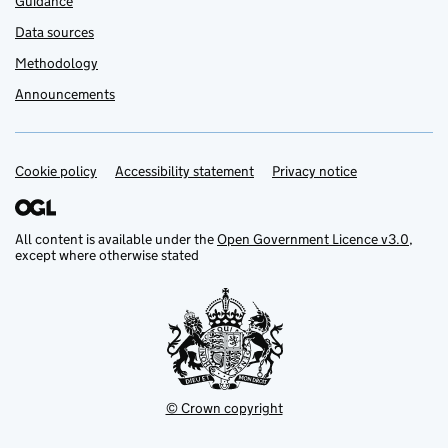
Guidance
Data sources
Methodology
Announcements
Cookie policy
Support links
Accessibility statement
Privacy notice
All content is available under the
Open Government Licence v3.0
,
except where otherwise stated
© Crown copyright