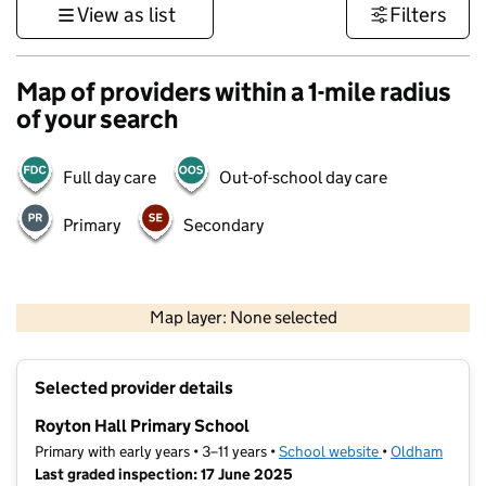
View as list
Filters
Map of providers within a 1-mile radius
of your search
Full day care
Out-of-school day care
Primary
Secondary
500 m
3000 ft
Map layer: None selected
Contains OS data © Crown copyright and database rights 2026
+
Selected provider details
−
Royton Hall Primary School
Primary with early years • 3–11 years •
School website
(opens in new t
•
Oldham
Last graded inspection: 17 June 2025