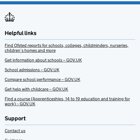
Helpful links
Find Ofsted reports for schools, colleges, childminders, nurseries,
children’s homes and more
Get information about schools – GOV.UK
School admissions – GOV.UK
Compare school performance – GOV.UK
Get help with childcare – GOV.UK
Find a course (Apprenticeships, 14 to 19 education and training for
work) – GOV.UK
Support
Contact us