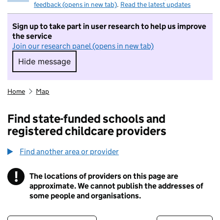
feedback (opens in new tab)
.
Read the latest updates
Sign up to take part in user research to help us improve
the service
Join our research panel (opens in new tab)
Hide message
Hide message. I do not want to take part in r
Home
Map
Find state-funded schools and
registered childcare providers
Find another area or provider
!
The locations of providers on this page are
Information
approximate. We cannot publish the addresses of
some people and organisations.