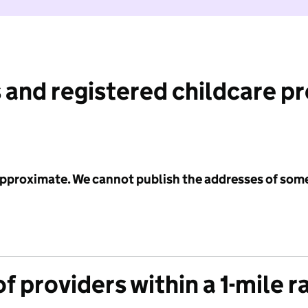
 and registered childcare p
 approximate. We cannot publish the addresses of som
f providers within a 1-mile r