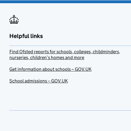
Helpful links
Find Ofsted reports for schools, colleges, childminders,
nurseries, children’s homes and more
Get information about schools – GOV.UK
School admissions – GOV.UK