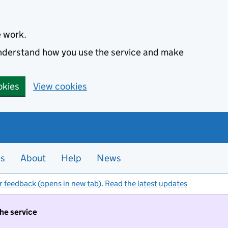
e work.
 understand how you use the service and make
okies
View cookies
es
About
Help
News
r feedback (opens in new tab)
.
Read the latest updates
the service