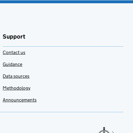
Support
Contact us
Guidance
Data sources
Methodology
Announcements