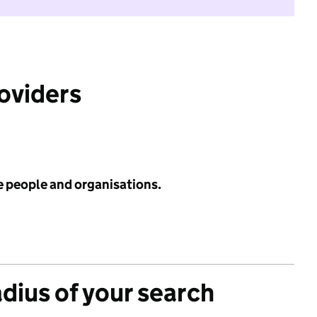
roviders
e people and organisations.
adius of your search