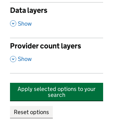
Data layers
,
Show
Provider count layers
,
Show
Apply selected options to your
search
Reset options