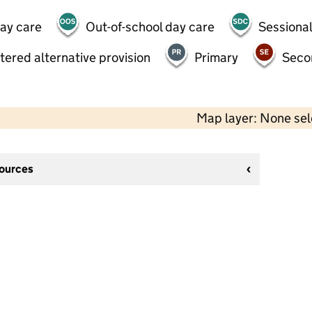
day care
Out-of-school day care
Sessional
tered alternative provision
Primary
Seco
Map layer: None se
sources