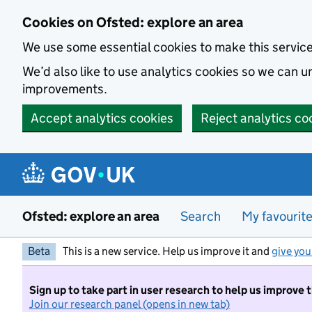
Skip to main content
Cookies on Ofsted: explore an area
We use some essential cookies to make this servic
We’d also like to use analytics cookies so we can
improvements.
Accept analytics cookies
Reject analytics co
Ofsted: explore an area
Search
My favourit
Beta
This is a new service. Help us improve it and
give you
Sign up to take part in user research to help us improve 
Join our research panel (opens in new tab)