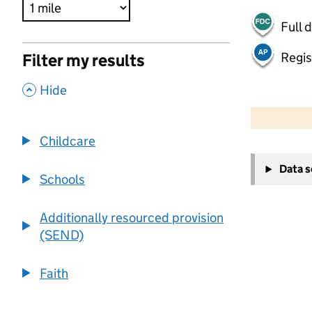
Full 
Regis
Filter my results
,
Hide
500 m
2000 ft
Childcare
+
Data 
−
Schools
Additionally resourced provision
(SEND)
Faith