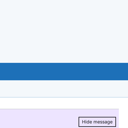
Hide message
Hide message.