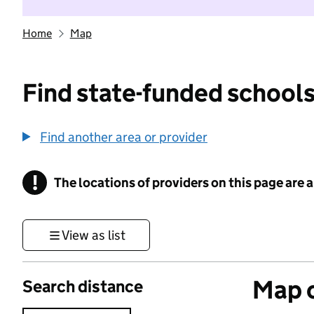
Home
Map
Find state-funded schools
Find another area or provider
!
The locations of providers on this page are
Information
View as list
Map o
Search distance