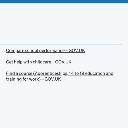
Compare school performance – GOV.UK
Get help with childcare – GOV.UK
Find a course (Apprenticeships, 14 to 19 education and
training for work) – GOV.UK