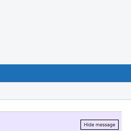
Hide message
Hide message.