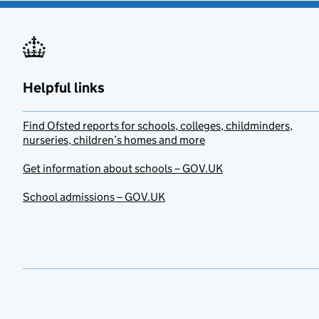
Helpful links
Find Ofsted reports for schools, colleges, childminders,
nurseries, children’s homes and more
Get information about schools – GOV.UK
School admissions – GOV.UK