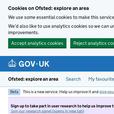
Skip to main content
Cookies on Ofsted: explore an area
We use some essential cookies to make this servic
We’d also like to use analytics cookies so we can
improvements.
Accept analytics cookies
Reject analytics co
Ofsted: explore an area
Search
My favourit
Beta
This is a new service. Help us improve it and
give you
Sign up to take part in user research to help us improve 
Join our research panel (opens in new tab)