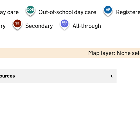
day care
Out-of-school day care
Registere
ry
Secondary
All-through
Map layer: None se
sources