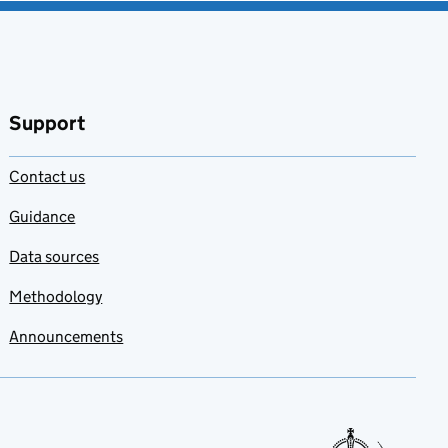
Support
Contact us
Guidance
Data sources
Methodology
Announcements