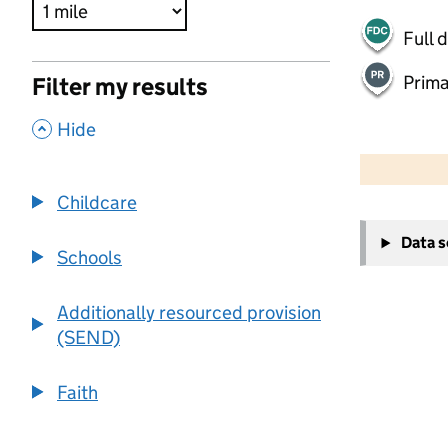
Full 
Prima
Filter my results
,
Hide
500 m
2000 ft
Childcare
+
Data 
−
Schools
Additionally resourced provision
(SEND)
Faith