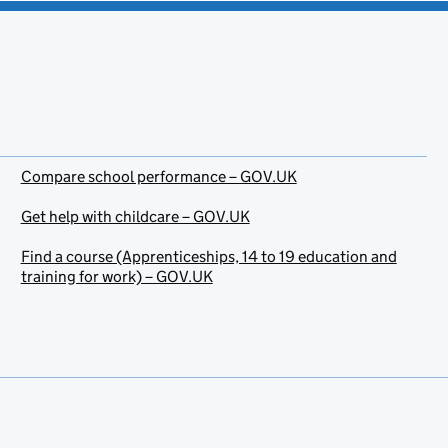
Compare school performance – GOV.UK
Get help with childcare – GOV.UK
Find a course (Apprenticeships, 14 to 19 education and
training for work) – GOV.UK