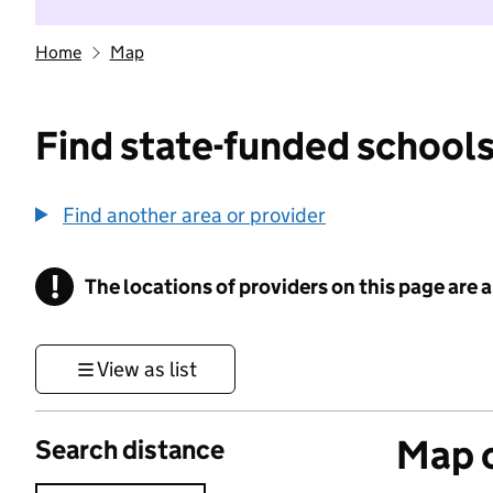
Home
Map
Find state-funded schools
Find another area or provider
!
The locations of providers on this page are
Information
View as list
Map o
Search distance