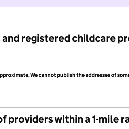
 and registered childcare p
 approximate. We cannot publish the addresses of som
f providers within a 1-mile r