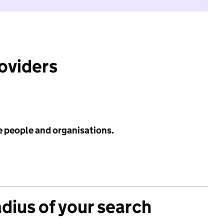
roviders
e people and organisations.
adius of your search