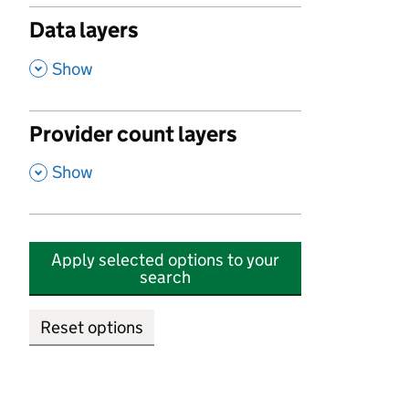
Data layers
,
Show
Provider count layers
,
Show
Apply selected options to your
search
Reset options