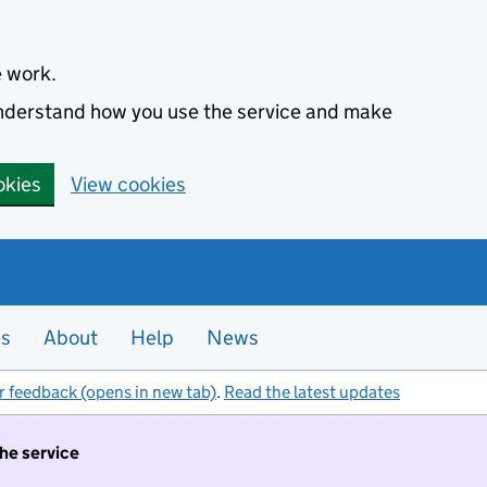
e work.
 understand how you use the service and make
okies
View cookies
es
About
Help
News
r feedback (opens in new tab)
.
Read the latest updates
the service