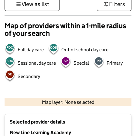
View as list
Filters
Map of providers within a 1-mile radius
of your search
Full day care
Out-of-school day care
Sessional day care
Special
Primary
Secondary
1 km
3000 ft
Map layer: None selected
Contains OS data © Crown copyright and database rights 2026
+
Selected provider details
−
New Line Learning Academy