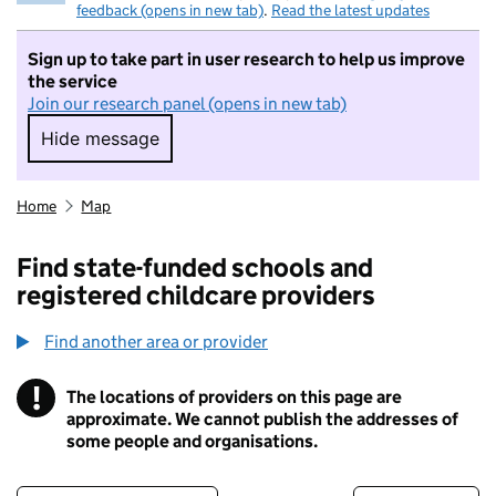
feedback (opens in new tab)
.
Read the latest updates
Sign up to take part in user research to help us improve
the service
Join our research panel (opens in new tab)
Hide message
Hide message. I do not want to take part in r
Home
Map
Find state-funded schools and
registered childcare providers
Find another area or provider
!
The locations of providers on this page are
Information
approximate. We cannot publish the addresses of
some people and organisations.