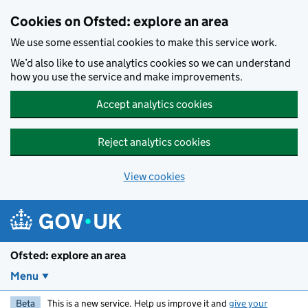
Skip to main content
Cookies on Ofsted: explore an area
We use some essential cookies to make this service work.
We’d also like to use analytics cookies so we can understand
how you use the service and make improvements.
Accept analytics cookies
Reject analytics cookies
View cookies
Ofsted: explore an area
Menu
Beta
This is a new service. Help us improve it and
give your