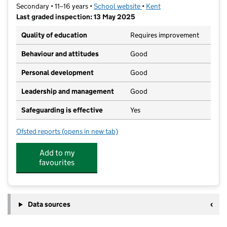
Secondary • 11–16 years •
School website
(opens in new tab)
•
Kent
Last graded inspection: 13 May 2025
Quality of education
Requires improvement
Behaviour and attitudes
Good
Personal development
Good
Leadership and management
Good
Safeguarding is effective
Yes
Ofsted reports
(opens in new tab)
for New Line Learning Academy
Add to my
favourites
Data sources