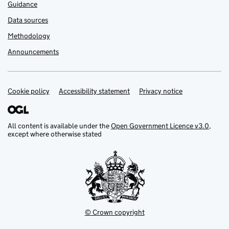
Guidance
Data sources
Methodology
Announcements
Cookie policy
Support links
Accessibility statement
Privacy notice
All content is available under the
Open Government Licence v3.0
,
except where otherwise stated
© Crown copyright