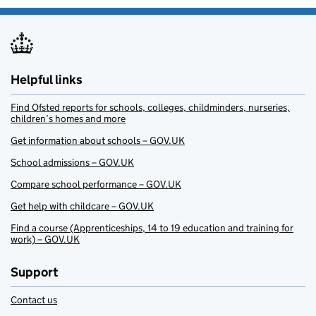
Helpful links
Find Ofsted reports for schools, colleges, childminders, nurseries,
children’s homes and more
Get information about schools – GOV.UK
School admissions – GOV.UK
Compare school performance – GOV.UK
Get help with childcare – GOV.UK
Find a course (Apprenticeships, 14 to 19 education and training for
work) – GOV.UK
Support
Contact us