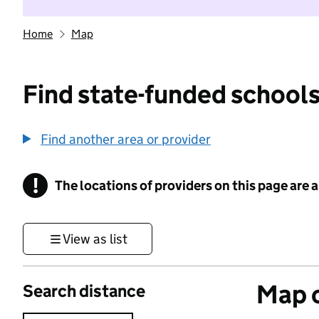
Home
Map
Find state-funded schools
Find another area or provider
!
The locations of providers on this page are
Information
View as list
Map o
Search distance