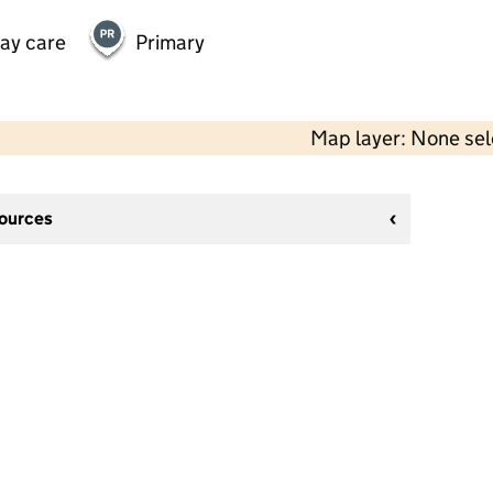
day care
Primary
Map layer: None se
sources