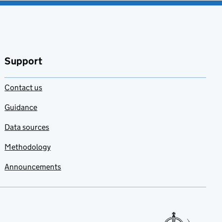
Support
Contact us
Guidance
Data sources
Methodology
Announcements