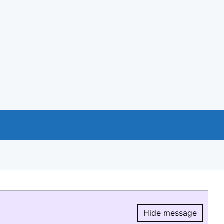
Hide message
Hide message.