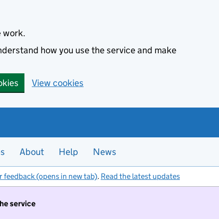
e work.
 understand how you use the service and make
okies
View cookies
es
About
Help
News
r feedback (opens in new tab)
.
Read the latest updates
the service