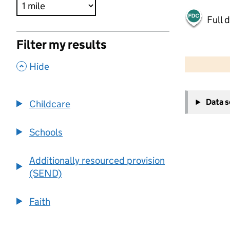
Full 
Filter my results
500 m
2000 ft
,
Hide
+
Data 
Childcare
−
Schools
Additionally resourced provision
(SEND)
Faith