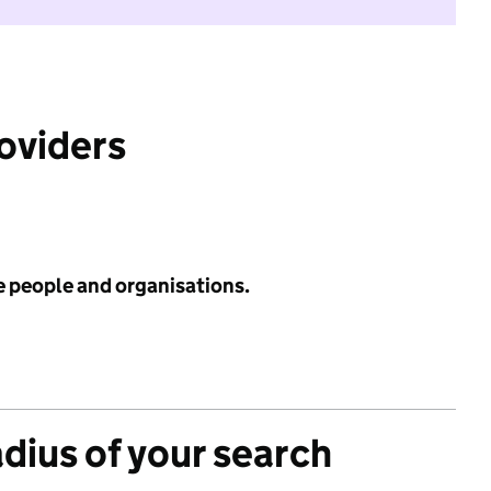
roviders
e people and organisations.
adius of your search