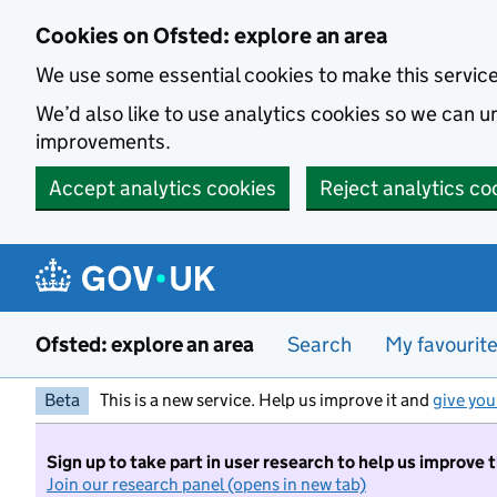
Skip to main content
Cookies on Ofsted: explore an area
We use some essential cookies to make this servic
We’d also like to use analytics cookies so we can
improvements.
Accept analytics cookies
Reject analytics co
Ofsted: explore an area
Search
My favourit
Beta
This is a new service. Help us improve it and
give you
Sign up to take part in user research to help us improve 
Join our research panel (opens in new tab)