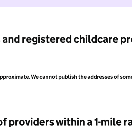
 and registered childcare p
 approximate. We cannot publish the addresses of som
f providers within a 1-mile r