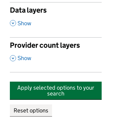
Data layers
,
Show
Provider count layers
,
Show
Apply selected options to your
search
Reset options