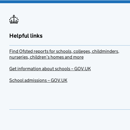
Helpful links
Find Ofsted reports for schools, colleges, childminders,
nurseries, children’s homes and more
Get information about schools – GOV.UK
School admissions – GOV.UK