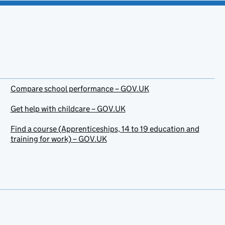
Compare school performance – GOV.UK
Get help with childcare – GOV.UK
Find a course (Apprenticeships, 14 to 19 education and
training for work) – GOV.UK