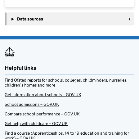
Data sources
Helpful links
Find Ofsted reports for schools, colleges, childminders, nurseries,
children’s homes and more
Get information about schools – GOV.UK
School admissions – GOV.UK
Compare school performance – GOV.UK
Get help with childcare – GOV.UK
Find a course (Apprenticeships, 14 to 19 education and training for
work) – GOV.UK