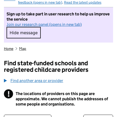
feedback (opens in new tab)
.
Read the latest updates
Sign up to take part in user research to help us improve
the service
Join our research panel (opens in new tab)
Hide message
Hide message. I do not want to take part in r
Home
Map
Find state-funded schools and
registered childcare providers
Find another area or provider
!
The locations of providers on this page are
Information
approximate. We cannot publish the addresses of
some people and organisations.