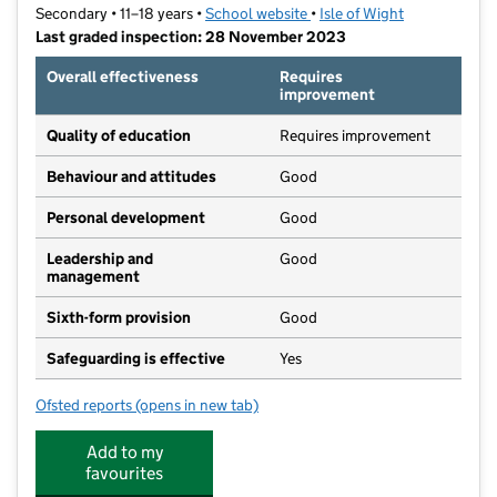
Secondary • 11–18 years •
School website
(opens in new tab)
•
Isle of Wight
Last graded inspection: 28 November 2023
Overall effectiveness
Requires
improvement
Quality of education
Requires improvement
Behaviour and attitudes
Good
Personal development
Good
Leadership and
Good
management
Sixth-form provision
Good
Safeguarding is effective
Yes
Ofsted reports
(opens in new tab)
for Christ The King College
Add to my
favourites