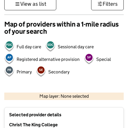
View as list
Filters
Map of providers within a 1-mile radius
of your search
Full day care
Sessional day care
Registered alternative provision
Special
Primary
Secondary
1 km
3000 ft
Map layer: None selected
Contains OS data © Crown copyright and database rights 2026
+
Selected provider details
−
Christ The King College