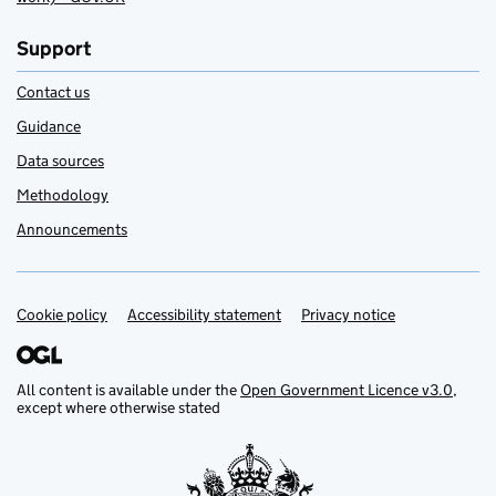
Support
Contact us
Guidance
Data sources
Methodology
Announcements
Cookie policy
Support links
Accessibility statement
Privacy notice
All content is available under the
Open Government Licence v3.0
,
except where otherwise stated