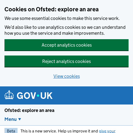
Skip to main content
Cookies on Ofsted: explore an area
We use some essential cookies to make this service work.
We’d also like to use analytics cookies so we can understand
how you use the service and make improvements.
Accept analytics cookies
Reject analytics cookies
View cookies
Ofsted: explore an area
Menu
Beta
This is a new service. Help us improve it and
give your