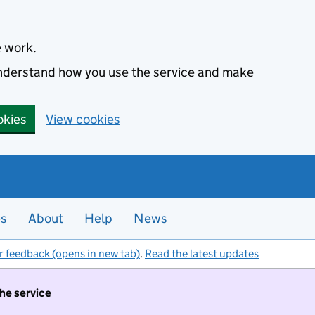
e work.
 understand how you use the service and make
okies
View cookies
es
About
Help
News
r feedback (opens in new tab)
.
Read the latest updates
the service