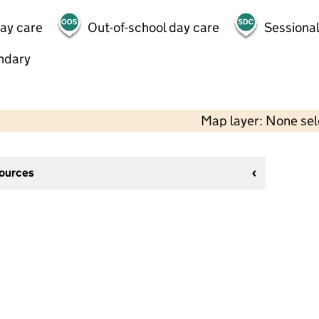
day care
Out-of-school day care
Sessional
ndary
Map layer: None se
sources