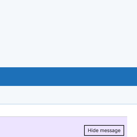
Hide message
Hide message.