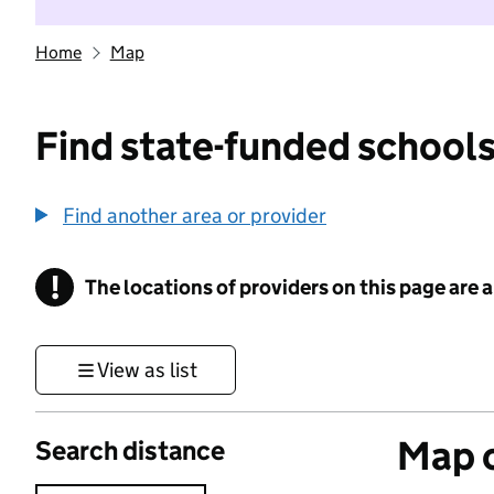
Home
Map
Find state-funded schools
Find another area or provider
!
The locations of providers on this page are
Information
View as list
Map o
Search distance