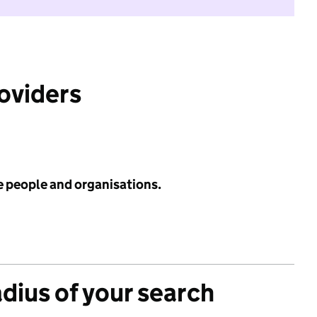
roviders
e people and organisations.
adius of your search