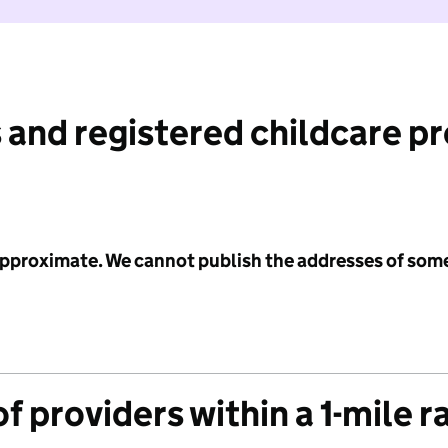
 and registered childcare p
 approximate. We cannot publish the addresses of som
f providers within a 1-mile r