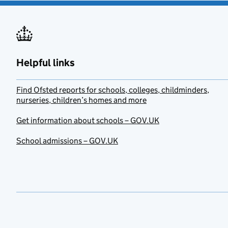
Helpful links
Find Ofsted reports for schools, colleges, childminders,
nurseries, children’s homes and more
Get information about schools – GOV.UK
School admissions – GOV.UK