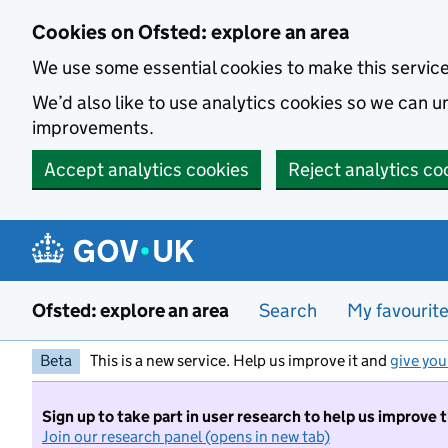
Skip to main content
Cookies on Ofsted: explore an area
We use some essential cookies to make this servic
We’d also like to use analytics cookies so we can
improvements.
Accept analytics cookies
Reject analytics co
Ofsted: explore an area
Search
My favourit
Beta
This is a new service. Help us improve it and
give you
Sign up to take part in user research to help us improve 
Join our research panel (opens in new tab)