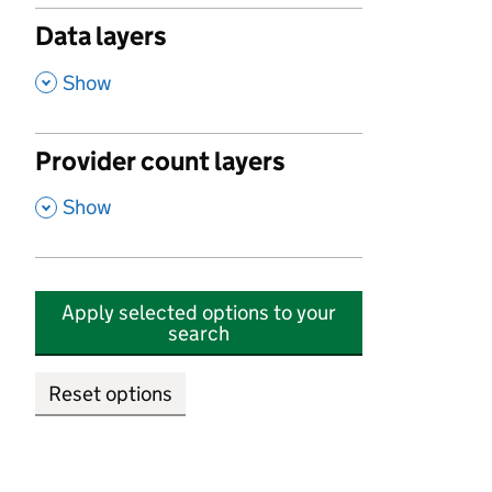
Data layers
,
Show
Provider count layers
,
Show
Apply selected options to your
search
Reset options