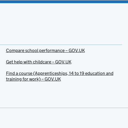
Compare school performance – GOV.UK
Get help with childcare – GOV.UK
Find a course (Apprenticeships, 14 to 19 education and
training for work) – GOV.UK