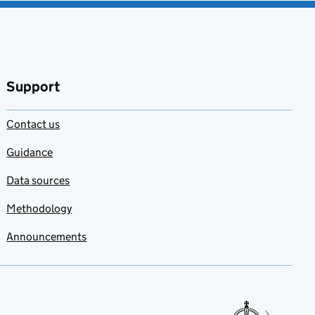
Support
Contact us
Guidance
Data sources
Methodology
Announcements