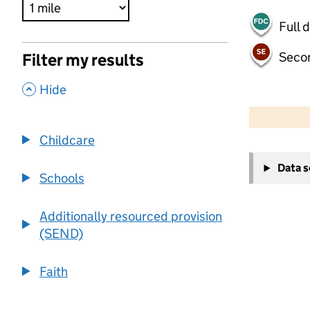
Full 
Seco
Filter my results
,
Hide
500 m
2000 ft
Childcare
+
Data 
−
Schools
Additionally resourced provision
(SEND)
Faith