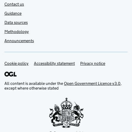
Contact us
Guidance
Data sources
Methodology
Announcements
Cookie policy
Support links
Accessibility statement
Privacy notice
All content is available under the
Open Government Licence v3.0
,
except where otherwise stated