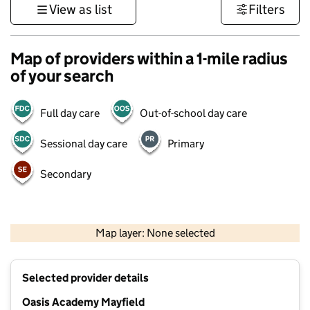
View as list
Filters
Map of providers within a 1-mile radius
of your search
Full day care
Out-of-school day care
Sessional day care
Primary
Secondary
1 km
3000 ft
Map layer: None selected
Contains OS data © Crown copyright and database rights 2026
+
Selected provider details
−
Oasis Academy Mayfield