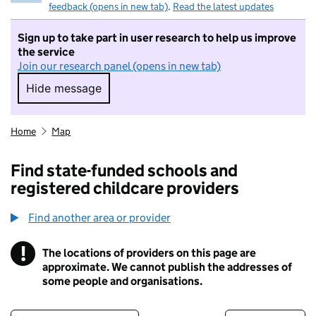
feedback (opens in new tab)
.
Read the latest updates
Sign up to take part in user research to help us improve
the service
Join our research panel (opens in new tab)
Hide message
Hide message. I do not want to take part in r
Home
Map
Find state-funded schools and
registered childcare providers
Find another area or provider
!
The locations of providers on this page are
Information
approximate. We cannot publish the addresses of
some people and organisations.