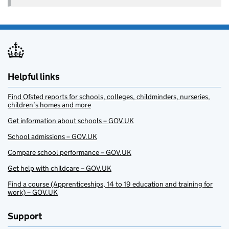
Helpful links
Find Ofsted reports for schools, colleges, childminders, nurseries,
children’s homes and more
Get information about schools – GOV.UK
School admissions – GOV.UK
Compare school performance – GOV.UK
Get help with childcare – GOV.UK
Find a course (Apprenticeships, 14 to 19 education and training for
work) – GOV.UK
Support