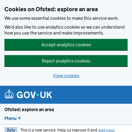
Skip to main content
Cookies on Ofsted: explore an area
We use some essential cookies to make this service work.
We’d also like to use analytics cookies so we can understand
how you use the service and make improvements.
Accept analytics cookies
Reject analytics cookies
View cookies
Ofsted: explore an area
Menu
Beta
This is a new service. Help us improve it and
give your