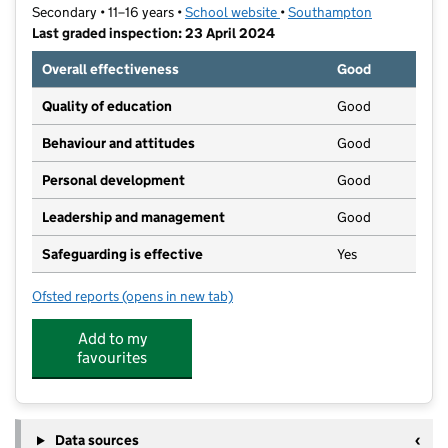
Secondary • 11–16 years •
School website
(opens in new tab)
•
Southampton
Last graded inspection: 23 April 2024
Overall effectiveness
Good
Quality of education
Good
Behaviour and attitudes
Good
Personal development
Good
Leadership and management
Good
Safeguarding is effective
Yes
Ofsted reports
(opens in new tab)
for Oasis Academy Mayfield
Add to my
favourites
Data sources