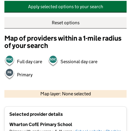
Apply selected options to your search
Reset options
Map of providers within a 1-mile radius
of your search
Full day care
Sessional day care
Primary
500 m
2000 ft
Map layer: None selected
Contains OS data © Crown copyright and database rights 2026
+
Selected provider details
−
Wharton CofE Primary School