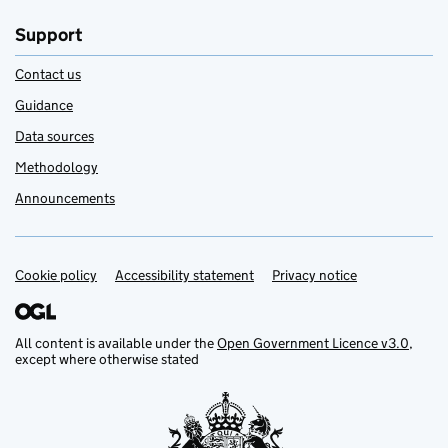
Support
Contact us
Guidance
Data sources
Methodology
Announcements
Cookie policy
Support links
Accessibility statement
Privacy notice
All content is available under the
Open Government Licence v3.0
,
except where otherwise stated