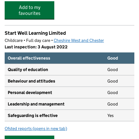
Add to my
favourites
Start Well Learning Limited
Childcare • Full day care •
Cheshire West and Chester
Last inspection: 3 August 2022
Overall effectiveness
Good
Quality of education
Good
Behaviour and attitudes
Good
Personal development
Good
Leadership and management
Good
Safeguarding is effective
Yes
Ofsted reports
(opens in new tab)
for Start Well Learning Limited