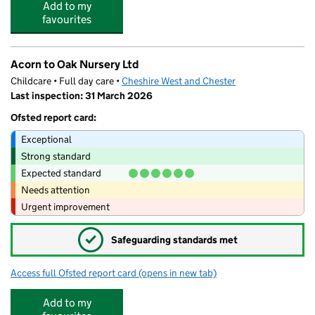
Add to my
favourites
Acorn to Oak Nursery Ltd
Childcare • Full day care •
Cheshire West and Chester
Last inspection: 31 March 2026
Ofsted report card:
Exceptional
Strong standard
Expected standard
Needs attention
Urgent improvement
✓
Safeguarding standards met
Access full Ofsted report card
(opens in new tab)
for Acorn to Oak Nursery Ltd
Add to my