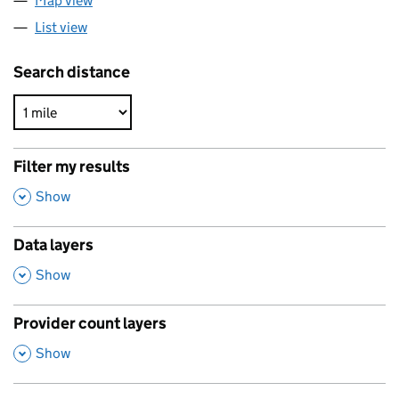
Map view
List view
Search distance
Filter my results
,
Show
Data layers
,
Show
Provider count layers
,
Show