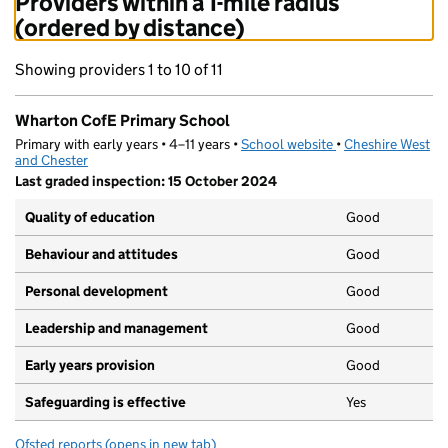
Providers within a 1-mile radius
(ordered by distance)
Showing providers 1 to 10 of 11
Wharton CofE Primary School
Primary with early years • 4–11 years •
School website
(opens in new tab)
•
Cheshire West
and Chester
Last graded inspection: 15 October 2024
Quality of education
Good
Behaviour and attitudes
Good
Personal development
Good
Leadership and management
Good
Early years provision
Good
Safeguarding is effective
Yes
Ofsted reports
(opens in new tab)
for Wharton CofE Primary School