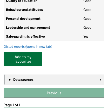
Quality of education
Good
Behaviour and attitudes
Good
Personal development
Good
Leadership and management
Good
Safeguarding is effective
Yes
Ofsted reports
(opens in new tab)
for Kiddiecare Day Nursery Limited
Add to my
favourites
Data sources
Previous
Page 1 of 1