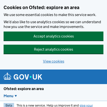
Skip to main content
Cookies on Ofsted: explore an area
We use some essential cookies to make this service work.
We’d also like to use analytics cookies so we can understand
how you use the service and make improvements.
Accept analytics cookies
Reject analytics cookies
View cookies
Ofsted: explore an area
Menu
Beta
This is a new service. Help us improve it and
give your