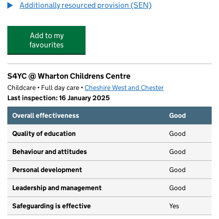
Additionally resourced provision (SEN)
Add to my
favourites
S4YC @ Wharton Childrens Centre
Childcare • Full day care •
Cheshire West and Chester
Last inspection: 16 January 2025
Overall effectiveness
Good
Quality of education
Good
Behaviour and attitudes
Good
Personal development
Good
Leadership and management
Good
Safeguarding is effective
Yes