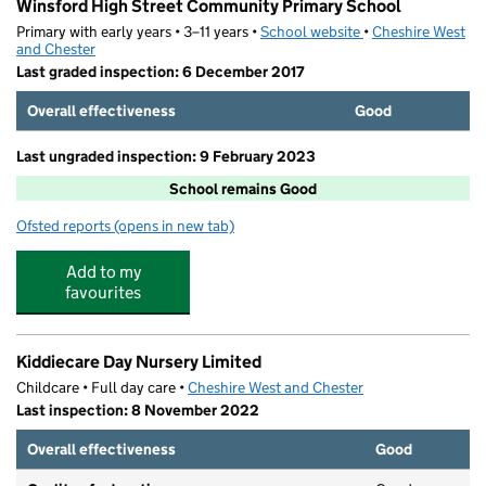
Winsford High Street Community Primary School
Primary with early years • 3–11 years •
School website
(opens in new tab)
•
Cheshire West
and Chester
Last graded inspection: 6 December 2017
Overall effectiveness
Good
Last ungraded inspection: 9 February 2023
School remains Good
Ofsted reports
(opens in new tab)
for Winsford High Street Community Primary School
Add to my
favourites
Kiddiecare Day Nursery Limited
Childcare • Full day care •
Cheshire West and Chester
Last inspection: 8 November 2022
Overall effectiveness
Good