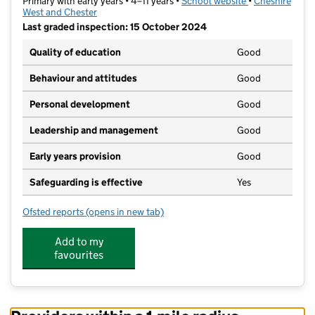
Primary with early years • 4–11 years •
School website
(opens in new t
•
Cheshire
West and Chester
Last graded inspection: 15 October 2024
Quality of education
Good
Behaviour and attitudes
Good
Personal development
Good
Leadership and management
Good
Early years provision
Good
Safeguarding is effective
Yes
Ofsted reports
(opens in new tab)
for Wharton CofE Primary School
Add to my
favourites