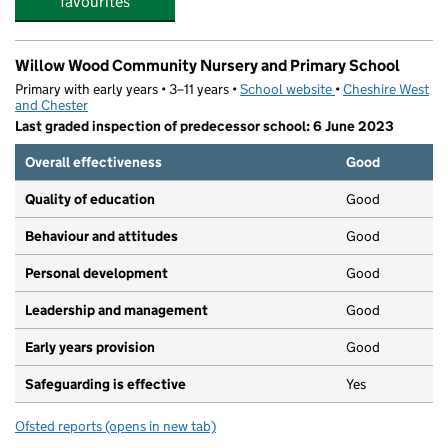
favourites
Willow Wood Community Nursery and Primary School
Primary with early years • 3–11 years •
School website
(opens in new tab)
•
Cheshire West
and Chester
Last graded inspection of predecessor school: 6 June 2023
Overall effectiveness
Good
Quality of education
Good
Behaviour and attitudes
Good
Personal development
Good
Leadership and management
Good
Early years provision
Good
Safeguarding is effective
Yes
Ofsted reports
(opens in new tab)
for Willow Wood Community Nursery and Primary Scho