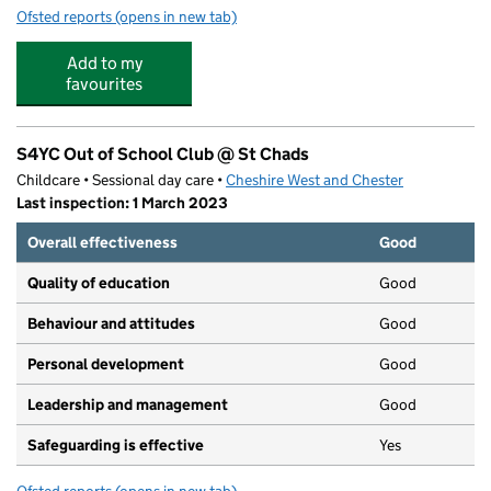
Ofsted reports
(opens in new tab)
for S4YC @ Wharton Childrens Centre
Add to my
favourites
S4YC Out of School Club @ St Chads
Childcare • Sessional day care •
Cheshire West and Chester
Last inspection: 1 March 2023
Overall effectiveness
Good
Quality of education
Good
Behaviour and attitudes
Good
Personal development
Good
Leadership and management
Good
Safeguarding is effective
Yes