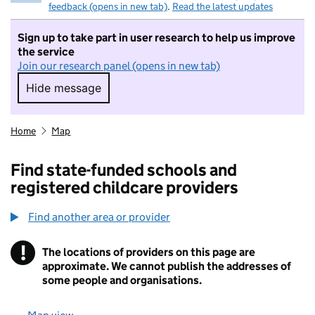
feedback (opens in new tab)
.
Read the latest updates
Sign up to take part in user research to help us improve
the service
Join our research panel (opens in new tab)
Hide message
Hide message. I do not want to take part in r
Home
Map
Find state-funded schools and
registered childcare providers
Find another area or provider
!
The locations of providers on this page are
Information
approximate. We cannot publish the addresses of
some people and organisations.