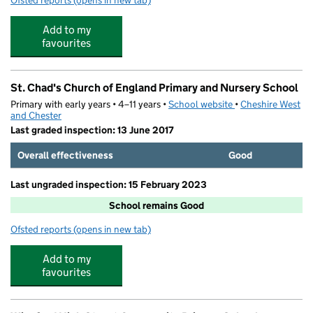
Ofsted reports
(opens in new tab)
for S4YC Out of School Club @ St Chads
Add to my
favourites
St. Chad's Church of England Primary and Nursery School
Primary with early years • 4–11 years •
School website
(opens in new tab)
•
Cheshire West
and Chester
Last graded inspection: 13 June 2017
Overall effectiveness
Good
Last ungraded inspection: 15 February 2023
School remains Good
Ofsted reports
(opens in new tab)
for St. Chad's Church of England Primary and Nursery S
Add to my
favourites