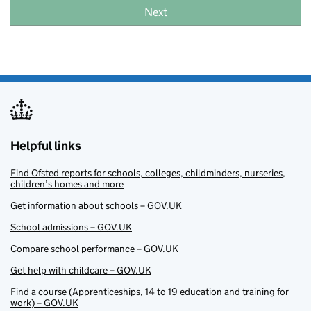
Next
Helpful links
Find Ofsted reports for schools, colleges, childminders, nurseries,
children’s homes and more
Get information about schools – GOV.UK
School admissions – GOV.UK
Compare school performance – GOV.UK
Get help with childcare – GOV.UK
Find a course (Apprenticeships, 14 to 19 education and training for
work) – GOV.UK