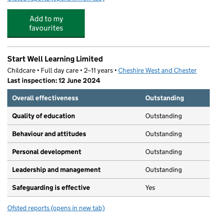
Add to my
favourites
Start Well Learning Limited
Childcare • Full day care • 2–11 years •
Cheshire West and Chester
Last inspection: 12 June 2024
Overall effectiveness
Outstanding
Quality of education
Outstanding
Behaviour and attitudes
Outstanding
Personal development
Outstanding
Leadership and management
Outstanding
Safeguarding is effective
Yes
Ofsted reports
(opens in new tab)
for Start Well Learning Limited