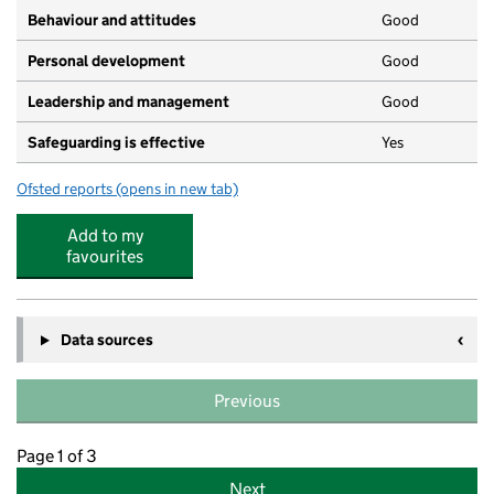
Behaviour and attitudes
Good
Personal development
Good
Leadership and management
Good
Safeguarding is effective
Yes
Ofsted reports
(opens in new tab)
for Little Brook Nursery
Add to my
favourites
Data sources
Previous
Page 1 of 3
Next