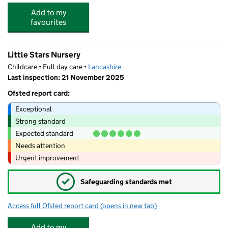
Add to my
favourites
Little Stars Nursery
Childcare • Full day care •
Lancashire
Last inspection: 21 November 2025
Ofsted report card:
Exceptional
Strong standard
Expected standard
Needs attention
Urgent improvement
✓
Safeguarding standards met
Access full Ofsted report card
(opens in new tab)
for Little Stars Nursery
Add to my