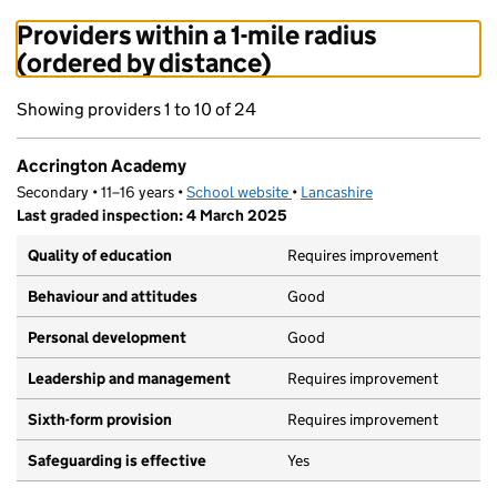
Providers within a 1-mile radius
(ordered by distance)
Showing providers 1 to 10 of 24
Accrington Academy
Secondary • 11–16 years •
School website
(opens in new tab)
•
Lancashire
Last graded inspection: 4 March 2025
Quality of education
Requires improvement
Behaviour and attitudes
Good
Personal development
Good
Leadership and management
Requires improvement
Sixth-form provision
Requires improvement
Safeguarding is effective
Yes