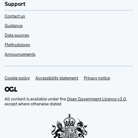
Support
Contact us
Guidance
Data sources
Methodology
Announcements
Cookie policy
Support links
Accessibility statement
Privacy notice
All content is available under the
Open Government Licence v3.0
,
except where otherwise stated