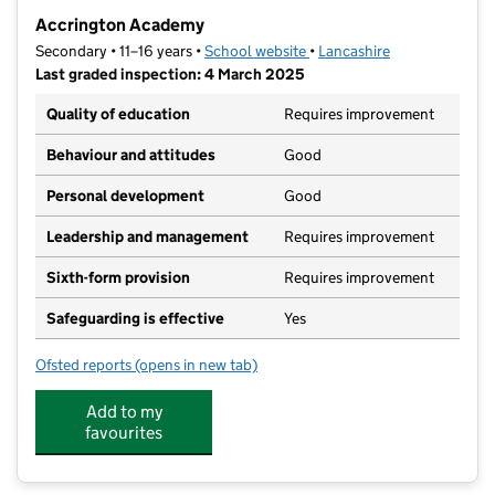
−
Accrington Academy
Secondary • 11–16 years •
School website
(opens in new tab)
•
Lancashire
Last graded inspection: 4 March 2025
Quality of education
Requires improvement
Behaviour and attitudes
Good
Personal development
Good
Leadership and management
Requires improvement
Sixth-form provision
Requires improvement
Safeguarding is effective
Yes
Ofsted reports
(opens in new tab)
for Accrington Academy
Add to my
favourites