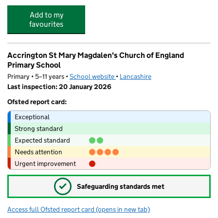
Add to my
favourites
Accrington St Mary Magdalen's Church of England
Primary School
Primary • 5–11 years •
School website
(opens in new tab)
•
Lancashire
Last inspection: 20 January 2026
Ofsted report card:
Exceptional
Strong standard
Expected standard
Needs attention
Urgent improvement
✓
Safeguarding standards met
Access full Ofsted report card
(opens in new tab)
for Accrington St Mary Magdalen's Chur