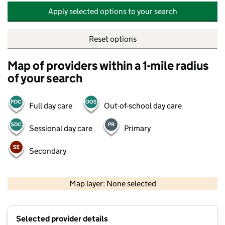
Apply selected options to your search
Reset options
Map of providers within a 1-mile radius
of your search
Full day care
Out-of-school day care
Sessional day care
Primary
Secondary
500 m
2000 ft
Map layer: None selected
Contains OS data © Crown copyright and database rights 2026
+
Selected provider details