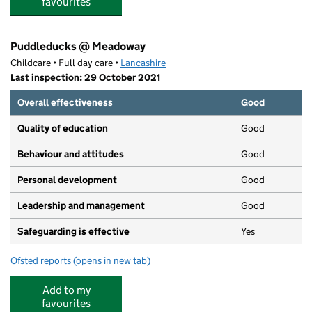
favourites
Puddleducks @ Meadoway
Childcare • Full day care •
Lancashire
Last inspection: 29 October 2021
Overall effectiveness
Good
Quality of education
Good
Behaviour and attitudes
Good
Personal development
Good
Leadership and management
Good
Safeguarding is effective
Yes
Ofsted reports
(opens in new tab)
for Puddleducks @ Meadoway
Add to my
favourites