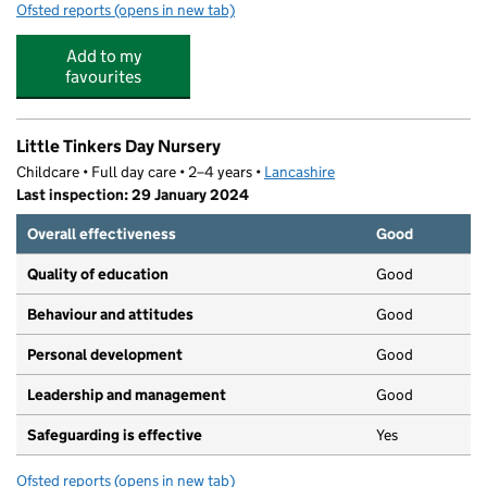
Ofsted reports
(opens in new tab)
for Accrington Academy
Add to my
favourites
Little Tinkers Day Nursery
Childcare • Full day care • 2–4 years •
Lancashire
Last inspection: 29 January 2024
Overall effectiveness
Good
Quality of education
Good
Behaviour and attitudes
Good
Personal development
Good
Leadership and management
Good
Safeguarding is effective
Yes
Ofsted reports
(opens in new tab)
for Little Tinkers Day Nursery