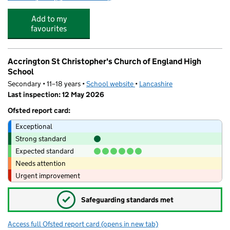
Add to my
favourites
Accrington St Christopher's Church of England High
School
Secondary • 11–18 years •
School website
(opens in new tab)
•
Lancashire
Last inspection: 12 May 2026
Ofsted report card:
Exceptional
Strong standard
Expected standard
Needs attention
Urgent improvement
✓
Safeguarding standards met
Access full Ofsted report card
(opens in new tab)
for Accrington St Christopher's Church 