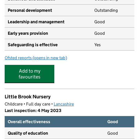
Personal development
Outstanding
Leadership and management
Good
Early years provision
Good
Safeguarding is effective
Yes
Ofsted reports
(opens in new tab)
for Accrington St John with St Augustine Church of Eng
Add to my
favourites
Little Brook Nursery
Childcare • Full day care •
Lancashire
Last inspection: 4 May 2023
Overall effectiveness
Good
Quality of education
Good