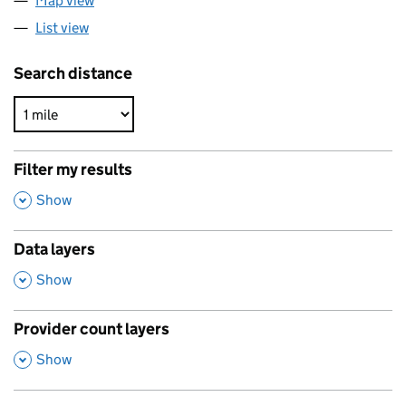
Map view
List view
Search distance
Filter my results
,
Show
Data layers
,
Show
Provider count layers
,
Show