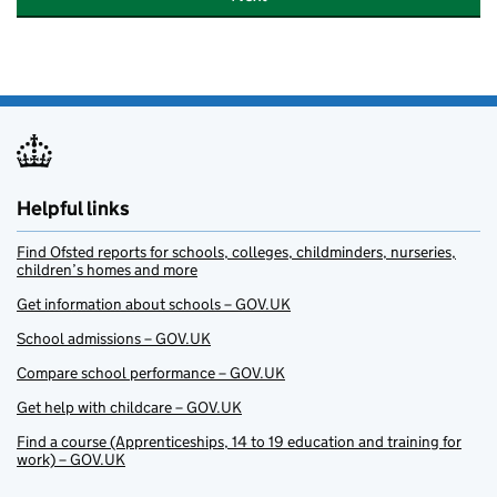
Helpful links
Find Ofsted reports for schools, colleges, childminders, nurseries,
children’s homes and more
Get information about schools – GOV.UK
School admissions – GOV.UK
Compare school performance – GOV.UK
Get help with childcare – GOV.UK
Find a course (Apprenticeships, 14 to 19 education and training for
work) – GOV.UK