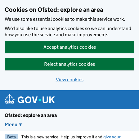
Skip to main content
Cookies on Ofsted: explore an area
We use some essential cookies to make this service work.
We’d also like to use analytics cookies so we can understand
how you use the service and make improvements.
Accept analytics cookies
Reject analytics cookies
View cookies
Ofsted: explore an area
Menu
Beta
This is a new service. Help us improve it and
give your