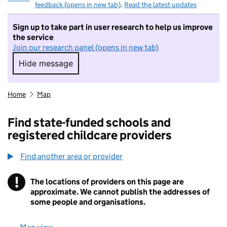
feedback (opens in new tab)
.
Read the latest updates
Sign up to take part in user research to help us improve
the service
Join our research panel (opens in new tab)
Hide message
Hide message. I do not want to take part in r
Home
Map
Find state-funded schools and
registered childcare providers
Find another area or provider
!
The locations of providers on this page are
Information
approximate. We cannot publish the addresses of
some people and organisations.