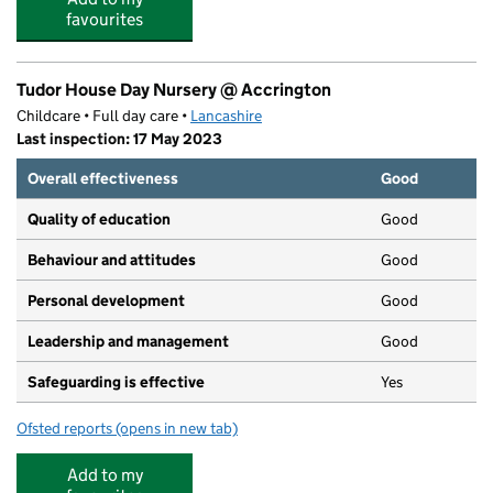
favourites
Tudor House Day Nursery @ Accrington
Childcare • Full day care •
Lancashire
Last inspection: 17 May 2023
Overall effectiveness
Good
Quality of education
Good
Behaviour and attitudes
Good
Personal development
Good
Leadership and management
Good
Safeguarding is effective
Yes
Ofsted reports
(opens in new tab)
for Tudor House Day Nursery @ Accrington
Add to my