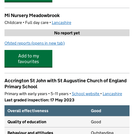
Mi Nursery Meadowbrook
Childcare • Full day care •
Lancashire
No report yet
Ofsted reports
(opens in new tab)
for Mi Nursery Meadowbrook
Add to my
favourites
Accrington St John with St Augustine Church of England
Primary School
Primary with early years • 5–11 years •
School website
(opens in new tab)
•
Lancashire
Last graded inspection: 17 May 2023
Overall effectiveness
Good
Quality of education
Good
Behaviour and attitudes
Outstanding