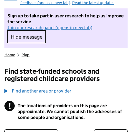
feedback (opens in new tab)
.
Read the latest updates
Sign up to take part in user research to help us improve
the service
Join our research panel (opens in new tab)
Hide message
Hide message. I do not want to take part in r
Home
Map
Find state-funded schools and
registered childcare providers
Find another area or provider
!
The locations of providers on this page are
Information
approximate. We cannot publish the addresses of
some people and organisations.