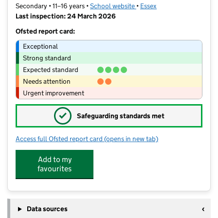
Secondary • 11–16 years •
School website
(opens in new tab)
•
Essex
Last inspection: 24 March 2026
Ofsted report card:
Exceptional
Strong standard
Expected standard
Needs attention
Urgent improvement
✓
Safeguarding standards met
Access full Ofsted report card
(opens in new tab)
for Lift Maltings
Add to my
favourites
Data sources