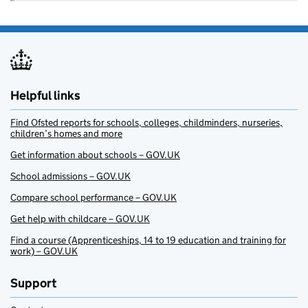
Helpful links
Find Ofsted reports for schools, colleges, childminders, nurseries,
children’s homes and more
Get information about schools – GOV.UK
School admissions – GOV.UK
Compare school performance – GOV.UK
Get help with childcare – GOV.UK
Find a course (Apprenticeships, 14 to 19 education and training for
work) – GOV.UK
Support