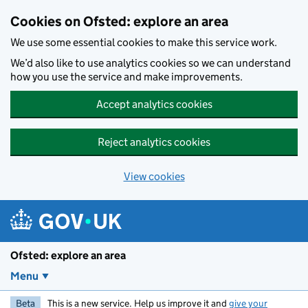
Skip to main content
Cookies on Ofsted: explore an area
We use some essential cookies to make this service work.
We’d also like to use analytics cookies so we can understand
how you use the service and make improvements.
Accept analytics cookies
Reject analytics cookies
View cookies
Ofsted: explore an area
Menu
Beta
This is a new service. Help us improve it and
give your