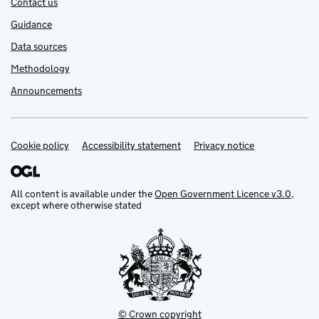
Contact us
Guidance
Data sources
Methodology
Announcements
Cookie policy
Support links
Accessibility statement
Privacy notice
All content is available under the
Open Government Licence v3.0
,
except where otherwise stated
© Crown copyright