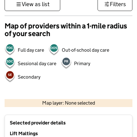
View as list
Filters
Map of providers within a 1-mile radius
of your search
Full day care
Out-of-school day care
Sessional day care
Primary
Secondary
500 m
3000 ft
Map layer: None selected
Contains OS data © Crown copyright and database rights 2026
+
Selected provider details
−
Lift Maltings