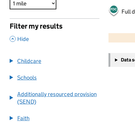
Full 
Filter my results
500 m
2000 ft
,
Hide
+
Data 
Childcare
−
Schools
Additionally resourced provision
(SEND)
Faith