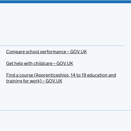
Compare school performance – GOV.UK
Get help with childcare – GOV.UK
Find a course (Apprenticeships, 14 to 19 education and
training for work) – GOV.UK