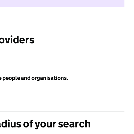
roviders
e people and organisations.
adius of your search