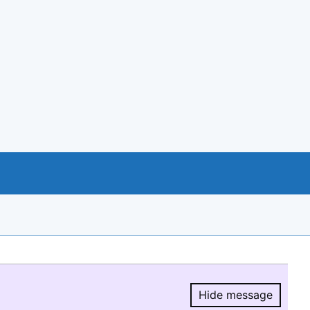
Hide message
Hide message.