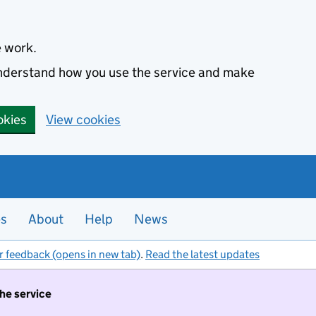
e work.
 understand how you use the service and make
okies
View cookies
es
About
Help
News
r feedback (opens in new tab)
.
Read the latest updates
the service