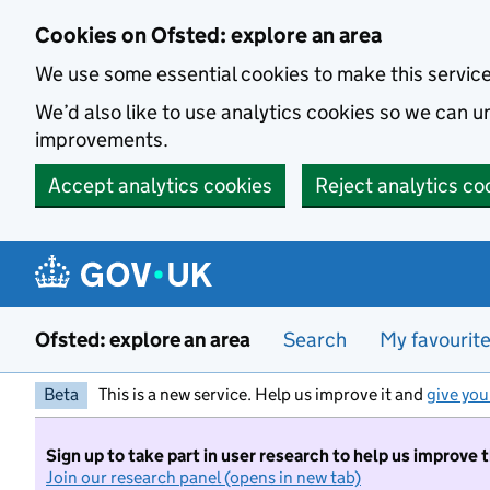
Skip to main content
Cookies on Ofsted: explore an area
We use some essential cookies to make this servic
We’d also like to use analytics cookies so we can
improvements.
Accept analytics cookies
Reject analytics co
Ofsted: explore an area
Search
My favourit
Beta
This is a new service. Help us improve it and
give you
Sign up to take part in user research to help us improve 
Join our research panel (opens in new tab)