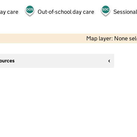
day care
Out-of-school day care
Sessional
Map layer: None se
sources