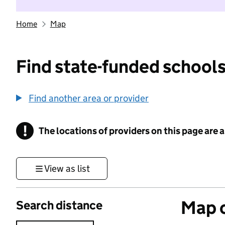
Home
Map
Find state-funded schools
Find another area or provider
!
The locations of providers on this page are
Information
View as list
Map o
Search distance