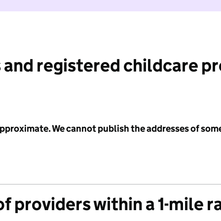
 and registered childcare p
 approximate. We cannot publish the addresses of som
f providers within a 1-mile r