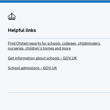
Helpful links
Find Ofsted reports for schools, colleges, childminders,
nurseries, children’s homes and more
Get information about schools – GOV.UK
School admissions – GOV.UK