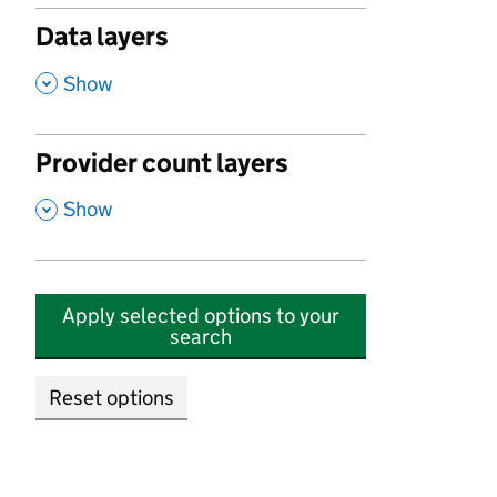
Data layers
,
Show
Provider count layers
,
Show
Apply selected options to your
search
Reset options