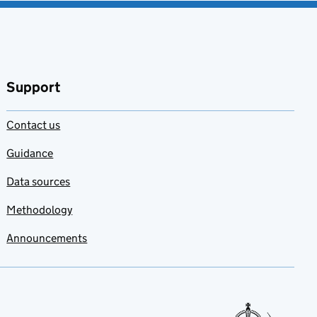
Support
Contact us
Guidance
Data sources
Methodology
Announcements