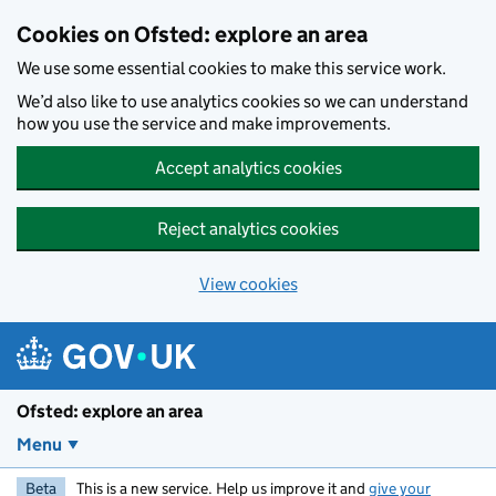
Skip to main content
Cookies on Ofsted: explore an area
We use some essential cookies to make this service work.
We’d also like to use analytics cookies so we can understand
how you use the service and make improvements.
Accept analytics cookies
Reject analytics cookies
View cookies
Ofsted: explore an area
Menu
Beta
This is a new service. Help us improve it and
give your