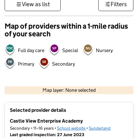
View as list
Filters
Map of providers within a 1-mile radius
of your search
Full day care
Special
Nursery
Primary
Secondary
500 m
3000 ft
Map layer: None selected
Contains OS data © Crown copyright and database rights 2026
+
Selected provider details
−
Castle View Enterprise Academy
Secondary • 11–16 years •
School website
(opens in new tab)
•
Sunderland
Last graded inspection: 27 June 2023