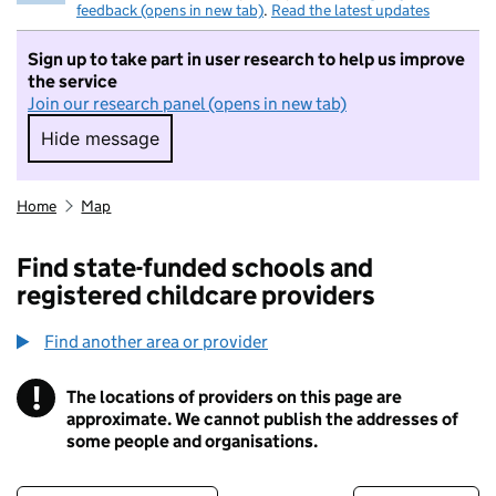
feedback (opens in new tab)
.
Read the latest updates
Sign up to take part in user research to help us improve
the service
Join our research panel (opens in new tab)
Hide message
Hide message. I do not want to take part in r
Home
Map
Find state-funded schools and
registered childcare providers
Find another area or provider
!
The locations of providers on this page are
Information
approximate. We cannot publish the addresses of
some people and organisations.