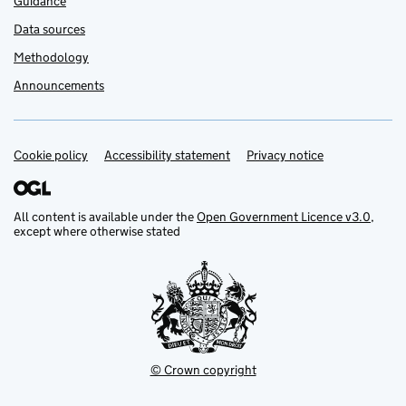
Guidance
Data sources
Methodology
Announcements
Cookie policy
Support links
Accessibility statement
Privacy notice
All content is available under the
Open Government Licence v3.0
,
except where otherwise stated
© Crown copyright