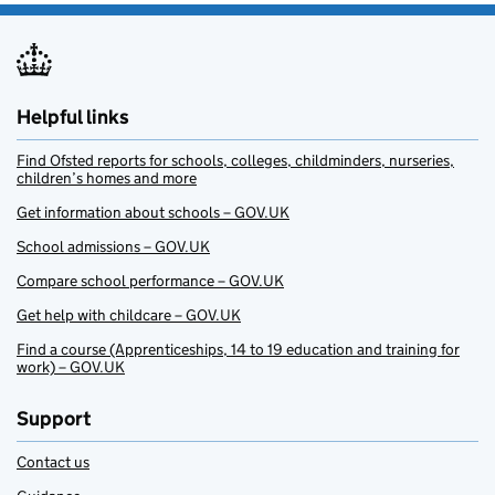
Helpful links
Find Ofsted reports for schools, colleges, childminders, nurseries,
children’s homes and more
Get information about schools – GOV.UK
School admissions – GOV.UK
Compare school performance – GOV.UK
Get help with childcare – GOV.UK
Find a course (Apprenticeships, 14 to 19 education and training for
work) – GOV.UK
Support
Contact us