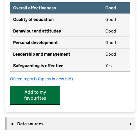
Overall effectiveness
Good
Quality of education
Good
Behaviour and attitudes
Good
Personal development
Good
Leadership and management
Good
Safeguarding is effective
Yes
Ofsted reports
(opens in new tab)
for Castle View Enterprise Academy
Add to my
favourites
Data sources