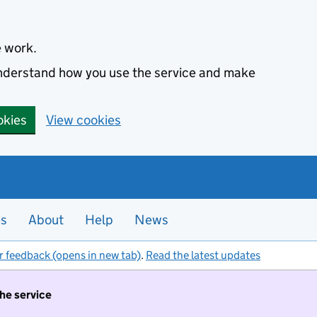
e work.
 understand how you use the service and make
okies
View cookies
es
About
Help
News
r feedback (opens in new tab)
.
Read the latest updates
the service