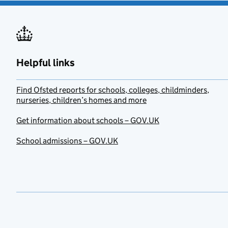
Helpful links
Find Ofsted reports for schools, colleges, childminders,
nurseries, children’s homes and more
Get information about schools – GOV.UK
School admissions – GOV.UK