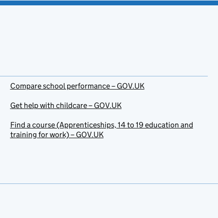
Compare school performance – GOV.UK
Get help with childcare – GOV.UK
Find a course (Apprenticeships, 14 to 19 education and
training for work) – GOV.UK