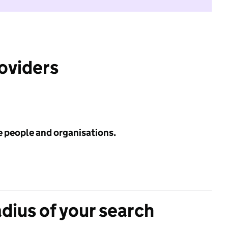
roviders
e people and organisations.
adius of your search