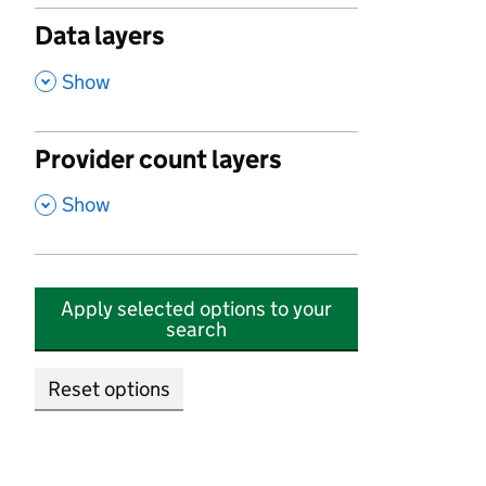
Data layers
,
Show
Provider count layers
,
Show
Apply selected options to your
search
Reset options