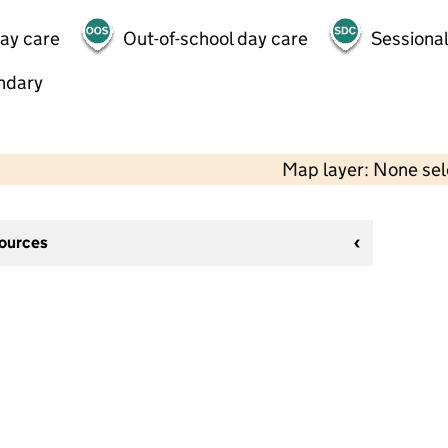
day care
Out-of-school day care
Sessional
ndary
Map layer: None se
sources