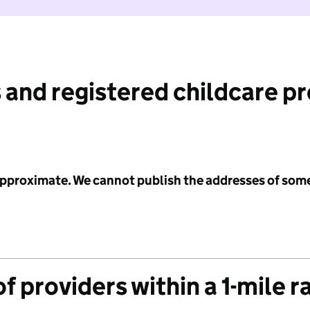
 and registered childcare p
 approximate. We cannot publish the addresses of som
f providers within a 1-mile r