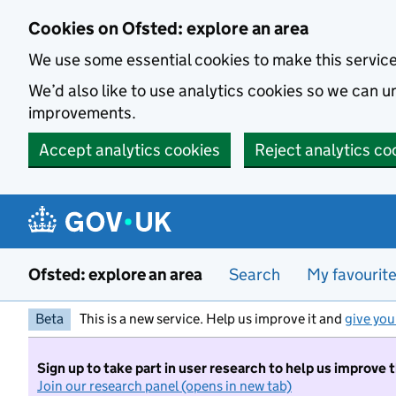
Skip to main content
Cookies on Ofsted: explore an area
We use some essential cookies to make this servic
We’d also like to use analytics cookies so we can
improvements.
Accept analytics cookies
Reject analytics co
Ofsted: explore an area
Search
My favourit
Beta
This is a new service. Help us improve it and
give you
Sign up to take part in user research to help us improve 
Join our research panel (opens in new tab)