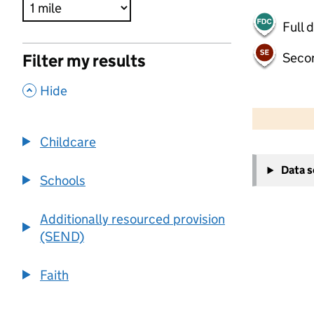
Full 
Seco
Filter my results
,
Hide
500 m
2000 ft
Childcare
+
Data 
−
Schools
Additionally resourced provision
(SEND)
Faith