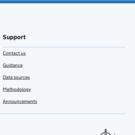
Support
Contact us
Guidance
Data sources
Methodology
Announcements