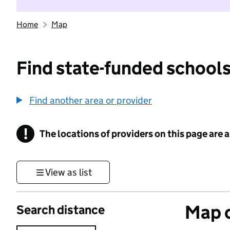
Home
Map
Find state-funded schools
Find another area or provider
!
The locations of providers on this page are
Information
View as list
Map o
Search distance