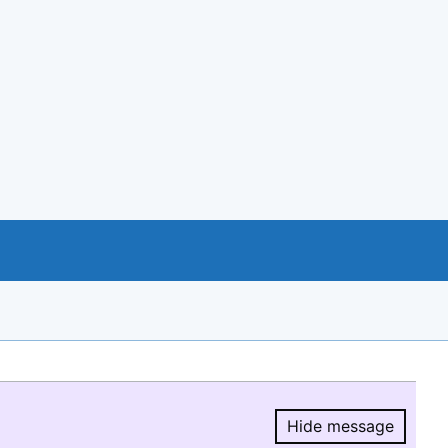
Hide message
Hide message.