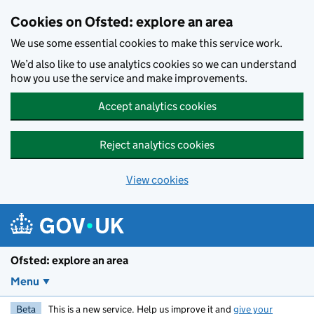
Skip to main content
Cookies on Ofsted: explore an area
We use some essential cookies to make this service work.
We’d also like to use analytics cookies so we can understand
how you use the service and make improvements.
Accept analytics cookies
Reject analytics cookies
View cookies
Ofsted: explore an area
Menu
Beta
This is a new service. Help us improve it and
give your