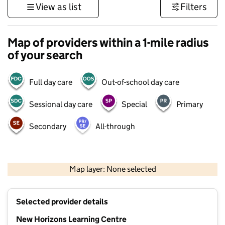
View as list
Filters
Map of providers within a 1-mile radius
of your search
Full day care
Out-of-school day care
Sessional day care
Special
Primary
Secondary
All-through
500 m
3000 ft
Map layer: None selected
Contains OS data © Crown copyright and database rights 2026
+
Selected provider details
−
New Horizons Learning Centre