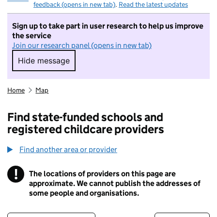
feedback (opens in new tab)
.
Read the latest updates
Sign up to take part in user research to help us improve
the service
Join our research panel (opens in new tab)
Hide message
Hide message. I do not want to take part in r
Home
Map
Find state-funded schools and
registered childcare providers
Find another area or provider
!
The locations of providers on this page are
Information
approximate. We cannot publish the addresses of
some people and organisations.