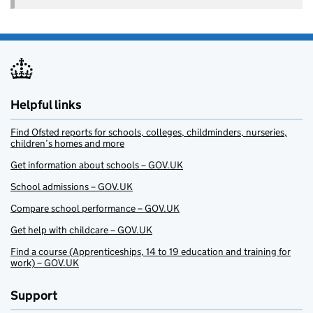
Helpful links
Find Ofsted reports for schools, colleges, childminders, nurseries,
children’s homes and more
Get information about schools – GOV.UK
School admissions – GOV.UK
Compare school performance – GOV.UK
Get help with childcare – GOV.UK
Find a course (Apprenticeships, 14 to 19 education and training for
work) – GOV.UK
Support