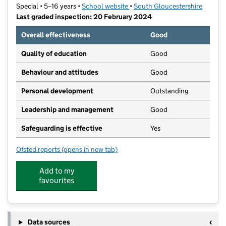
Special • 5–16 years •
School website
(opens in new tab)
•
South Gloucestershire
Last graded inspection: 20 February 2024
Overall effectiveness
Good
Quality of education
Good
Behaviour and attitudes
Good
Personal development
Outstanding
Leadership and management
Good
Safeguarding is effective
Yes
Ofsted reports
(opens in new tab)
for New Horizons Learning Centre
Add to my
favourites
Data sources