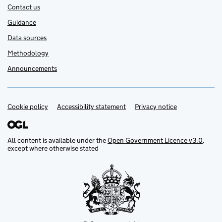
Contact us
Guidance
Data sources
Methodology
Announcements
Cookie policy
Support links
Accessibility statement
Privacy notice
All content is available under the
Open Government Licence v3.0
,
except where otherwise stated