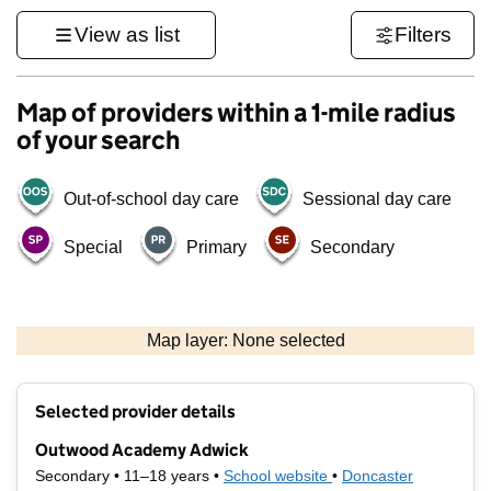
View as list
Filters
Map of providers within a 1-mile radius
of your search
Out-of-school day care
Sessional day care
Special
Primary
Secondary
500 m
3000 ft
Map layer: None selected
Contains OS data © Crown copyright and database rights 2026
+
Selected provider details
−
Outwood Academy Adwick
Secondary • 11–18 years •
School website
(opens in new tab)
•
Doncaster