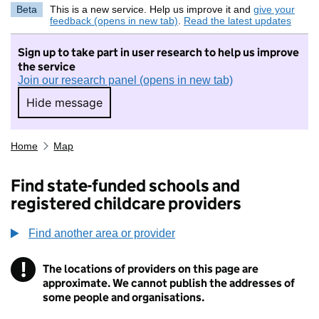
Beta
This is a new service. Help us improve it and
give your
feedback (opens in new tab)
.
Read the latest updates
Sign up to take part in user research to help us improve
the service
Join our research panel (opens in new tab)
Hide message
Hide message. I do not want to take part in r
Home
Map
Find state-funded schools and
registered childcare providers
Find another area or provider
!
The locations of providers on this page are
Information
approximate. We cannot publish the addresses of
some people and organisations.