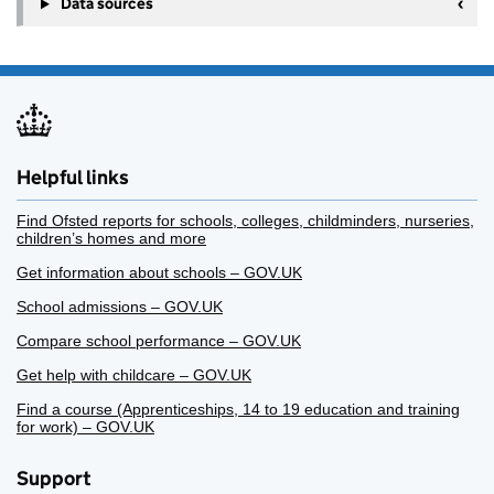
Data sources
Helpful links
Find Ofsted reports for schools, colleges, childminders, nurseries,
children’s homes and more
Get information about schools – GOV.UK
School admissions – GOV.UK
Compare school performance – GOV.UK
Get help with childcare – GOV.UK
Find a course (Apprenticeships, 14 to 19 education and training
for work) – GOV.UK
Support