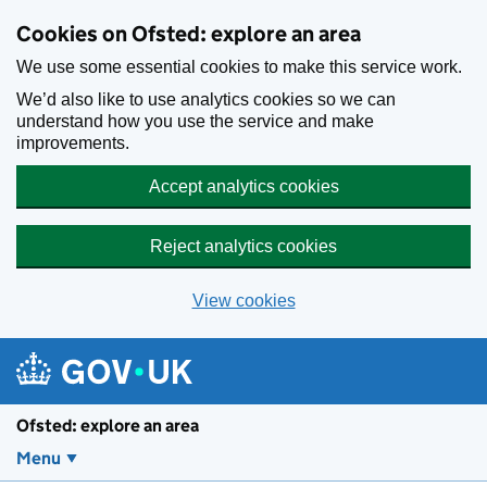
Skip to main content
Cookies on Ofsted: explore an area
We use some essential cookies to make this service work.
We’d also like to use analytics cookies so we can
understand how you use the service and make
improvements.
Accept analytics cookies
Reject analytics cookies
View cookies
Ofsted: explore an area
Menu