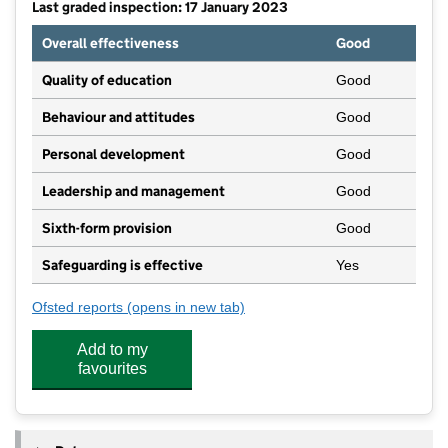
Last graded inspection: 17 January 2023
Overall effectiveness
Good
Quality of education
Good
Behaviour and attitudes
Good
Personal development
Good
Leadership and management
Good
Sixth-form provision
Good
Safeguarding is effective
Yes
Ofsted reports
(opens in new tab)
for Outwood Academy Adwick
Add to my
favourites