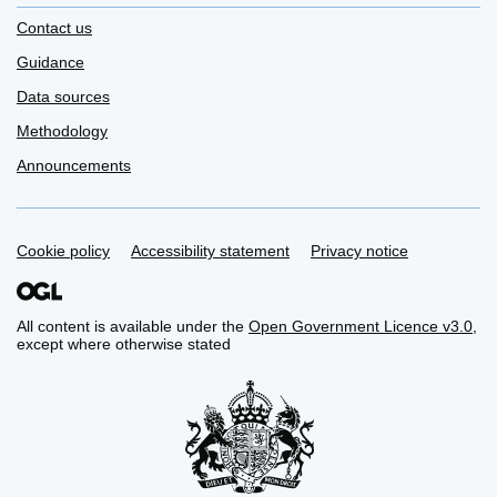
Contact us
Guidance
Data sources
Methodology
Announcements
Support links
Cookie policy
Accessibility statement
Privacy notice
All content is available under the
Open Government Licence v3.0
,
except where otherwise stated