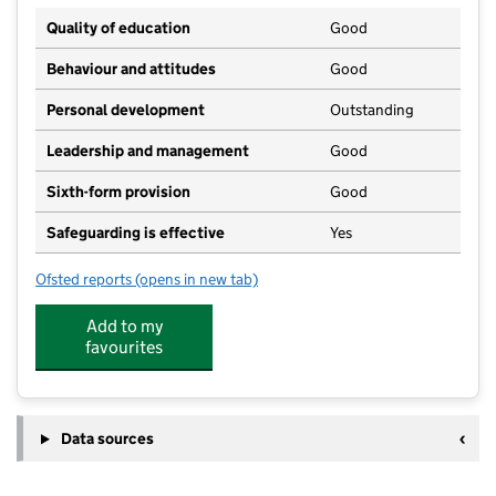
Quality of education
Good
Behaviour and attitudes
Good
Personal development
Outstanding
Leadership and management
Good
Sixth-form provision
Good
Safeguarding is effective
Yes
Ofsted reports
(opens in new tab)
for Ormiston Bushfield Academy
Add to my
favourites
Data sources