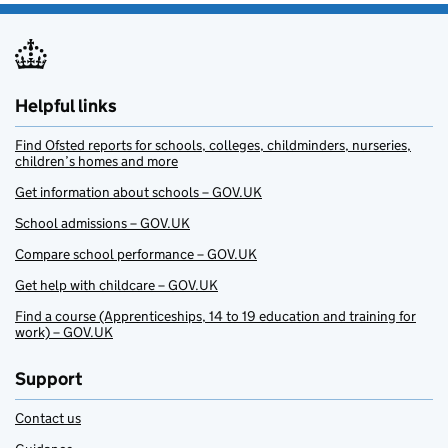
Helpful links
Find Ofsted reports for schools, colleges, childminders, nurseries,
children’s homes and more
Get information about schools – GOV.UK
School admissions – GOV.UK
Compare school performance – GOV.UK
Get help with childcare – GOV.UK
Find a course (Apprenticeships, 14 to 19 education and training for
work) – GOV.UK
Support
Contact us