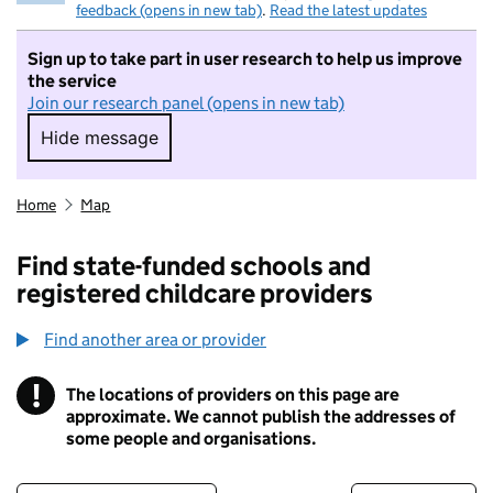
feedback (opens in new tab)
.
Read the latest updates
Sign up to take part in user research to help us improve
the service
Join our research panel (opens in new tab)
Hide message
Hide message. I do not want to take part in r
Home
Map
Find state-funded schools and
registered childcare providers
Find another area or provider
!
The locations of providers on this page are
Information
approximate. We cannot publish the addresses of
some people and organisations.