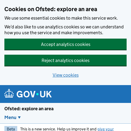
Skip to main content
Cookies on Ofsted: explore an area
We use some essential cookies to make this service work.
We’d also like to use analytics cookies so we can understand
how you use the service and make improvements.
Accept analytics cookies
Reject analytics cookies
View cookies
Ofsted: explore an area
Menu
Beta
This is a new service. Help us improve it and
give your