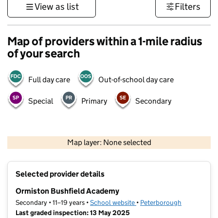
View as list
Filters
Map of providers within a 1-mile radius
of your search
Full day care
Out-of-school day care
Special
Primary
Secondary
500 m
3000 ft
Map layer: None selected
Contains OS data © Crown copyright and database rights 2026
+
Selected provider details
−
Ormiston Bushfield Academy
Secondary • 11–19 years •
School website
(opens in new tab)
•
Peterborough
Last graded inspection: 13 May 2025