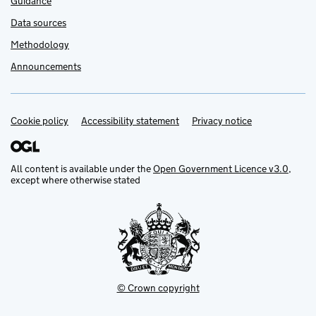
Guidance
Data sources
Methodology
Announcements
Cookie policy
Support links
Accessibility statement
Privacy notice
All content is available under the
Open Government Licence v3.0
,
except where otherwise stated
© Crown copyright