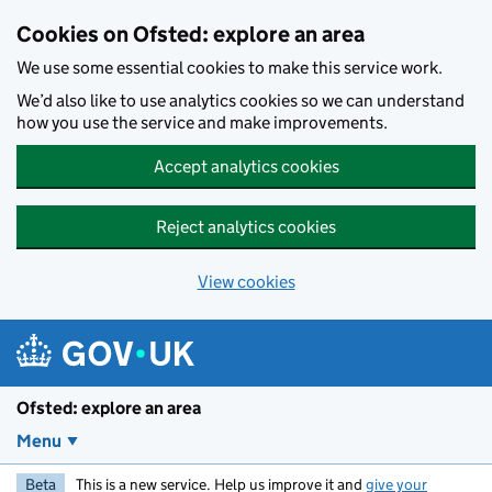
Skip to main content
Cookies on Ofsted: explore an area
We use some essential cookies to make this service work.
We’d also like to use analytics cookies so we can understand
how you use the service and make improvements.
Accept analytics cookies
Reject analytics cookies
View cookies
Ofsted: explore an area
Menu
Beta
This is a new service. Help us improve it and
give your