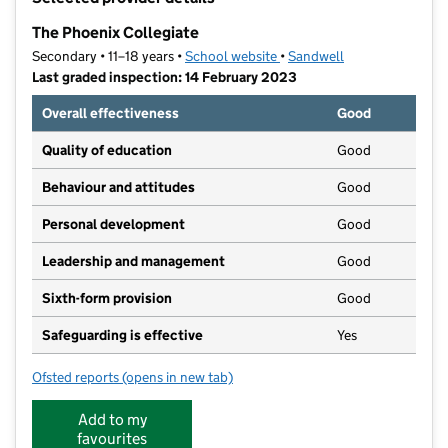
−
The Phoenix Collegiate
Secondary • 11–18 years •
School website
(opens in new tab)
•
Sandwell
Last graded inspection: 14 February 2023
Overall effectiveness
Good
Quality of education
Good
Behaviour and attitudes
Good
Personal development
Good
Leadership and management
Good
Sixth-form provision
Good
Safeguarding is effective
Yes
Ofsted reports
(opens in new tab)
for The Phoenix Collegiate
Add to my
favourites