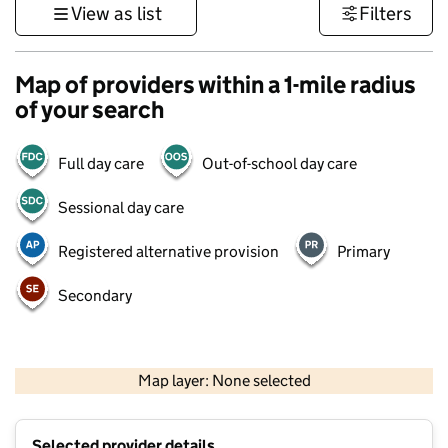
View as list
Filters
Map of providers within a 1-mile radius
of your search
Full day care
Out-of-school day care
Sessional day care
Registered alternative provision
Primary
Secondary
500 m
3000 ft
Map layer: None selected
Contains OS data © Crown copyright and database rights 2026
+
Selected provider details