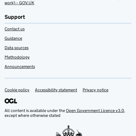
work) – GOV.UK
Support
Contact us
Guidance
Data sources
Methodology
Announcements
Cookie policy
Support links
Accessibility statement
Privacy notice
All content is available under the
Open Government Licence v3.0
,
except where otherwise stated