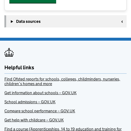
Data sources
Helpful links
Find Ofsted reports for schools, colleges, childminders, nurseries,
children’s homes and more
Get information about schools – GOV.UK
School admissions – GOV.UK
Compare school performance – GOV.UK
Get help with childcare – GOV.UK
Find a course (Apprenticeships, 14 to 19 education and training for