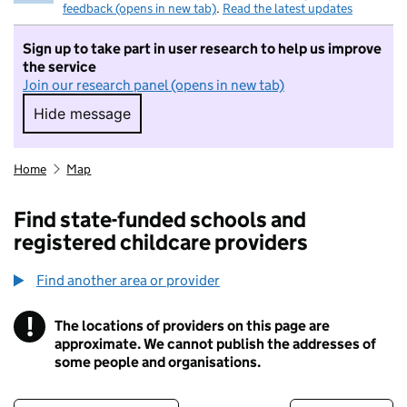
feedback (opens in new tab)
.
Read the latest updates
Sign up to take part in user research to help us improve
the service
Join our research panel (opens in new tab)
Hide message
Hide message. I do not want to take part in r
Home
Map
Find state-funded schools and
registered childcare providers
Find another area or provider
!
The locations of providers on this page are
Information
approximate. We cannot publish the addresses of
some people and organisations.