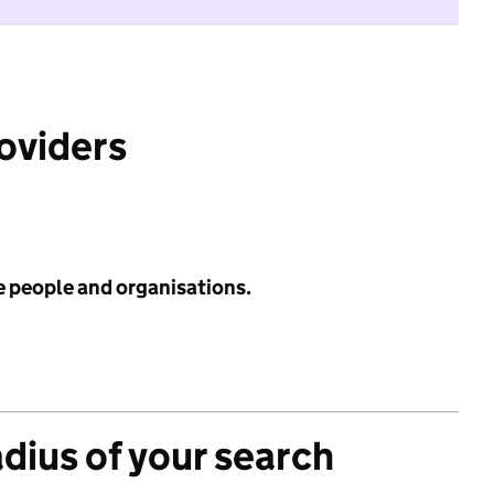
roviders
e people and organisations.
adius of your search