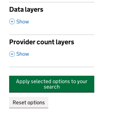
Data layers
,
Show
Provider count layers
,
Show
Apply selected options to your
search
Reset options