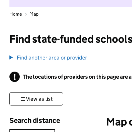
Home
Map
Find state-funded schools
Find another area or provider
!
The locations of providers on this page are
Information
View as list
Map o
Search distance