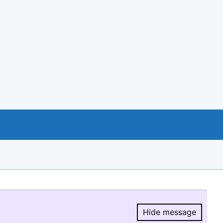
Hide message
Hide message.