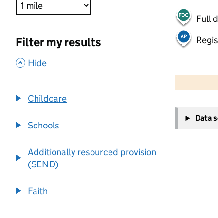
Full 
Regis
Filter my results
,
Hide
500 m
2000 ft
Childcare
+
Data 
−
Schools
Additionally resourced provision
(SEND)
Faith