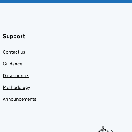
Support
Contact us
Guidance
Data sources
Methodology
Announcements