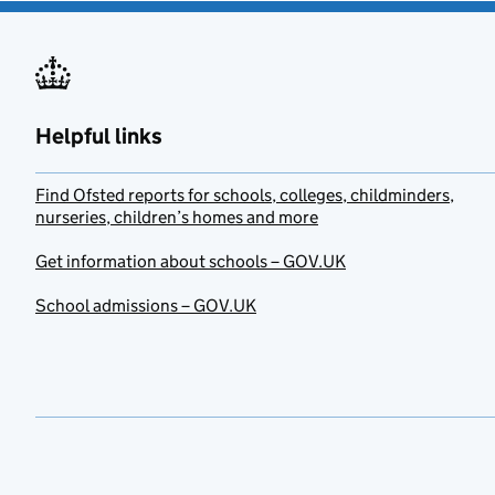
Helpful links
Find Ofsted reports for schools, colleges, childminders,
nurseries, children’s homes and more
Get information about schools – GOV.UK
School admissions – GOV.UK