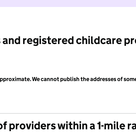
 and registered childcare p
 approximate. We cannot publish the addresses of som
f providers within a 1-mile r