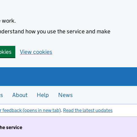
e work.
 understand how you use the service and make
okies
View cookies
es
About
Help
News
r feedback (opens in new tab)
.
Read the latest updates
the service