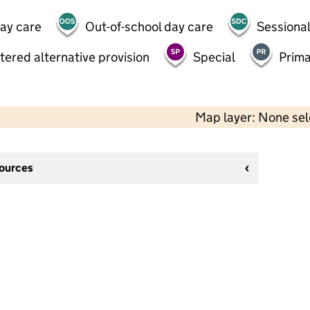
day care
Out-of-school day care
Sessional
tered alternative provision
Special
Prima
Map layer: None se
sources