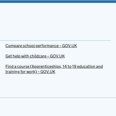
Compare school performance – GOV.UK
Get help with childcare – GOV.UK
Find a course (Apprenticeships, 14 to 19 education and
training for work) – GOV.UK