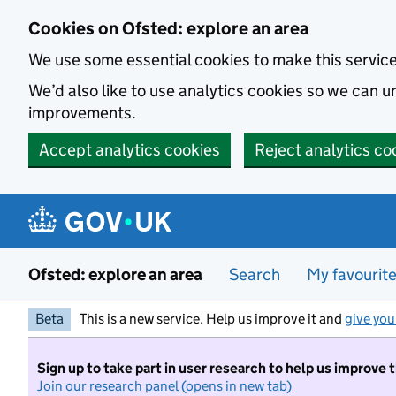
Skip to main content
Cookies on Ofsted: explore an area
We use some essential cookies to make this servic
We’d also like to use analytics cookies so we can
improvements.
Accept analytics cookies
Reject analytics co
Ofsted: explore an area
Search
My favourit
Beta
This is a new service. Help us improve it and
give you
Sign up to take part in user research to help us improve 
Join our research panel (opens in new tab)