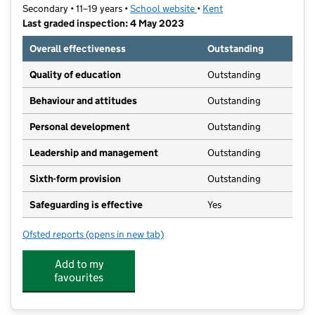
Secondary • 11–19 years •
School website
(opens in new tab)
•
Kent
Last graded inspection: 4 May 2023
Overall effectiveness
Outstanding
Quality of education
Outstanding
Behaviour and attitudes
Outstanding
Personal development
Outstanding
Leadership and management
Outstanding
Sixth-form provision
Outstanding
Safeguarding is effective
Yes
Ofsted reports
(opens in new tab)
for Leigh Academy Wilmington
Add to my
favourites