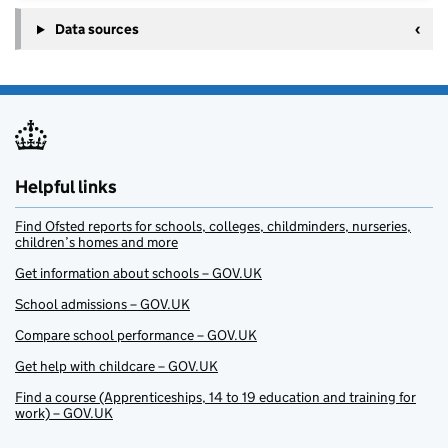
Data sources
Helpful links
Find Ofsted reports for schools, colleges, childminders, nurseries,
children’s homes and more
Get information about schools – GOV.UK
School admissions – GOV.UK
Compare school performance – GOV.UK
Get help with childcare – GOV.UK
Find a course (Apprenticeships, 14 to 19 education and training for
work) – GOV.UK