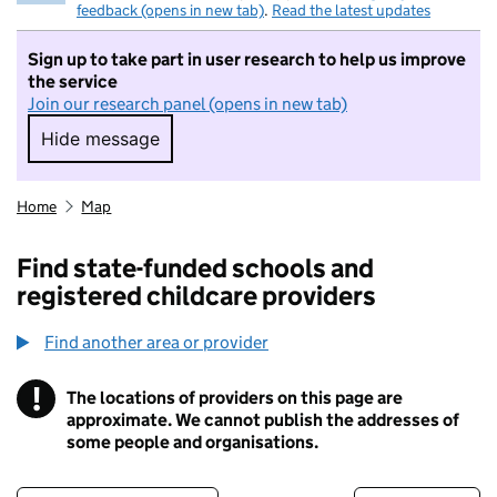
feedback (opens in new tab)
.
Read the latest updates
Sign up to take part in user research to help us improve
the service
Join our research panel (opens in new tab)
Hide message
Hide message. I do not want to take part in r
Home
Map
Find state-funded schools and
registered childcare providers
Find another area or provider
!
The locations of providers on this page are
Information
approximate. We cannot publish the addresses of
some people and organisations.