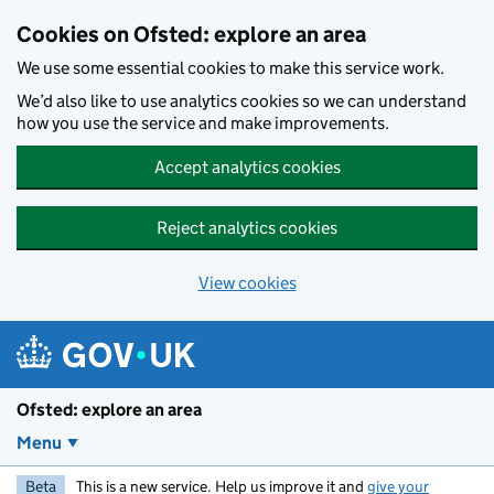
Skip to main content
Cookies on Ofsted: explore an area
We use some essential cookies to make this service work.
We’d also like to use analytics cookies so we can understand
how you use the service and make improvements.
Accept analytics cookies
Reject analytics cookies
View cookies
Ofsted: explore an area
Menu
Beta
This is a new service. Help us improve it and
give your