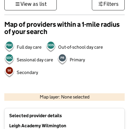
View as list
Filters
Map of providers within a 1-mile radius
of your search
Full day care
Out-of-school day care
Sessional day care
Primary
Secondary
1 km
3000 ft
Map layer: None selected
Contains OS data © Crown copyright and database rights 2026
+
Selected provider details
−
Leigh Academy Wilmington