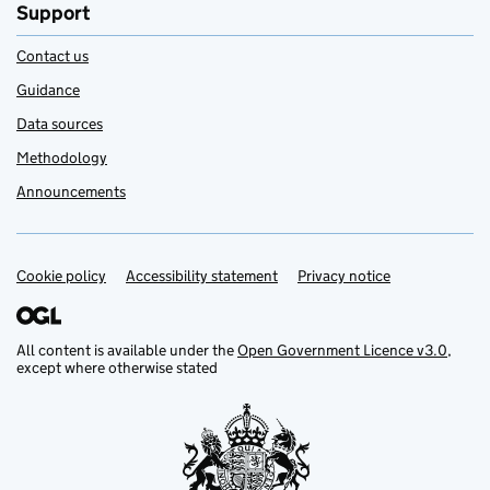
Support
Contact us
Guidance
Data sources
Methodology
Announcements
Cookie policy
Support links
Accessibility statement
Privacy notice
All content is available under the
Open Government Licence v3.0
,
except where otherwise stated