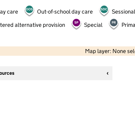
day care
Out-of-school day care
Sessional
tered alternative provision
Special
Prima
Map layer: None se
sources