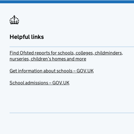
Helpful links
Find Ofsted reports for schools, colleges, childminders,
nurseries, children’s homes and more
Get information about schools – GOV.UK
School admissions – GOV.UK