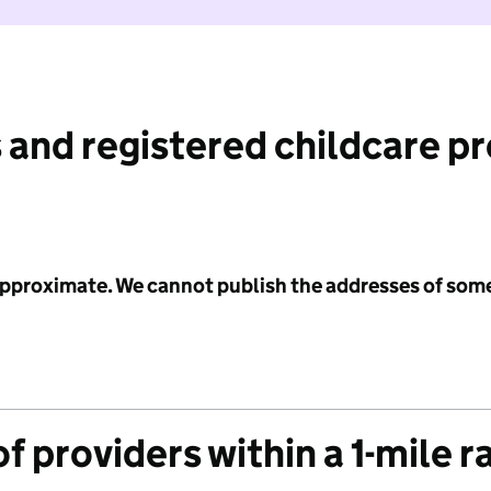
 and registered childcare p
 approximate. We cannot publish the addresses of som
f providers within a 1-mile r