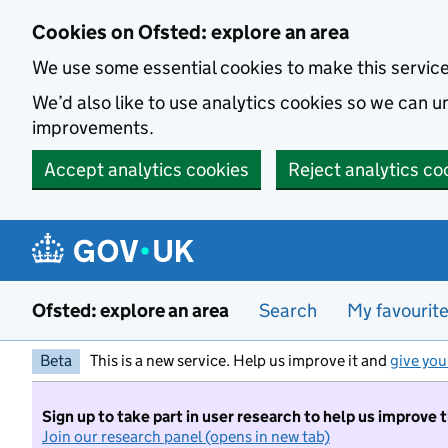
Skip to main content
Cookies on Ofsted: explore an area
We use some essential cookies to make this servic
We’d also like to use analytics cookies so we can
improvements.
Accept analytics cookies
Reject analytics co
Ofsted: explore an area
Search
My favourit
Beta
This is a new service. Help us improve it and
give you
Sign up to take part in user research to help us improve 
Join our research panel (opens in new tab)