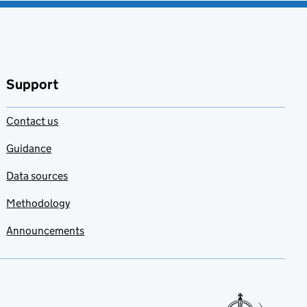
Support
Contact us
Guidance
Data sources
Methodology
Announcements