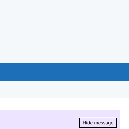
Hide message
Hide message.