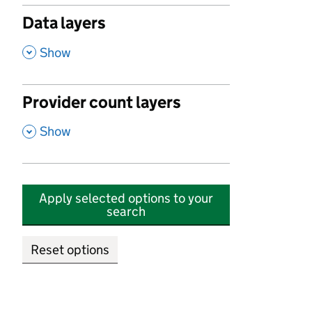
Data layers
,
Show
Provider count layers
,
Show
Apply selected options to your
search
Reset options