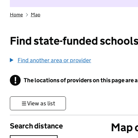
Home
Map
Find state-funded schools
Find another area or provider
!
The locations of providers on this page are
Information
View as list
Map o
Search distance