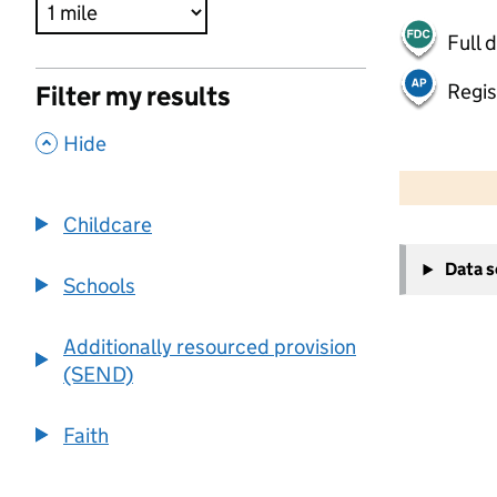
Full 
Regis
Filter my results
,
Hide
500 m
2000 ft
Childcare
+
Data 
−
Schools
Additionally resourced provision
(SEND)
Faith