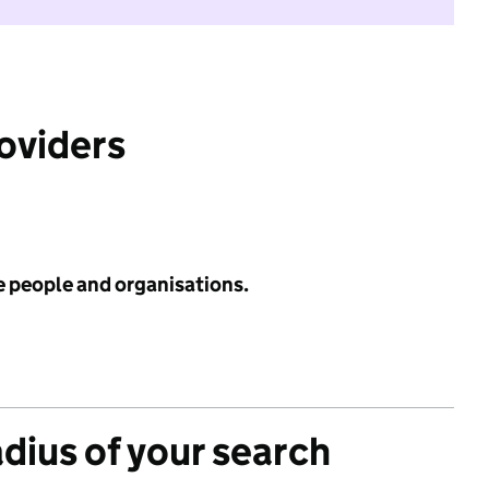
roviders
e people and organisations.
adius of your search