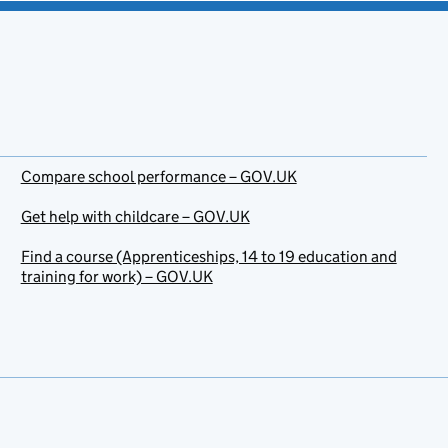
Compare school performance – GOV.UK
Get help with childcare – GOV.UK
Find a course (Apprenticeships, 14 to 19 education and
training for work) – GOV.UK