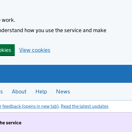
e work.
 understand how you use the service and make
okies
View cookies
es
About
Help
News
r feedback (opens in new tab)
.
Read the latest updates
the service