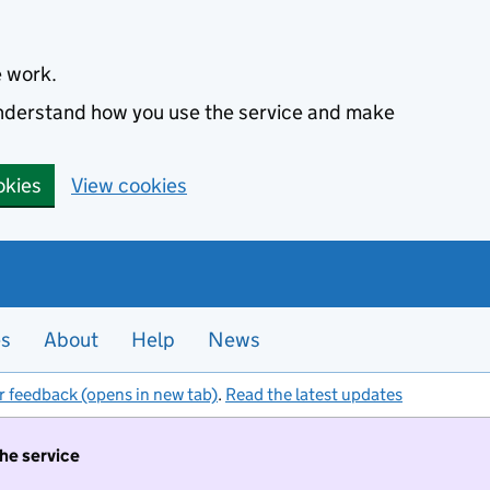
e work.
 understand how you use the service and make
okies
View cookies
es
About
Help
News
r feedback (opens in new tab)
.
Read the latest updates
the service