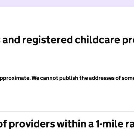
 and registered childcare p
 approximate. We cannot publish the addresses of som
f providers within a 1-mile r