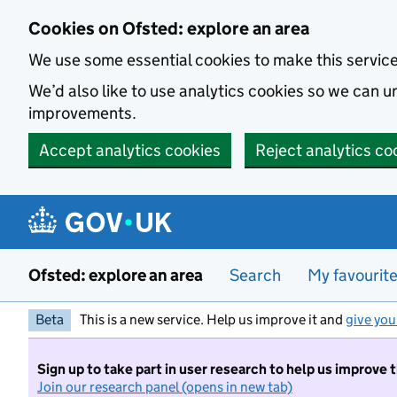
Skip to main content
Cookies on Ofsted: explore an area
We use some essential cookies to make this servic
We’d also like to use analytics cookies so we can
improvements.
Accept analytics cookies
Reject analytics co
Ofsted: explore an area
Search
My favourit
Beta
This is a new service. Help us improve it and
give you
Sign up to take part in user research to help us improve 
Join our research panel (opens in new tab)