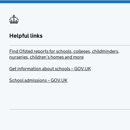
Helpful links
Find Ofsted reports for schools, colleges, childminders,
nurseries, children’s homes and more
Get information about schools – GOV.UK
School admissions – GOV.UK