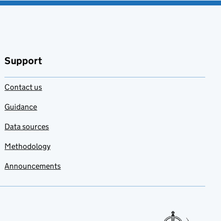
Support
Contact us
Guidance
Data sources
Methodology
Announcements