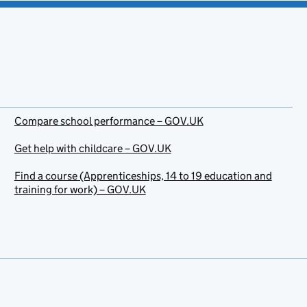
Compare school performance – GOV.UK
Get help with childcare – GOV.UK
Find a course (Apprenticeships, 14 to 19 education and
training for work) – GOV.UK