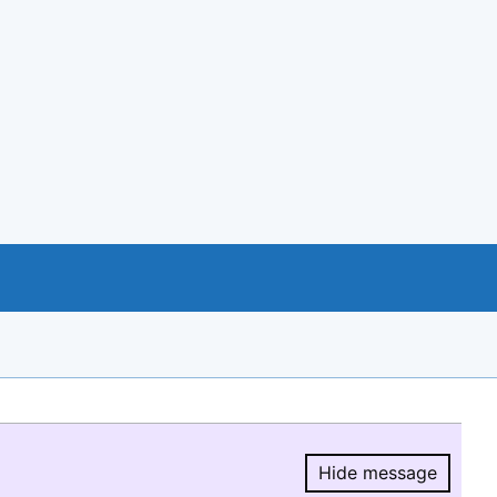
Hide message
Hide message.