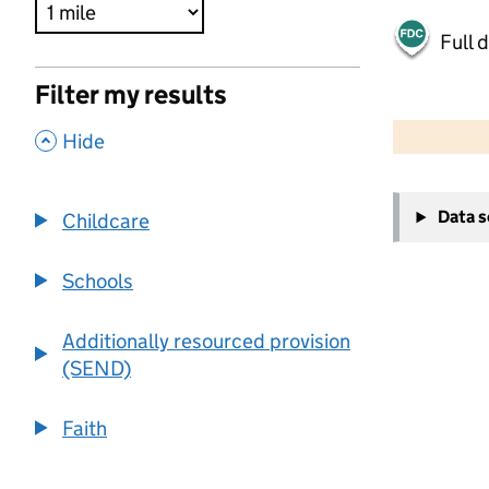
Full 
Filter my results
500 m
2000 ft
,
Hide
+
Data 
Childcare
−
Schools
Additionally resourced provision
(SEND)
Faith