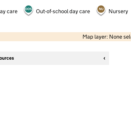
day care
Out-of-school day care
Nursery
Map layer: None se
sources