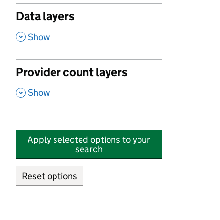
Data layers
,
Show
Provider count layers
,
Show
Apply selected options to your
search
Reset options