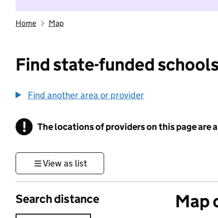
Home
Map
Find state-funded schools
Find another area or provider
!
The locations of providers on this page are
Information
View as list
Map o
Search distance