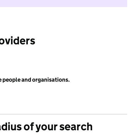
roviders
e people and organisations.
adius of your search